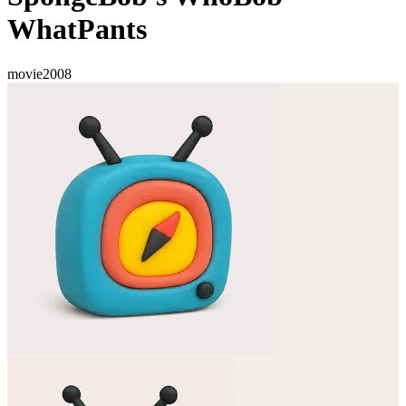
WhatPants
movie
2008