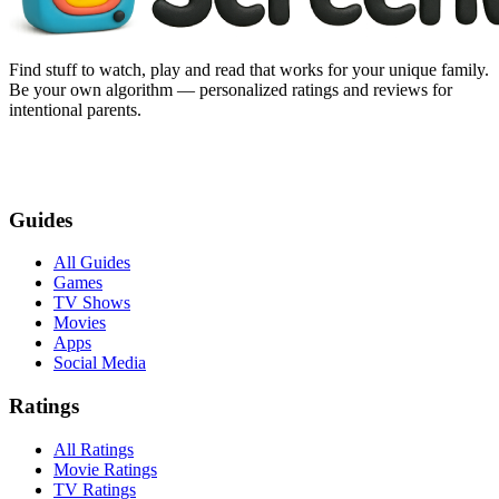
Find stuff to watch, play and read that works for your unique family.
Be your own algorithm — personalized ratings and reviews for
intentional parents.
Guides
All Guides
Games
TV Shows
Movies
Apps
Social Media
Ratings
All Ratings
Movie Ratings
TV Ratings