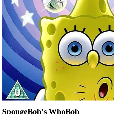
SpongeBob's WhoBob