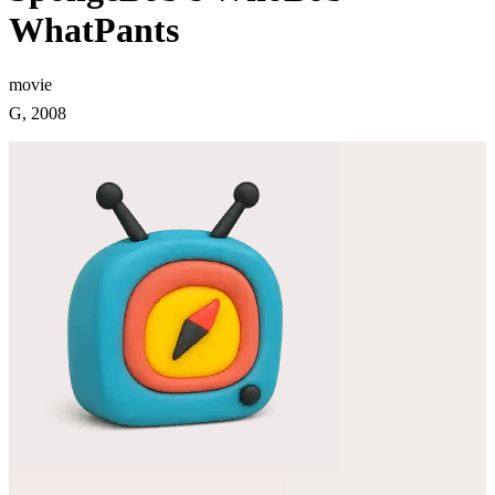
WhatPants
movie
G, 2008