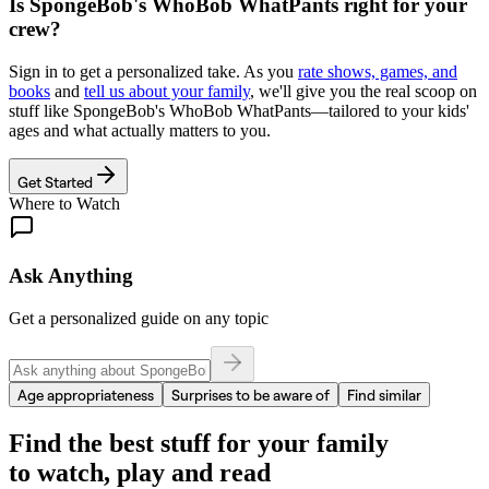
Is
SpongeBob's WhoBob WhatPants
right for your
crew?
Sign in to get a personalized take. As you
rate shows, games, and
books
and
tell us about your family
, we'll give you the real scoop on
stuff like
SpongeBob's WhoBob WhatPants
—tailored to your kids'
ages and what actually matters to you.
Get Started
Where to Watch
Ask Anything
Get a personalized guide on any topic
Age appropriateness
Surprises to be aware of
Find similar
Find the best stuff for your family
to watch, play and read