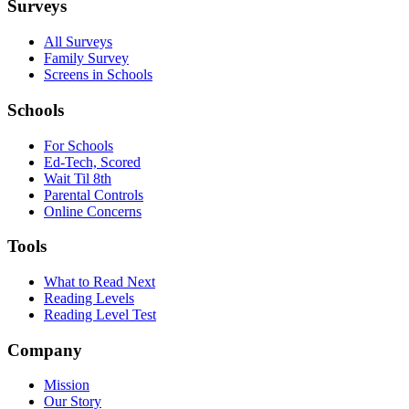
Surveys
All Surveys
Family Survey
Screens in Schools
Schools
For Schools
Ed-Tech, Scored
Wait Til 8th
Parental Controls
Online Concerns
Tools
What to Read Next
Reading Levels
Reading Level Test
Company
Mission
Our Story