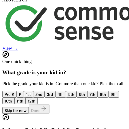
View →
One quick thing
What grade is your kid in?
Pick the grade your kid is in. Got more than one kid? Pick them all.
Pre-K
K
1st
2nd
3rd
4th
5th
6th
7th
8th
9th
10th
11th
12th
Skip for now
Done