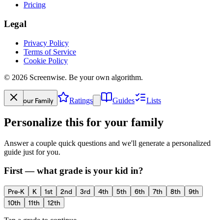
Pricing
Legal
Privacy Policy
Terms of Service
Cookie Policy
©
2026
Screenwise. Be your own algorithm.
Your Family
Ratings
Guides
Lists
Personalize this for your family
Answer a couple quick questions and we'll generate a personalized
guide just for you.
First — what grade is your kid in?
Pre-K
K
1st
2nd
3rd
4th
5th
6th
7th
8th
9th
10th
11th
12th