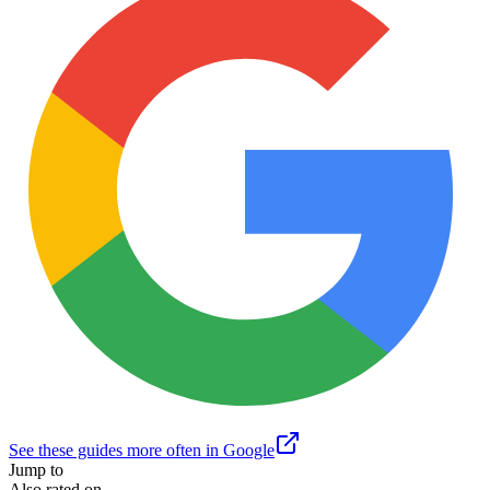
See these guides more often in Google
Jump to
Also rated on