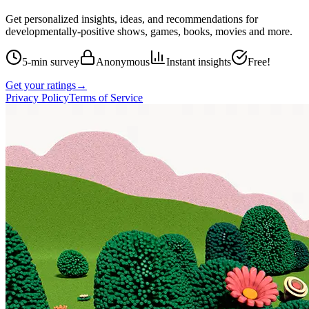
Get personalized insights, ideas, and recommendations for
developmentally-positive shows, games, books, movies and more.
5-min survey
Anonymous
Instant insights
Free!
Get your ratings
→
Privacy Policy
Terms of Service