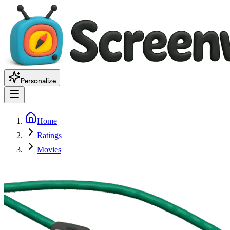
Personalize
Home
Ratings
Movies