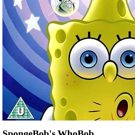
SpongeBob's WhoBob