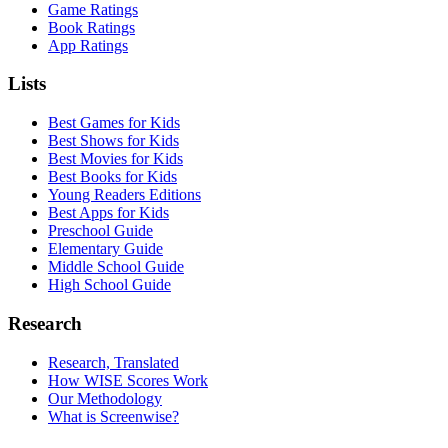
Game Ratings
Book Ratings
App Ratings
Lists
Best Games for Kids
Best Shows for Kids
Best Movies for Kids
Best Books for Kids
Young Readers Editions
Best Apps for Kids
Preschool Guide
Elementary Guide
Middle School Guide
High School Guide
Research
Research, Translated
How WISE Scores Work
Our Methodology
What is Screenwise?