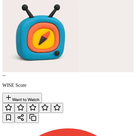
--
WISE Score
Want to Watch