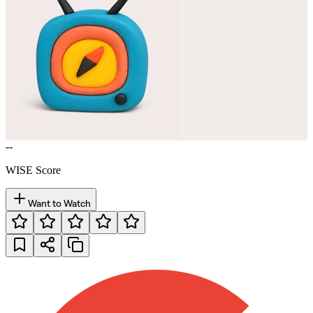
--
WISE Score
Want to Watch