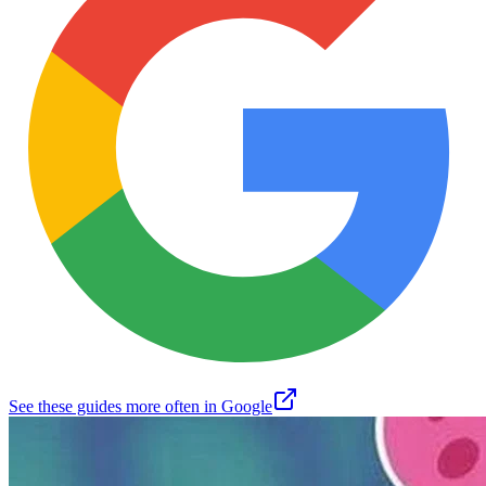
See these guides more often in Google