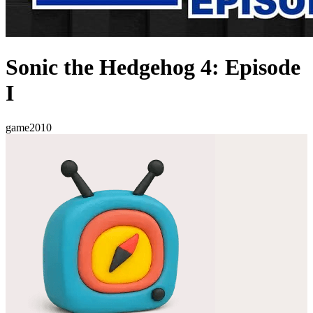
Sonic the Hedgehog 4: Episode
I
game
2010