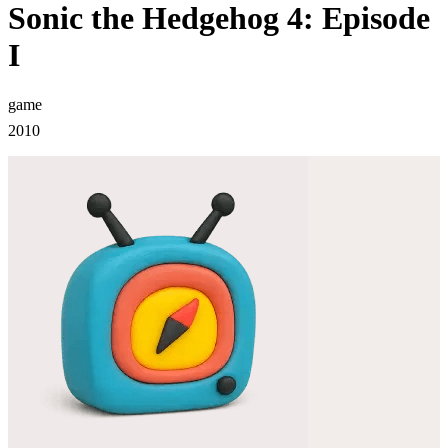
Sonic the Hedgehog 4: Episode
I
game
2010