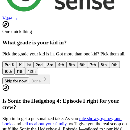
View →
One quick thing
What grade is your kid in?
Pick the grade your kid is in. Got more than one kid? Pick them all.
Pre-K
K
1st
2nd
3rd
4th
5th
6th
7th
8th
9th
10th
11th
12th
Skip for now
Done
Is
Sonic the Hedgehog 4: Episode I
right for your
crew?
Sign in to get a personalized take. As you
rate shows, games, and
books
and
tell us about your family
, we'll give you the real scoop on
stuff like
Sonic the Hedgehog 4: Episode I
—tailored to your kids'