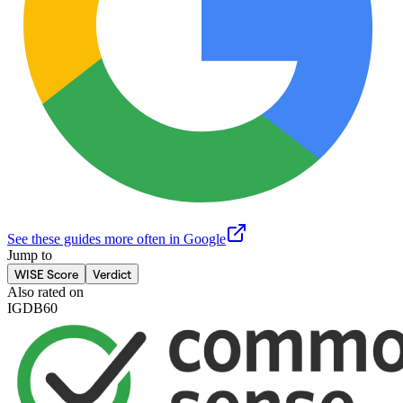
See these guides more often in Google
Jump to
WISE Score
Verdict
Also rated on
IGDB
60