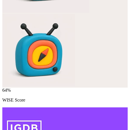
64
%
WISE Score