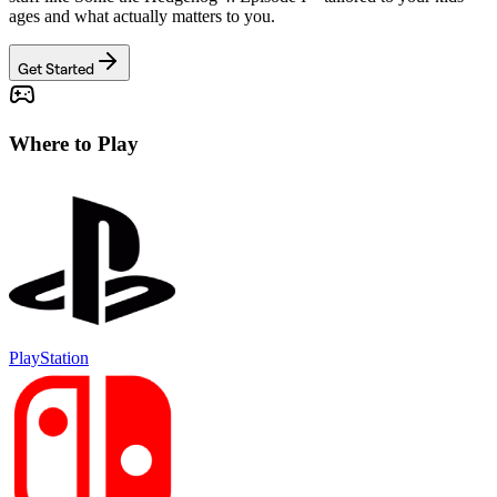
ages and what actually matters to you.
Get Started
Where to Play
PlayStation