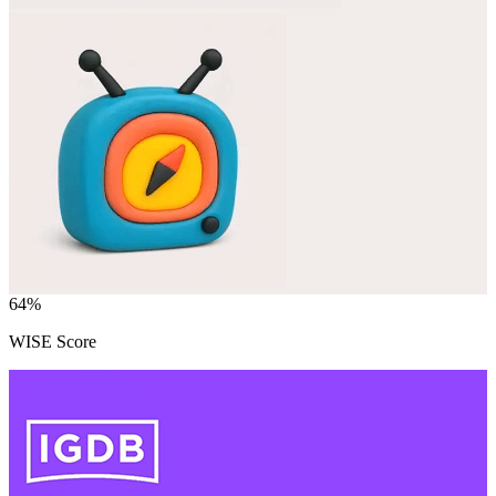
64
%
WISE Score