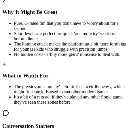
✓
Why It Might Be Great
Pure, G-rated fun that you don't have to worry about for a
second.
Short levels are perfect for quick 'one more try' sessions
before dinner.
The homing attack makes the platforming a bit more forgiving
for younger kids who struggle with precision jumps.
No hidden costs or 'buy more gems' nonsense to deal with.
⚠
What to Watch For
The physics are 'crunchy'—Sonic feels weirdly heavy, which
might frustrate kids used to smoother modern games.
It's a bit of a retread; if they've played any other Sonic game,
they've seen these zones before.
Conversation Starters