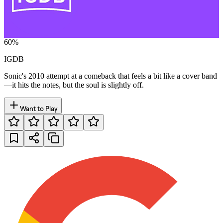
60
%
IGDB
Sonic's 2010 attempt at a comeback that feels a bit like a cover band
—it hits the notes, but the soul is slightly off.
Want to Play