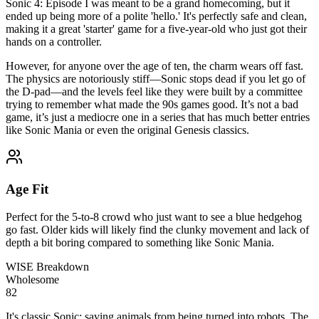
Sonic 4: Episode I was meant to be a grand homecoming, but it
ended up being more of a polite 'hello.' It's perfectly safe and clean,
making it a great 'starter' game for a five-year-old who just got their
hands on a controller.
However, for anyone over the age of ten, the charm wears off fast.
The physics are notoriously stiff—Sonic stops dead if you let go of
the D-pad—and the levels feel like they were built by a committee
trying to remember what made the 90s games good. It’s not a bad
game, it’s just a mediocre one in a series that has much better entries
like Sonic Mania or even the original Genesis classics.
Age Fit
Perfect for the 5-to-8 crowd who just want to see a blue hedgehog
go fast. Older kids will likely find the clunky movement and lack of
depth a bit boring compared to something like Sonic Mania.
WISE Breakdown
Wholesome
82
It's classic Sonic: saving animals from being turned into robots. The