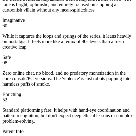
tone is bright, optimistic, and entirely focused on stopping a
cartoonish villain without any mean-spiritedness.
Imaginative
60
While it captures the loops and springs of the series, it leans heavily
on nostalgia. It feels more like a remix of 90s levels than a fresh
creative leap.
Safe
98
Zero online chat, no blood, and no predatory monetization in the
core console/PC versions. The 'violence' is just robots popping into
harmless puffs of smoke.
Enriching
52
Standard platforming fare. It helps with hand-eye coordination and
pattern recognition, but don't expect deep ethical lessons or complex
problem-solving.
Parent Info