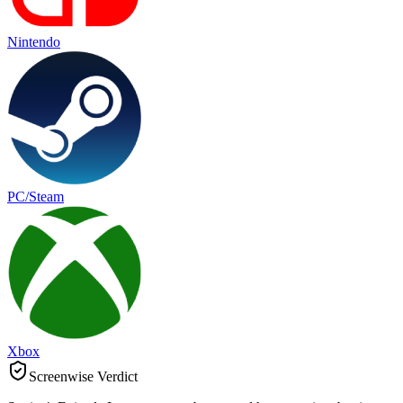
Nintendo
PC/Steam
Xbox
Screenwise Verdict