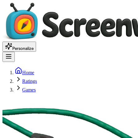
Personalize
Home
Ratings
Games