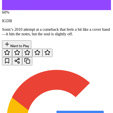
60
%
IGDB
Sonic's 2010 attempt at a comeback that feels a bit like a cover band
—it hits the notes, but the soul is slightly off.
Want to Play