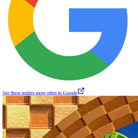
See these guides more often in Google