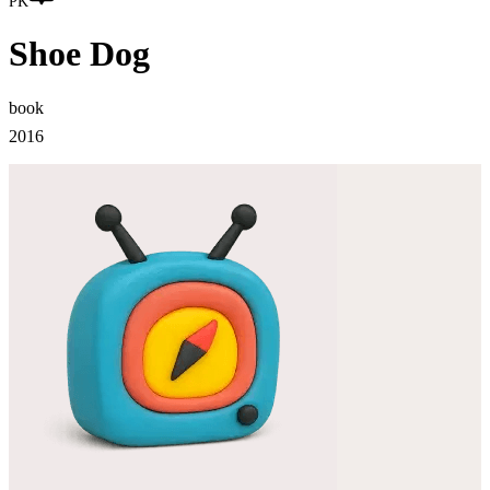
PK
Shoe Dog
book
2016