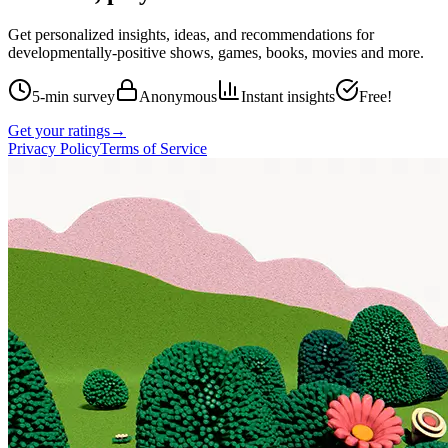
Get personalized insights, ideas, and recommendations for
developmentally-positive shows, games, books, movies and more.
5-min survey
Anonymous
Instant insights
Free!
Get your ratings
→
Privacy Policy
Terms of Service