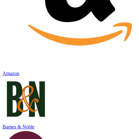
Amazon
Barnes & Noble