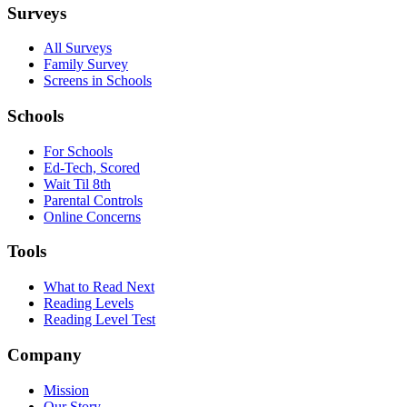
Surveys
All Surveys
Family Survey
Screens in Schools
Schools
For Schools
Ed-Tech, Scored
Wait Til 8th
Parental Controls
Online Concerns
Tools
What to Read Next
Reading Levels
Reading Level Test
Company
Mission
Our Story