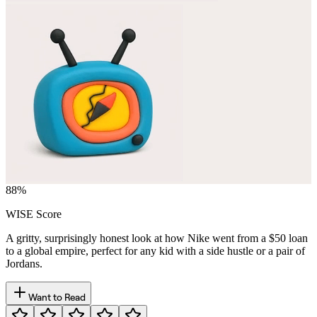
88
%
WISE Score
A gritty, surprisingly honest look at how Nike went from a $50 loan
to a global empire, perfect for any kid with a side hustle or a pair of
Jordans.
Want to Read