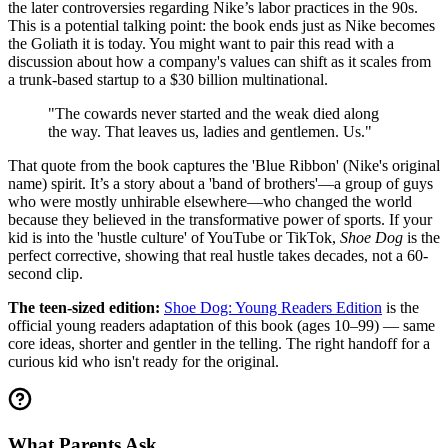
the later controversies regarding Nike’s labor practices in the 90s.
This is a potential talking point: the book ends just as Nike becomes
the Goliath it is today. You might want to pair this read with a
discussion about how a company's values can shift as it scales from
a trunk-based startup to a $30 billion multinational.
"The cowards never started and the weak died along
the way. That leaves us, ladies and gentlemen. Us."
That quote from the book captures the 'Blue Ribbon' (Nike's original
name) spirit. It’s a story about a 'band of brothers'—a group of guys
who were mostly unhirable elsewhere—who changed the world
because they believed in the transformative power of sports. If your
kid is into the 'hustle culture' of YouTube or TikTok,
Shoe Dog
is the
perfect corrective, showing that real hustle takes decades, not a 60-
second clip.
The teen-sized edition:
Shoe Dog: Young Readers Edition
is the
official young readers adaptation of this book (ages 10–99) — same
core ideas, shorter and gentler in the telling. The right handoff for a
curious kid who isn't ready for the original.
What Parents Ask