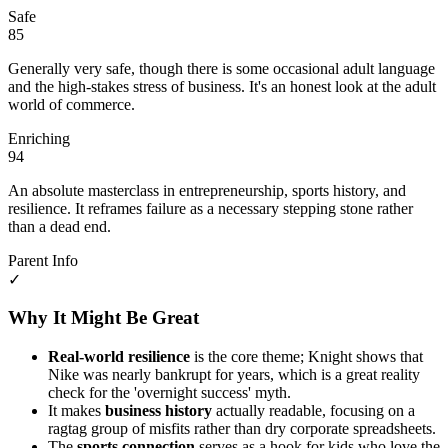
Safe
85
Generally very safe, though there is some occasional adult language
and the high-stakes stress of business. It's an honest look at the adult
world of commerce.
Enriching
94
An absolute masterclass in entrepreneurship, sports history, and
resilience. It reframes failure as a necessary stepping stone rather
than a dead end.
Parent Info
✓
Why It Might Be Great
Real-world resilience
is the core theme; Knight shows that
Nike was nearly bankrupt for years, which is a great reality
check for the 'overnight success' myth.
It makes
business history
actually readable, focusing on a
ragtag group of misfits rather than dry corporate spreadsheets.
The
sports connection
serves as a hook for kids who love the