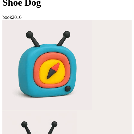
Shoe Dog
book
2016