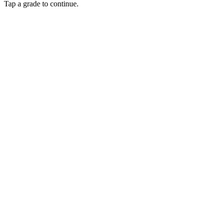
Tap a grade to continue.