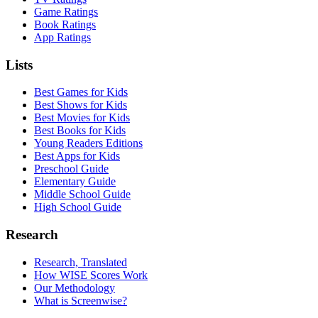
Game Ratings
Book Ratings
App Ratings
Lists
Best Games for Kids
Best Shows for Kids
Best Movies for Kids
Best Books for Kids
Young Readers Editions
Best Apps for Kids
Preschool Guide
Elementary Guide
Middle School Guide
High School Guide
Research
Research, Translated
How WISE Scores Work
Our Methodology
What is Screenwise?