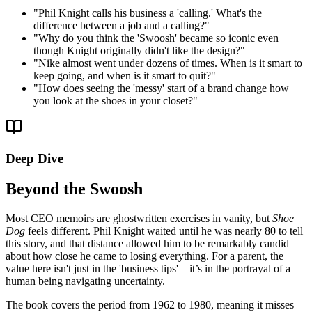
"
Phil Knight calls his business a 'calling.' What's the
difference between a job and a calling?
"
"
Why do you think the 'Swoosh' became so iconic even
though Knight originally didn't like the design?
"
"
Nike almost went under dozens of times. When is it smart to
keep going, and when is it smart to quit?
"
"
How does seeing the 'messy' start of a brand change how
you look at the shoes in your closet?
"
Deep Dive
Beyond the Swoosh
Most CEO memoirs are ghostwritten exercises in vanity, but
Shoe
Dog
feels different. Phil Knight waited until he was nearly 80 to tell
this story, and that distance allowed him to be remarkably candid
about how close he came to losing everything. For a parent, the
value here isn't just in the 'business tips'—it’s in the portrayal of a
human being navigating uncertainty.
The book covers the period from 1962 to 1980, meaning it misses