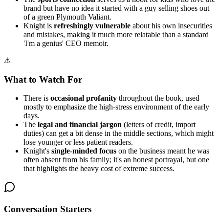
brand but have no idea it started with a guy selling shoes out
of a green Plymouth Valiant.
Knight is
refreshingly vulnerable
about his own insecurities
and mistakes, making it much more relatable than a standard
'I'm a genius' CEO memoir.
⚠
What to Watch For
There is
occasional profanity
throughout the book, used
mostly to emphasize the high-stress environment of the early
days.
The
legal and financial jargon
(letters of credit, import
duties) can get a bit dense in the middle sections, which might
lose younger or less patient readers.
Knight's
single-minded focus
on the business meant he was
often absent from his family; it's an honest portrayal, but one
that highlights the heavy cost of extreme success.
Conversation Starters