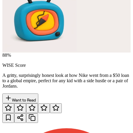
88
%
WISE Score
A gritty, surprisingly honest look at how Nike went from a $50 loan
to a global empire, perfect for any kid with a side hustle or a pair of
Jordans.
Want to Read