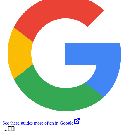
See these guides more often in Google