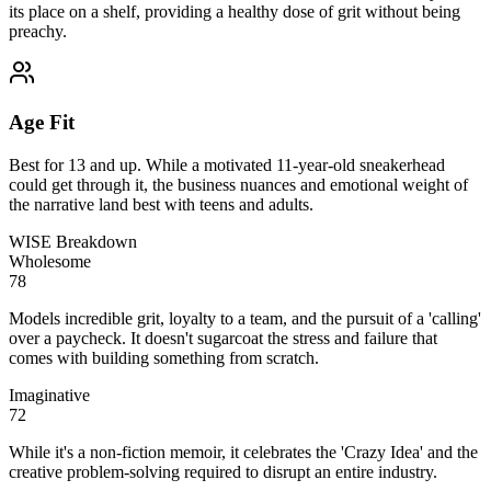
its place on a shelf, providing a healthy dose of grit without being
preachy.
Age Fit
Best for 13 and up. While a motivated 11-year-old sneakerhead
could get through it, the business nuances and emotional weight of
the narrative land best with teens and adults.
WISE Breakdown
Wholesome
78
Models incredible grit, loyalty to a team, and the pursuit of a 'calling'
over a paycheck. It doesn't sugarcoat the stress and failure that
comes with building something from scratch.
Imaginative
72
While it's a non-fiction memoir, it celebrates the 'Crazy Idea' and the
creative problem-solving required to disrupt an entire industry.