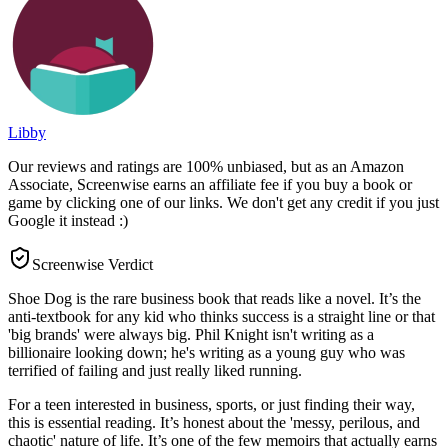
Libby
Our reviews and ratings are 100% unbiased, but as an Amazon
Associate, Screenwise earns an affiliate fee if you buy a book or
game by clicking one of our links. We don't get any credit if you just
Google it instead :)
Screenwise Verdict
Shoe Dog is the rare business book that reads like a novel. It’s the
anti-textbook for any kid who thinks success is a straight line or that
'big brands' were always big. Phil Knight isn't writing as a
billionaire looking down; he's writing as a young guy who was
terrified of failing and just really liked running.
For a teen interested in business, sports, or just finding their way,
this is essential reading. It’s honest about the 'messy, perilous, and
chaotic' nature of life. It’s one of the few memoirs that actually earns