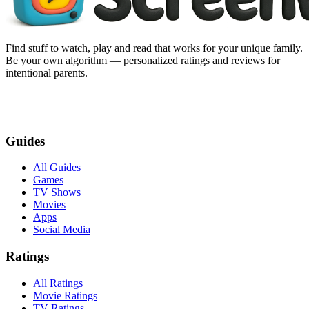
Find stuff to watch, play and read that works for your unique family.
Be your own algorithm — personalized ratings and reviews for
intentional parents.
Guides
All Guides
Games
TV Shows
Movies
Apps
Social Media
Ratings
All Ratings
Movie Ratings
TV Ratings