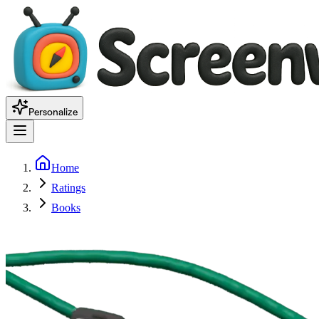
Personalize
Home
Ratings
Books