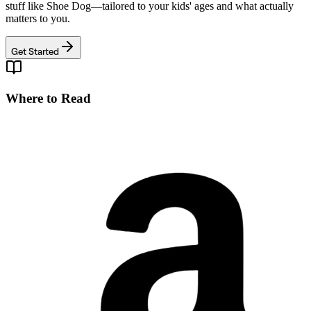
stuff like
Shoe Dog
—tailored to your kids' ages and what actually
matters to you.
Get Started
Where to Read