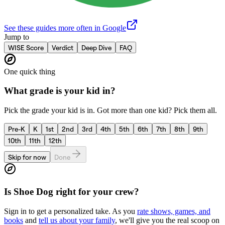
See these guides more often in Google
Jump to
WISE Score
Verdict
Deep Dive
FAQ
One quick thing
What grade is your kid in?
Pick the grade your kid is in. Got more than one kid? Pick them all.
Pre-K
K
1st
2nd
3rd
4th
5th
6th
7th
8th
9th
10th
11th
12th
Skip for now
Done
Is
Shoe Dog
right for your crew?
Sign in to get a personalized take. As you
rate shows, games, and
books
and
tell us about your family
, we'll give you the real scoop on