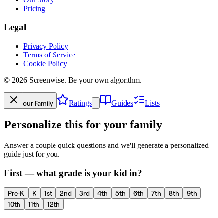
Pricing
Legal
Privacy Policy
Terms of Service
Cookie Policy
©
2026
Screenwise. Be your own algorithm.
Your Family
Ratings
Guides
Lists
Personalize this for your family
Answer a couple quick questions and we'll generate a personalized
guide just for you.
First — what grade is your kid in?
Pre-K
K
1st
2nd
3rd
4th
5th
6th
7th
8th
9th
10th
11th
12th