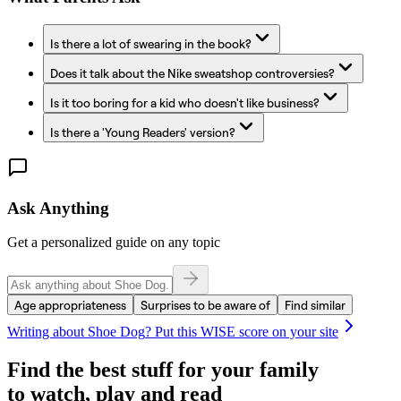
Is there a lot of swearing in the book?
Does it talk about the Nike sweatshop controversies?
Is it too boring for a kid who doesn't like business?
Is there a 'Young Readers' version?
Ask Anything
Get a personalized guide on any topic
Age appropriateness
Surprises to be aware of
Find similar
Writing about
Shoe Dog
? Put this WISE score on your site
Find the best stuff for your family
to watch, play and read