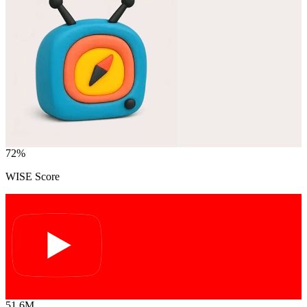
72
%
WISE Score
51.6M