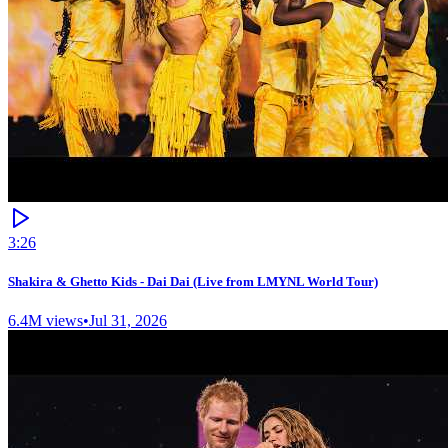
3:26
Shakira & Ghetto Kids - Dai Dai (Live from LMYNL World Tour)
6.4M
views
•
Jul 31, 2026