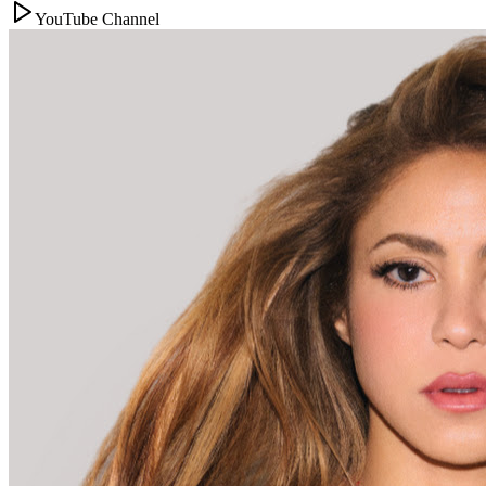
YouTube Channel