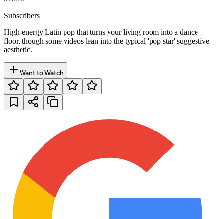
Subscribers
High-energy Latin pop that turns your living room into a dance
floor, though some videos lean into the typical 'pop star' suggestive
aesthetic.
Want to Watch