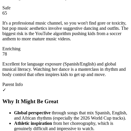
Safe
65
It's a professional music channel, so you won't find gore or toxicity,
but pop music aesthetics involve suggestive dancing and outfits. The
biggest risk is the YouTube algorithm pushing kids from a soccer
anthem to more mature music videos.
Enriching
78
Excellent for language exposure (Spanish/English) and global
musical literacy. Watching her dance is a masterclass in rhythm and
body control that often inspires kids to get up and move.
Parent Info
✓
Why It Might Be Great
Global perspective
through songs that mix Spanish, English,
and African rhythms (especially the 2026 World Cup tracks).
Athletic inspiration
from her choreography, which is
genuinely difficult and impressive to watch.