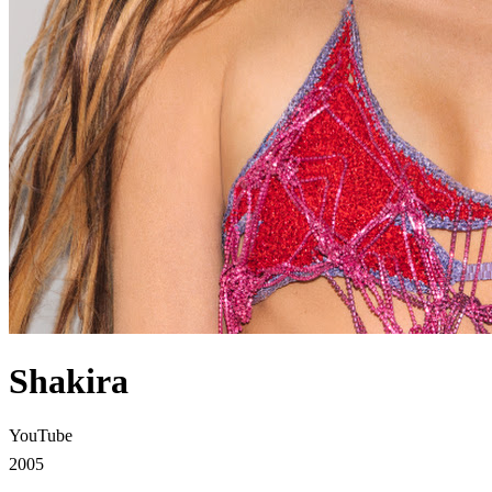
Shakira
YouTube
2005