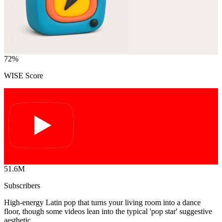
72
%
WISE Score
51.6M
Subscribers
High-energy Latin pop that turns your living room into a dance
floor, though some videos lean into the typical 'pop star' suggestive
aesthetic.