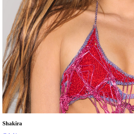
Shakira