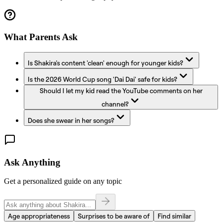
What Parents Ask
Is Shakira's content 'clean' enough for younger kids?
Is the 2026 World Cup song 'Dai Dai' safe for kids?
Should I let my kid read the YouTube comments on her
channel?
Does she swear in her songs?
Ask Anything
Get a personalized guide on any topic
Age appropriateness
Surprises to be aware of
Find similar