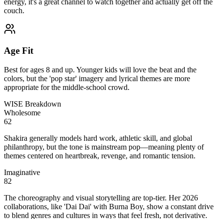
energy, it's a great channel to watch together and actually get off the
couch.
Age Fit
Best for ages 8 and up. Younger kids will love the beat and the
colors, but the 'pop star' imagery and lyrical themes are more
appropriate for the middle-school crowd.
WISE Breakdown
Wholesome
62
Shakira generally models hard work, athletic skill, and global
philanthropy, but the tone is mainstream pop—meaning plenty of
themes centered on heartbreak, revenge, and romantic tension.
Imaginative
82
The choreography and visual storytelling are top-tier. Her 2026
collaborations, like 'Dai Dai' with Burna Boy, show a constant drive
to blend genres and cultures in ways that feel fresh, not derivative.