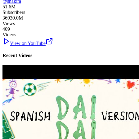
@
shakira
51.6M
Subscribers
36930.0M
Views
409
Videos
View on YouTube
Recent Videos