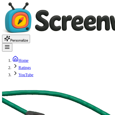
Personalize
Home
Ratings
YouTube