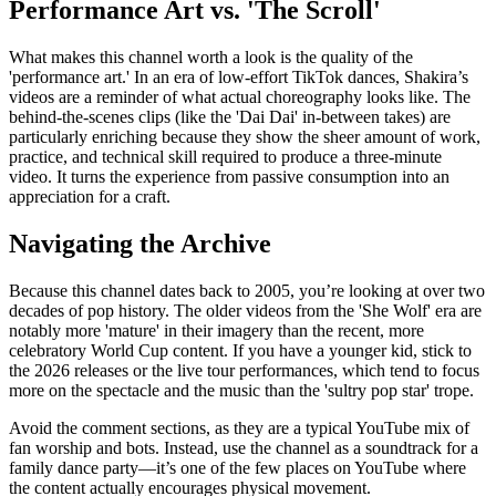
Performance Art vs. 'The Scroll'
What makes this channel worth a look is the quality of the
'performance art.' In an era of low-effort TikTok dances, Shakira’s
videos are a reminder of what actual choreography looks like. The
behind-the-scenes clips (like the 'Dai Dai' in-between takes) are
particularly enriching because they show the sheer amount of work,
practice, and technical skill required to produce a three-minute
video. It turns the experience from passive consumption into an
appreciation for a craft.
Navigating the Archive
Because this channel dates back to 2005, you’re looking at over two
decades of pop history. The older videos from the 'She Wolf' era are
notably more 'mature' in their imagery than the recent, more
celebratory World Cup content. If you have a younger kid, stick to
the 2026 releases or the live tour performances, which tend to focus
more on the spectacle and the music than the 'sultry pop star' trope.
Avoid the comment sections, as they are a typical YouTube mix of
fan worship and bots. Instead, use the channel as a soundtrack for a
family dance party—it’s one of the few places on YouTube where
the content actually encourages physical movement.