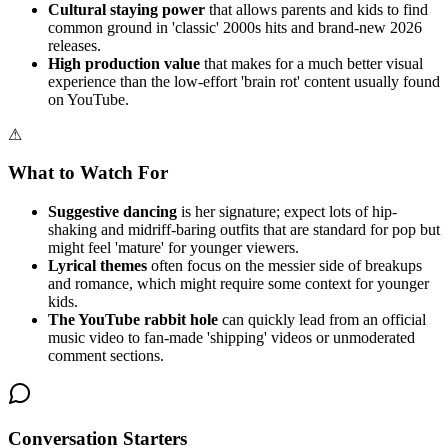
Cultural staying power
that allows parents and kids to find
common ground in 'classic' 2000s hits and brand-new 2026
releases.
High production value
that makes for a much better visual
experience than the low-effort 'brain rot' content usually found
on YouTube.
⚠
What to Watch For
Suggestive dancing
is her signature; expect lots of hip-
shaking and midriff-baring outfits that are standard for pop but
might feel 'mature' for younger viewers.
Lyrical themes
often focus on the messier side of breakups
and romance, which might require some context for younger
kids.
The YouTube rabbit hole
can quickly lead from an official
music video to fan-made 'shipping' videos or unmoderated
comment sections.
Conversation Starters