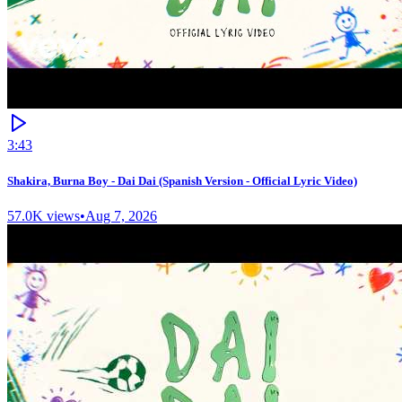
3:43
Shakira, Burna Boy - Dai Dai (Spanish Version - Official Lyric Video)
57.0K
views
•
Aug 7, 2026