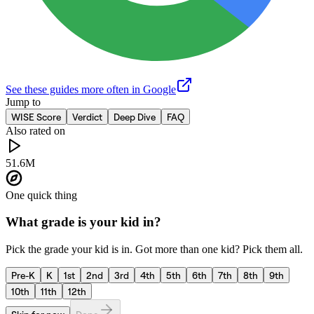
See these guides more often in Google
Jump to
WISE Score
Verdict
Deep Dive
FAQ
Also rated on
51.6M
One quick thing
What grade is your kid in?
Pick the grade your kid is in. Got more than one kid? Pick them all.
Pre-K
K
1st
2nd
3rd
4th
5th
6th
7th
8th
9th
10th
11th
12th