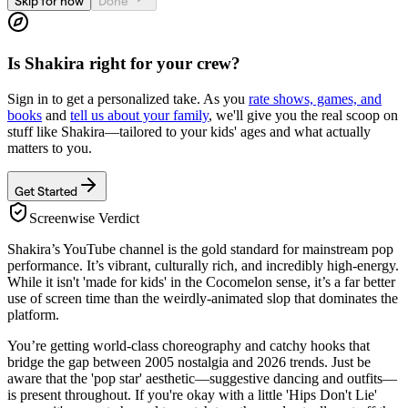
Skip for now
Done
Is
Shakira
right for your crew?
Sign in to get a personalized take. As you
rate shows, games, and
books
and
tell us about your family
, we'll give you the real scoop on
stuff like
Shakira
—tailored to your kids' ages and what actually
matters to you.
Get Started
Screenwise Verdict
Shakira’s YouTube channel is the gold standard for mainstream pop
performance. It’s vibrant, culturally rich, and incredibly high-energy.
While it isn't 'made for kids' in the Cocomelon sense, it’s a far better
use of screen time than the weirdly-animated slop that dominates the
platform.
You’re getting world-class choreography and catchy hooks that
bridge the gap between 2005 nostalgia and 2026 trends. Just be
aware that the 'pop star' aesthetic—suggestive dancing and outfits—
is present throughout. If you're okay with a little 'Hips Don't Lie'