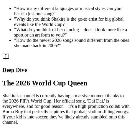
"
How many different languages or musical styles can you
hear in just one song?
"
"
Why do you think Shakira is the go-to artist for big global
events like the World Cup?
"
"
What do you think of her dancing—does it look more like a
sport or an art form to you?
"
"
How do the newer 2026 songs sound different from the ones
she made back in 2005?
"
Deep Dive
The 2026 World Cup Queen
Shakira's channel is currently having a massive moment thanks to
the 2026 FIFA World Cup. Her official song, 'Dai Dai,' is
everywhere, and for good reason—it’s a high-production collab with
Burna Boy that perfectly captures that global, stadium-filling energy.
If your kid is into soccer, they’ve likely already stumbled onto this
channel.