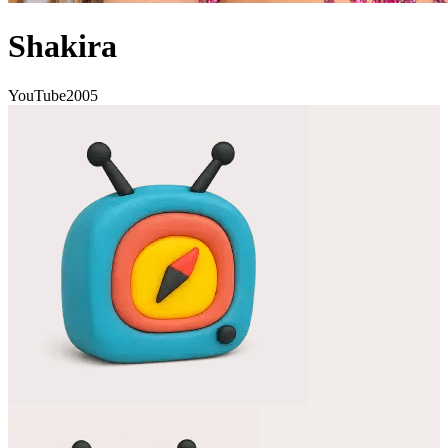
Shakira
YouTube
2005