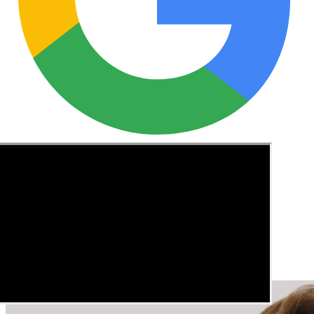
See these guides more often in Google