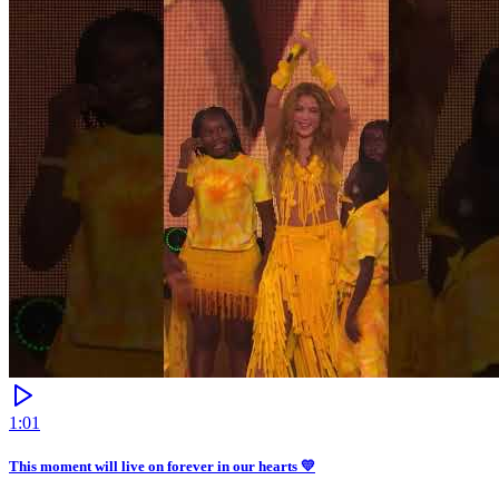
1:01
This moment will live on forever in our hearts 💛