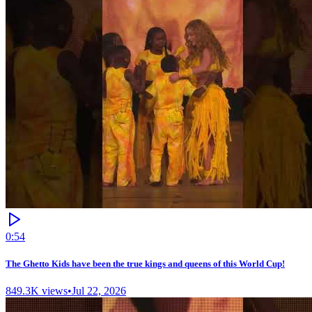
0:54
The Ghetto Kids have been the true kings and queens of this World Cup!
849.3K
views
•
Jul 22, 2026