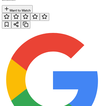
Want to Watch