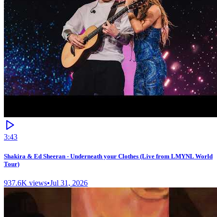
3:43
Shakira & Ed Sheeran - Underneath your Clothes (Live from LMYNL World
Tour)
937.6K
views
•
Jul 31, 2026