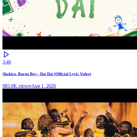
3:40
Shakira, Burna Boy - Dai Dai (Official Lyric Video)
985.0K
views
•
Aug 1, 2026