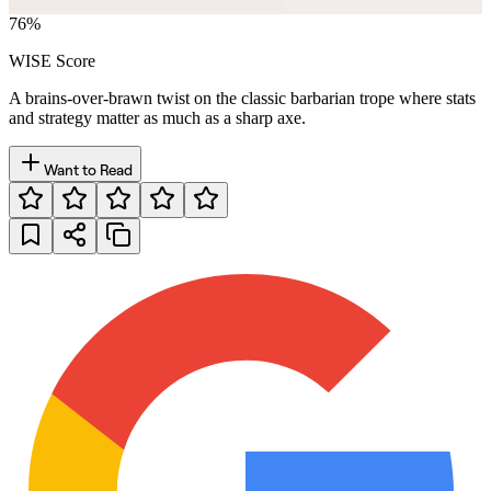
76
%
WISE Score
A brains-over-brawn twist on the classic barbarian trope where stats
and strategy matter as much as a sharp axe.
Want to Read