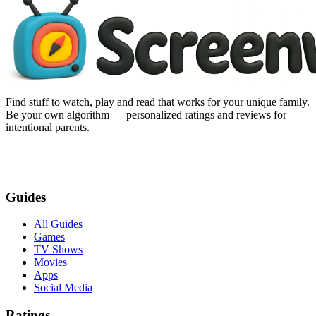
Find stuff to watch, play and read that works for your unique family.
Be your own algorithm — personalized ratings and reviews for
intentional parents.
Guides
All Guides
Games
TV Shows
Movies
Apps
Social Media
Ratings