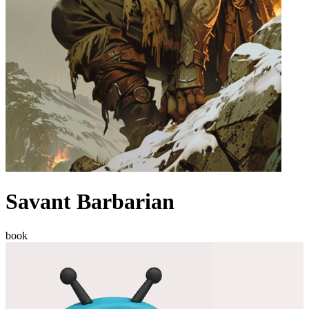
Savant Barbarian
book