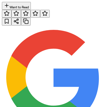
Want to Read