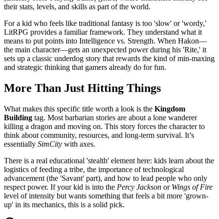
their stats, levels, and skills as part of the world.
For a kid who feels like traditional fantasy is too 'slow' or 'wordy,'
LitRPG provides a familiar framework. They understand what it
means to put points into Intelligence vs. Strength. When Hakon—
the main character—gets an unexpected power during his 'Rite,' it
sets up a classic underdog story that rewards the kind of min-maxing
and strategic thinking that gamers already do for fun.
More Than Just Hitting Things
What makes this specific title worth a look is the
Kingdom
Building
tag. Most barbarian stories are about a lone wanderer
killing a dragon and moving on. This story forces the character to
think about community, resources, and long-term survival. It’s
essentially
SimCity
with axes.
There is a real educational 'stealth' element here: kids learn about the
logistics of feeding a tribe, the importance of technological
advancement (the 'Savant' part), and how to lead people who only
respect power. If your kid is into the
Percy Jackson
or
Wings of Fire
level of intensity but wants something that feels a bit more 'grown-
up' in its mechanics, this is a solid pick.