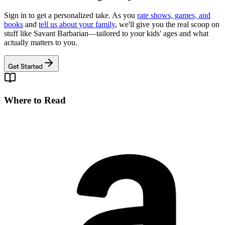
Sign in to get a personalized take. As you
rate shows, games, and
books
and
tell us about your family
, we'll give you the real scoop on
stuff like
Savant Barbarian
—tailored to your kids' ages and what
actually matters to you.
Get Started
Where to Read