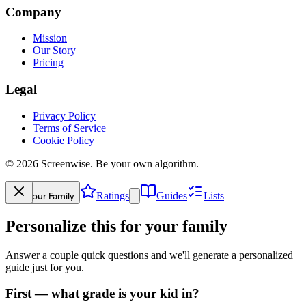
Company
Mission
Our Story
Pricing
Legal
Privacy Policy
Terms of Service
Cookie Policy
©
2026
Screenwise. Be your own algorithm.
Your Family
Ratings
Guides
Lists
Personalize this for your family
Answer a couple quick questions and we'll generate a personalized
guide just for you.
First — what grade is your kid in?