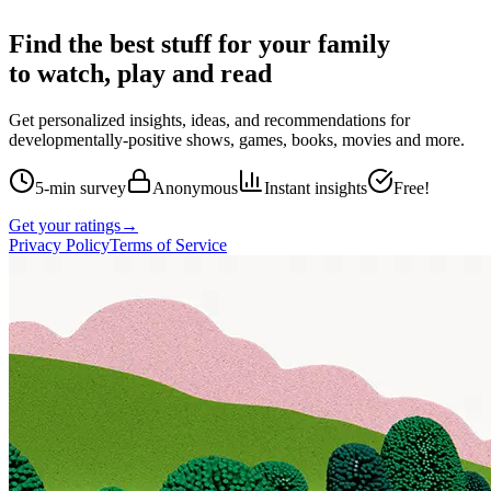
Find the best stuff for your family
to watch, play and read
Get personalized insights, ideas, and recommendations for
developmentally-positive shows, games, books, movies and more.
5-min survey
Anonymous
Instant insights
Free!
Get your ratings
→
Privacy Policy
Terms of Service