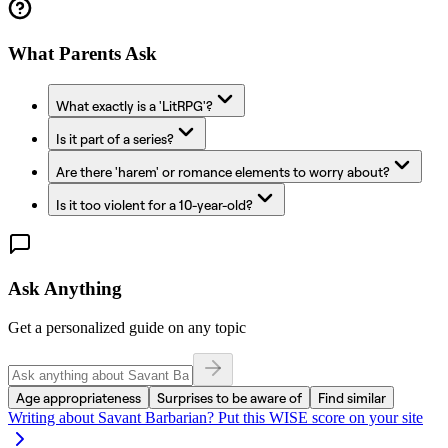
What Parents Ask
What exactly is a 'LitRPG'?
Is it part of a series?
Are there 'harem' or romance elements to worry about?
Is it too violent for a 10-year-old?
Ask Anything
Get a personalized guide on any topic
Age appropriateness
Surprises to be aware of
Find similar
Writing about
Savant Barbarian
? Put this WISE score on your site