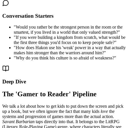
Conversation Starters
"
Would you rather be the strongest person in the room or the
smartest, if you lived in a world that only valued strength?
"
"
If you were building a kingdom from scratch, what would be
the first three things you'd focus on to keep people safe?
"
"
How does Hakon use his 'weak' power in a way that actually
makes him stronger than the warriors around him?
"
"
Why do you think his culture is so afraid of weakness?
"
Deep Dive
The 'Gamer to Reader' Pipeline
We talk a lot about how to get kids to put down the screen and pick
up a book, but we often ignore the fact that many kids
love
the
systems and progression of games more than the actual action.
Savant Barbarian
taps directly into that. It belongs to the LitRPG
(Literary Role-Playing Game) genre, where characters literally see