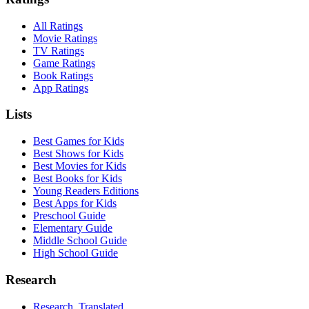
All Ratings
Movie Ratings
TV Ratings
Game Ratings
Book Ratings
App Ratings
Lists
Best Games for Kids
Best Shows for Kids
Best Movies for Kids
Best Books for Kids
Young Readers Editions
Best Apps for Kids
Preschool Guide
Elementary Guide
Middle School Guide
High School Guide
Research
Research, Translated