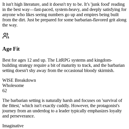
It isn't high literature, and it doesn't try to be. It’s 'junk food' reading
in the best way—fast-paced, system-heavy, and deeply satisfying for
anyone who likes seeing numbers go up and empires being built
from the dirt. Just be prepared for some barbarian-flavored grit along
the way.
Age Fit
Best for ages 12 and up. The LitRPG systems and kingdom-
building strategy require a bit of maturity to track, and the barbarian
setting doesn't shy away from the occasional bloody skirmish.
WISE Breakdown
Wholesome
62
The barbarian setting is naturally harsh and focuses on 'survival of
the fittest,' which isn't exactly cuddly. However, the protagonist's
journey from an underdog to a leader typically emphasizes loyalty
and perseverance.
Imaginative