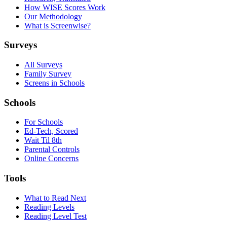
How WISE Scores Work
Our Methodology
What is Screenwise?
Surveys
All Surveys
Family Survey
Screens in Schools
Schools
For Schools
Ed-Tech, Scored
Wait Til 8th
Parental Controls
Online Concerns
Tools
What to Read Next
Reading Levels
Reading Level Test