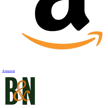
Amazon