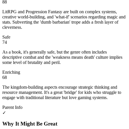
88
LitRPG and Progression Fantasy are built on complex systems,
creative world-building, and 'what-if' scenarios regarding magic and
stats. Subverting the 'dumb barbarian' trope adds a fresh layer of
cleverness.
Safe
74
As a book, it's generally safe, but the genre often includes
descriptive combat and the 'weakness means death' culture implies
some level of brutality and peril.
Enriching
68
The kingdom-building aspects encourage strategic thinking and
resource management. It's a great 'bridge' for kids who struggle to
engage with traditional literature but love gaming systems.
Parent Info
✓
Why It Might Be Great