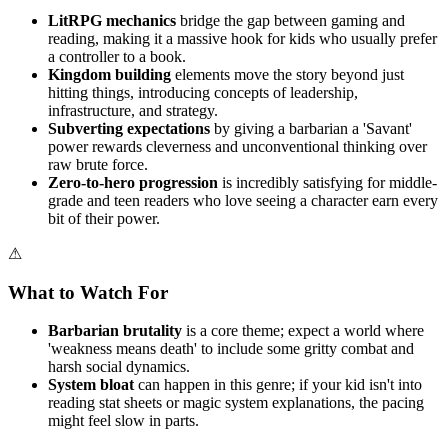
LitRPG mechanics
bridge the gap between gaming and
reading, making it a massive hook for kids who usually prefer
a controller to a book.
Kingdom building
elements move the story beyond just
hitting things, introducing concepts of leadership,
infrastructure, and strategy.
Subverting expectations
by giving a barbarian a 'Savant'
power rewards cleverness and unconventional thinking over
raw brute force.
Zero-to-hero progression
is incredibly satisfying for middle-
grade and teen readers who love seeing a character earn every
bit of their power.
⚠
What to Watch For
Barbarian brutality
is a core theme; expect a world where
'weakness means death' to include some gritty combat and
harsh social dynamics.
System bloat
can happen in this genre; if your kid isn't into
reading stat sheets or magic system explanations, the pacing
might feel slow in parts.