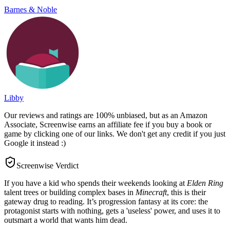
Barnes & Noble
Libby
Our reviews and ratings are 100% unbiased, but as an Amazon
Associate, Screenwise earns an affiliate fee if you buy a book or
game by clicking one of our links. We don't get any credit if you just
Google it instead :)
Screenwise Verdict
If you have a kid who spends their weekends looking at
Elden Ring
talent trees or building complex bases in
Minecraft
, this is their
gateway drug to reading. It’s progression fantasy at its core: the
protagonist starts with nothing, gets a 'useless' power, and uses it to
outsmart a world that wants him dead.