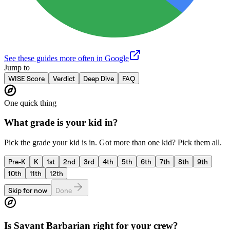
See these guides more often in Google
Jump to
WISE Score
Verdict
Deep Dive
FAQ
One quick thing
What grade is your kid in?
Pick the grade your kid is in. Got more than one kid? Pick them all.
Pre-K
K
1st
2nd
3rd
4th
5th
6th
7th
8th
9th
10th
11th
12th
Skip for now
Done
Is
Savant Barbarian
right for your crew?