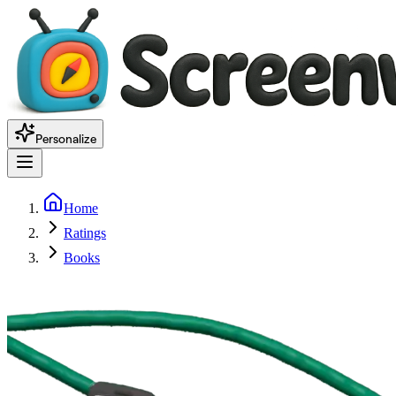
Personalize
Home
Ratings
Books