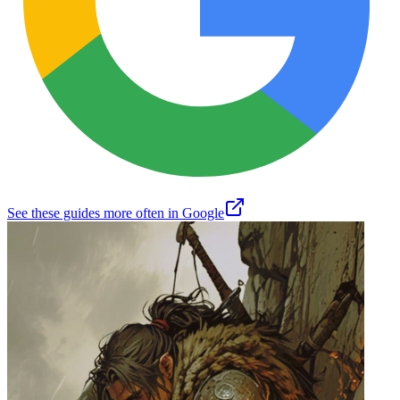
See these guides more often in Google