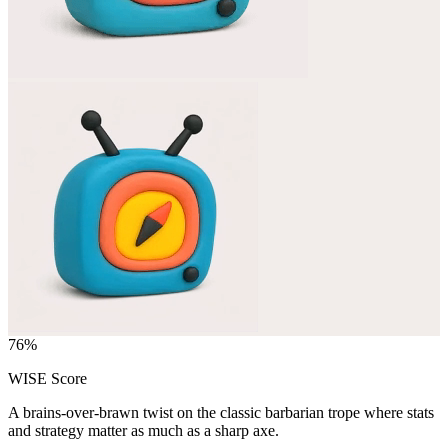
76
%
WISE Score
A brains-over-brawn twist on the classic barbarian trope where stats
and strategy matter as much as a sharp axe.