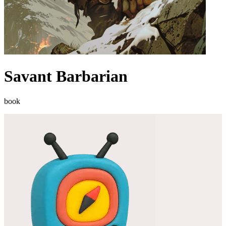
Savant Barbarian
book