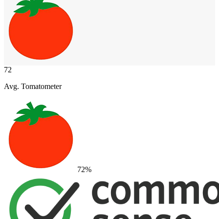
72
Avg. Tomatometer
72
%