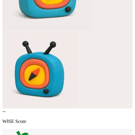
--
WISE Score