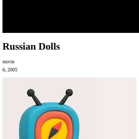
Russian Dolls
movie
6, 2005