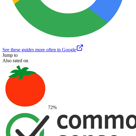
See these guides more often in Google
Jump to
Also rated on
72
%