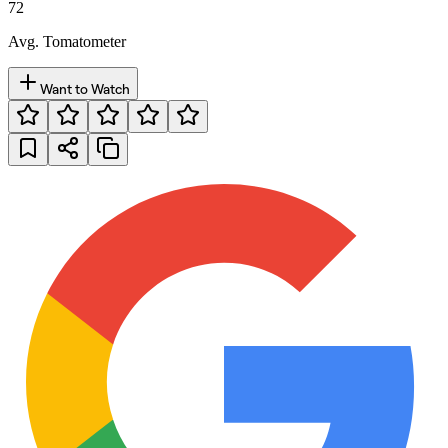
72
Avg. Tomatometer
Want to Watch