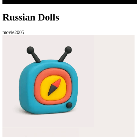
Russian Dolls
movie
2005