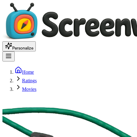
Personalize
Home
Ratings
Movies