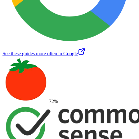
See these guides more often in Google
72
%