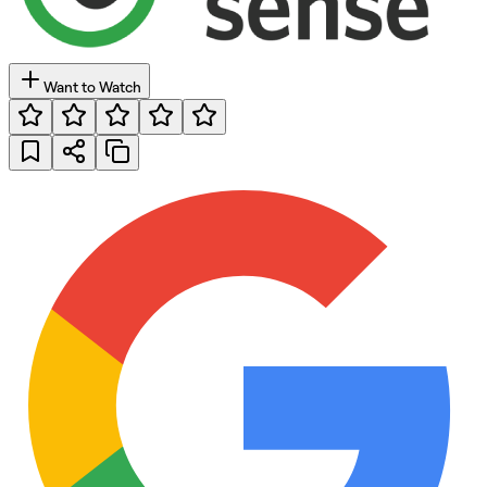
Want to Watch