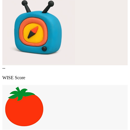
--
WISE Score