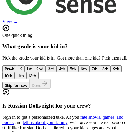
View →
One quick thing
What grade is your kid in?
Pick the grade your kid is in. Got more than one kid? Pick them all.
Pre-K
K
1st
2nd
3rd
4th
5th
6th
7th
8th
9th
10th
11th
12th
Skip for now
Done
Is
Russian Dolls
right for your crew?
Sign in to get a personalized take. As you
rate shows, games, and
books
and
tell us about your family
, we'll give you the real scoop on
stuff like
Russian Dolls
—tailored to your kids' ages and what