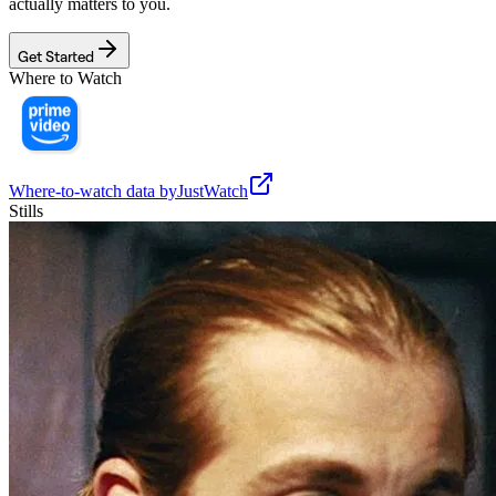
actually matters to you.
Get Started
Where to Watch
Where-to-watch data by
JustWatch
Stills