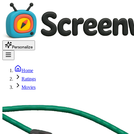
Personalize
Home
Ratings
Movies