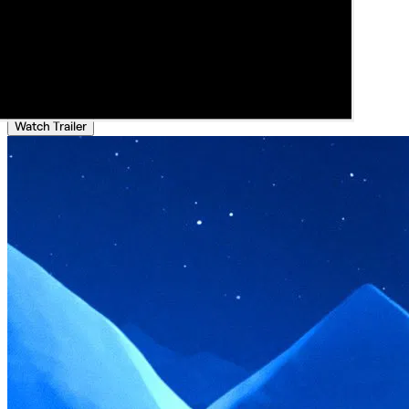
Watch Trailer