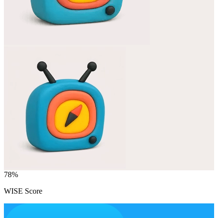
78
%
WISE Score