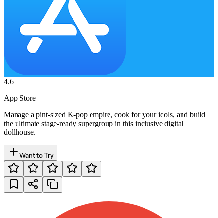
4.6
App Store
Manage a pint-sized K-pop empire, cook for your idols, and build
the ultimate stage-ready supergroup in this inclusive digital
dollhouse.
Want to Try