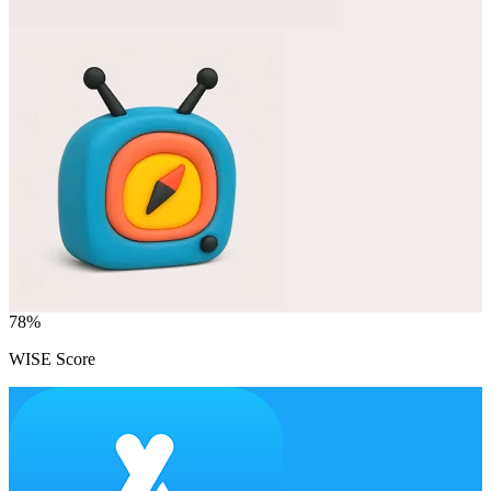
78
%
WISE Score