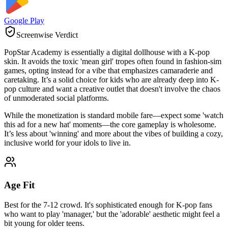
Google Play
Screenwise Verdict
PopStar Academy is essentially a digital dollhouse with a K-pop
skin. It avoids the toxic 'mean girl' tropes often found in fashion-sim
games, opting instead for a vibe that emphasizes camaraderie and
caretaking. It’s a solid choice for kids who are already deep into K-
pop culture and want a creative outlet that doesn't involve the chaos
of unmoderated social platforms.
While the monetization is standard mobile fare—expect some 'watch
this ad for a new hat' moments—the core gameplay is wholesome.
It’s less about 'winning' and more about the vibes of building a cozy,
inclusive world for your idols to live in.
Age Fit
Best for the 7-12 crowd. It's sophisticated enough for K-pop fans
who want to play 'manager,' but the 'adorable' aesthetic might feel a
bit young for older teens.