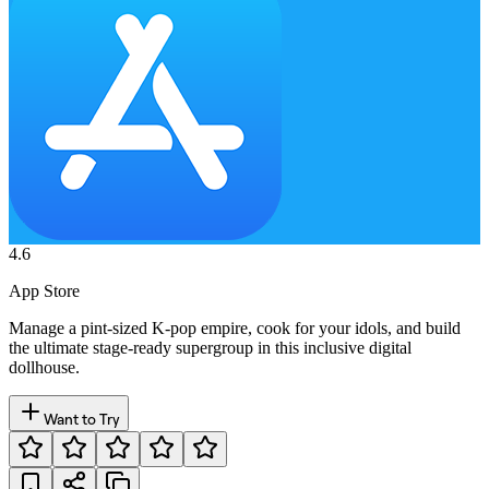
4.6
App Store
Manage a pint-sized K-pop empire, cook for your idols, and build
the ultimate stage-ready supergroup in this inclusive digital
dollhouse.
Want to Try