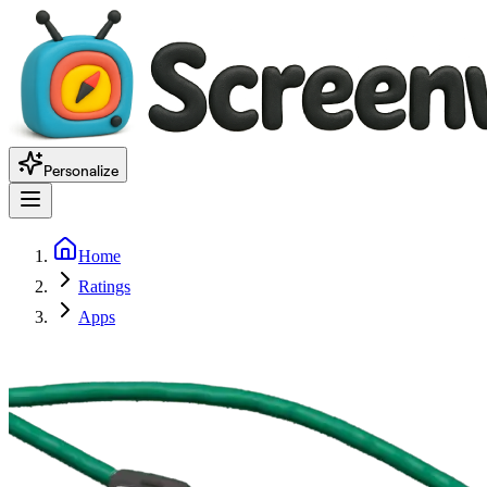
Personalize
Home
Ratings
Apps