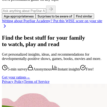
Age appropriateness
Surprises to be aware of
Find similar
Writing about
PopStar Academy
? Put this WISE score on your site
Find the best stuff for your family
to watch, play and read
Get personalized insights, ideas, and recommendations for
developmentally-positive shows, games, books, movies and more.
5-min survey
Anonymous
Instant insights
Free!
Get your ratings
→
Privacy Policy
Terms of Service