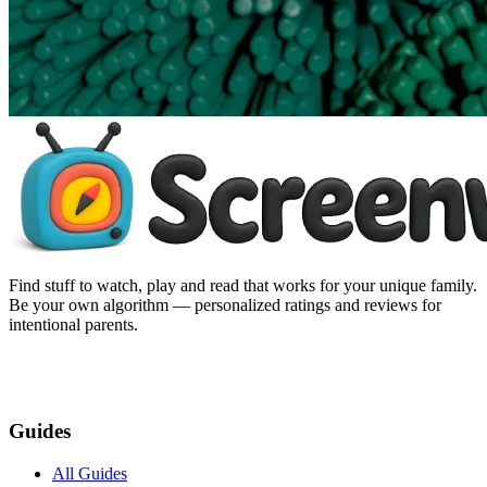
Find stuff to watch, play and read that works for your unique family.
Be your own algorithm — personalized ratings and reviews for
intentional parents.
Guides
All Guides