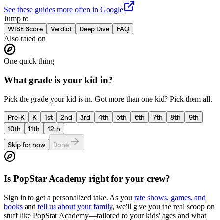
See these guides more often in Google
Jump to
WISE Score
Verdict
Deep Dive
FAQ
Also rated on
One quick thing
What grade is your kid in?
Pick the grade your kid is in. Got more than one kid? Pick them all.
Pre-K
K
1st
2nd
3rd
4th
5th
6th
7th
8th
9th
10th
11th
12th
Skip for now
Done
Is
PopStar Academy
right for your crew?
Sign in to get a personalized take. As you
rate shows, games, and
books
and
tell us about your family
, we'll give you the real scoop on
stuff like
PopStar Academy
—tailored to your kids' ages and what