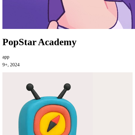
PopStar Academy
app
9+, 2024