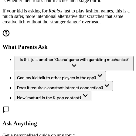
is whether their idol's hair matches their stage outfit.
If your kid is asking for
Roblox
just to play fashion games, this is a
much safer, more intentional alternative that scratches that same
creative itch without the 'stranger danger' overhead.
What Parents Ask
Is this just another 'Gacha' game with gambling mechanics?
Can my kid talk to other players in the app?
Does it require a constant internet connection?
How 'mature' is the K-pop content?
Ask Anything
Get a personalized guide on any topic