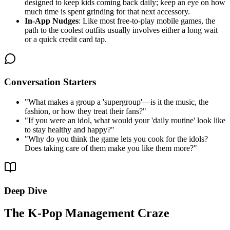
designed to keep kids coming back daily; keep an eye on how
much time is spent grinding for that next accessory.
In-App Nudges
: Like most free-to-play mobile games, the
path to the coolest outfits usually involves either a long wait
or a quick credit card tap.
Conversation Starters
"
What makes a group a 'supergroup'—is it the music, the
fashion, or how they treat their fans?
"
"
If you were an idol, what would your 'daily routine' look like
to stay healthy and happy?
"
"
Why do you think the game lets you cook for the idols?
Does taking care of them make you like them more?
"
Deep Dive
The K-Pop Management Craze