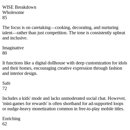
WISE Breakdown
Wholesome
85
The focus is on caretaking—cooking, decorating, and nurturing
talent—rather than just competition. The tone is consistently upbeat
and inclusive.
Imaginative
80
It functions like a digital dollhouse with deep customization for idols
and their homes, encouraging creative expression through fashion
and interior design.
Safe
72
Includes a kids' mode and lacks unmoderated social chat. However,
'mini-games for rewards' is often shorthand for ad-supported loops
or nudge-heavy monetization common in free-to-play mobile titles.
Enriching
62