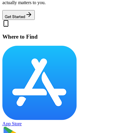
actually matters to you.
Get Started
Where to Find
App Store