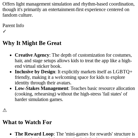
Offers light management simulation and rhythm-based coordination,
though it's primarily an entertainment-first experience centered on
fandom culture.
Parent Info
✓
Why It Might Be Great
Creative Agency
: The depth of customization for costumes,
hair, and stage setups allows kids to treat the app like a high-
end virtual sticker book.
Inclusive by Design
: It explicitly markets itself as LGBTQ+
friendly, making it a welcoming space for kids to explore
identity through their avatars.
Low-Stakes Management
: Teaches basic resource allocation
(cooking, rehearsing) without the high-stress 'fail states' of
harder simulation games.
⚠
What to Watch For
The Reward Loop
: The 'mini-games for rewards' structure is