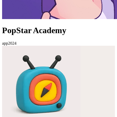
PopStar Academy
app
2024