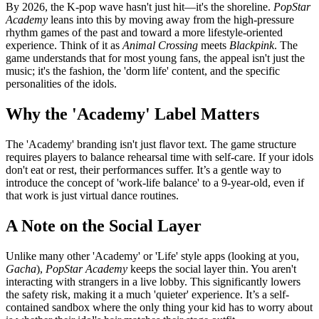
By 2026, the K-pop wave hasn't just hit—it's the shoreline.
PopStar
Academy
leans into this by moving away from the high-pressure
rhythm games of the past and toward a more lifestyle-oriented
experience. Think of it as
Animal Crossing
meets
Blackpink
. The
game understands that for most young fans, the appeal isn't just the
music; it's the fashion, the 'dorm life' content, and the specific
personalities of the idols.
Why the 'Academy' Label Matters
The 'Academy' branding isn't just flavor text. The game structure
requires players to balance rehearsal time with self-care. If your idols
don't eat or rest, their performances suffer. It’s a gentle way to
introduce the concept of 'work-life balance' to a 9-year-old, even if
that work is just virtual dance routines.
A Note on the Social Layer
Unlike many other 'Academy' or 'Life' style apps (looking at you,
Gacha
),
PopStar Academy
keeps the social layer thin. You aren't
interacting with strangers in a live lobby. This significantly lowers
the safety risk, making it a much 'quieter' experience. It’s a self-
contained sandbox where the only thing your kid has to worry about