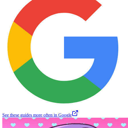
See these guides more often in Google