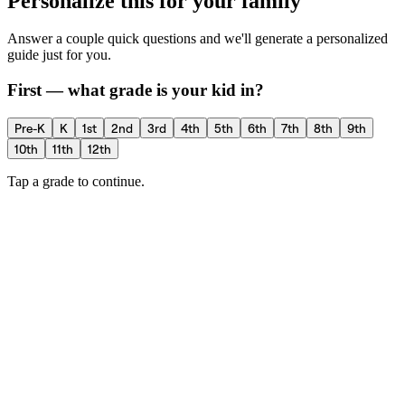
Personalize this for your family
Answer a couple quick questions and we'll generate a personalized
guide just for you.
First — what grade is your kid in?
Pre-K
K
1st
2nd
3rd
4th
5th
6th
7th
8th
9th
10th
11th
12th
Tap a grade to continue.