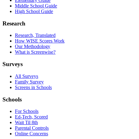
Elementary Guide
Middle School Guide
High School Guide
Research
Research, Translated
How WISE Scores Work
Our Methodology
What is Screenwise?
Surveys
All Surveys
Family Survey
Screens in Schools
Schools
For Schools
Ed-Tech, Scored
Wait Til 8th
Parental Controls
Online Concerns