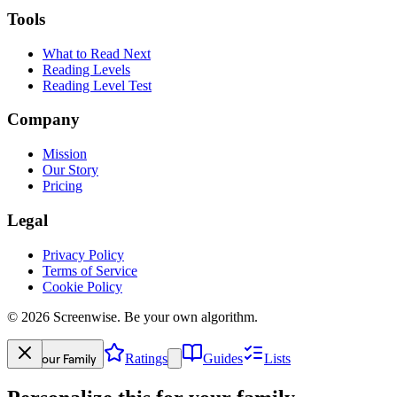
Tools
What to Read Next
Reading Levels
Reading Level Test
Company
Mission
Our Story
Pricing
Legal
Privacy Policy
Terms of Service
Cookie Policy
©
2026
Screenwise. Be your own algorithm.
Your Family
Ratings
Guides
Lists