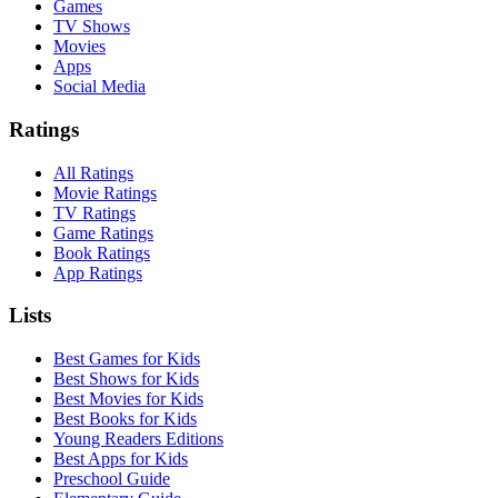
Games
TV Shows
Movies
Apps
Social Media
Ratings
All Ratings
Movie Ratings
TV Ratings
Game Ratings
Book Ratings
App Ratings
Lists
Best Games for Kids
Best Shows for Kids
Best Movies for Kids
Best Books for Kids
Young Readers Editions
Best Apps for Kids
Preschool Guide