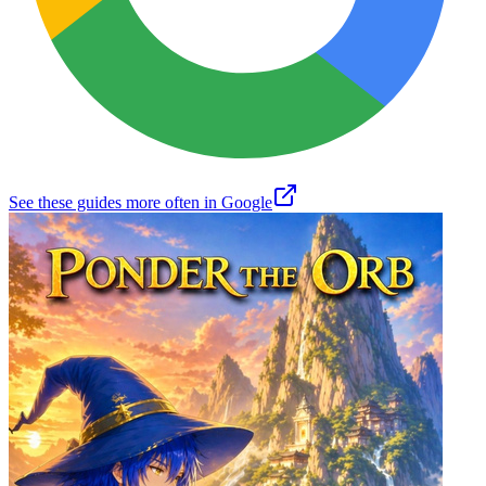
See these guides more often in Google