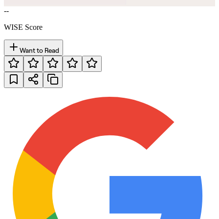
--
WISE Score
Want to Read