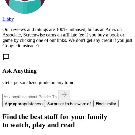
Libby
Our reviews and ratings are 100% unbiased, but as an Amazon
Associate, Screenwise earns an affiliate fee if you buy a book or
game by clicking one of our links. We don't get any credit if you just
Google it instead :)
Ask Anything
Get a personalized guide on any topic
Age appropriateness
Surprises to be aware of
Find similar
Find the best stuff for your family
to watch, play and read