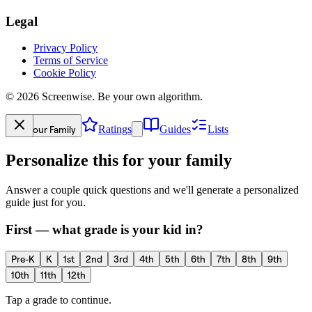
Legal
Privacy Policy
Terms of Service
Cookie Policy
©
2026
Screenwise. Be your own algorithm.
Your Family
Ratings
Guides
Lists
Personalize this for your family
Answer a couple quick questions and we'll generate a personalized
guide just for you.
First — what grade is your kid in?
Pre-K
K
1st
2nd
3rd
4th
5th
6th
7th
8th
9th
10th
11th
12th
Tap a grade to continue.