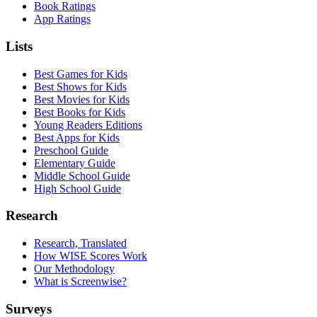
Book Ratings
App Ratings
Lists
Best Games for Kids
Best Shows for Kids
Best Movies for Kids
Best Books for Kids
Young Readers Editions
Best Apps for Kids
Preschool Guide
Elementary Guide
Middle School Guide
High School Guide
Research
Research, Translated
How WISE Scores Work
Our Methodology
What is Screenwise?
Surveys