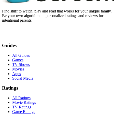
Find stuff to watch, play and read that works for your unique family.
Be your own algorithm — personalized ratings and reviews for
intentional parents.
Guides
All Guides
Games
TV Shows
Movies
Apps
Social Media
Ratings
All Ratings
Movie Ratings
TV Ratings
Game Ratings