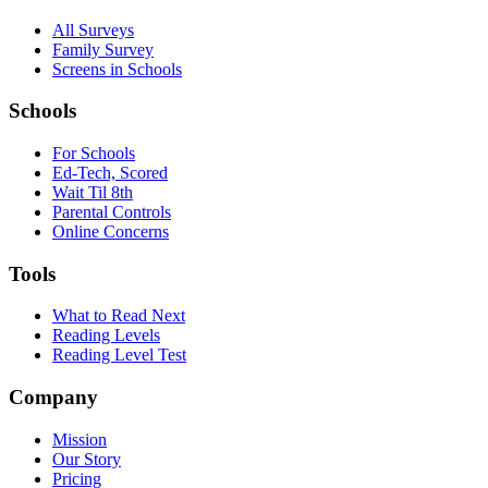
All Surveys
Family Survey
Screens in Schools
Schools
For Schools
Ed-Tech, Scored
Wait Til 8th
Parental Controls
Online Concerns
Tools
What to Read Next
Reading Levels
Reading Level Test
Company
Mission
Our Story
Pricing