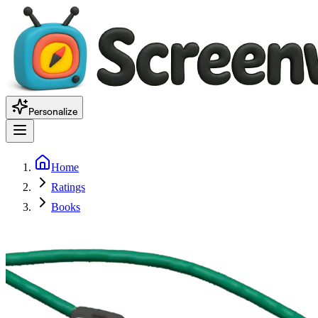
Personalize
Home
Ratings
Books