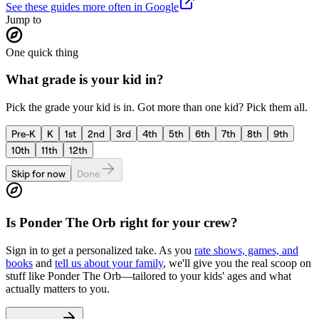
See these guides more often in Google
Jump to
One quick thing
What grade is your kid in?
Pick the grade your kid is in. Got more than one kid? Pick them all.
Pre-K
K
1st
2nd
3rd
4th
5th
6th
7th
8th
9th
10th
11th
12th
Skip for now
Done
Is
Ponder The Orb
right for your crew?
Sign in to get a personalized take. As you
rate shows, games, and
books
and
tell us about your family
, we'll give you the real scoop on
stuff like
Ponder The Orb
—tailored to your kids' ages and what
actually matters to you.