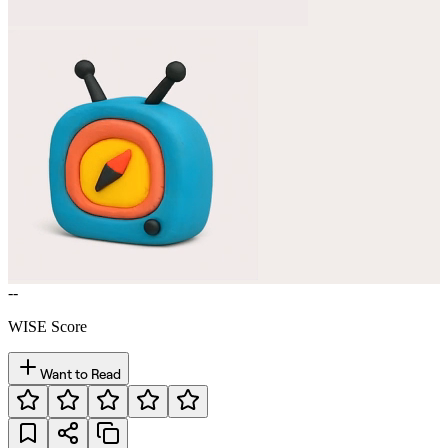
--
WISE Score
Want to Read