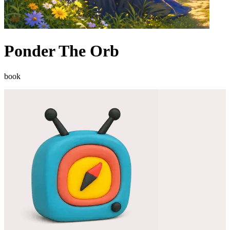
Ponder The Orb
book