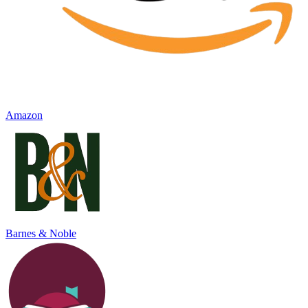
Amazon
Barnes & Noble