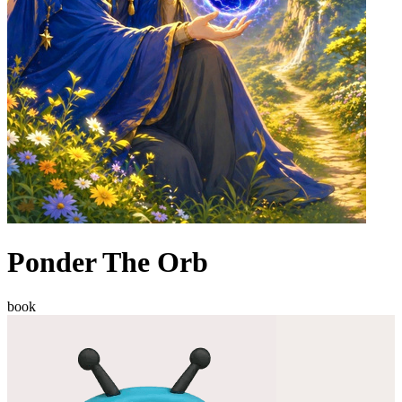
Ponder The Orb
book