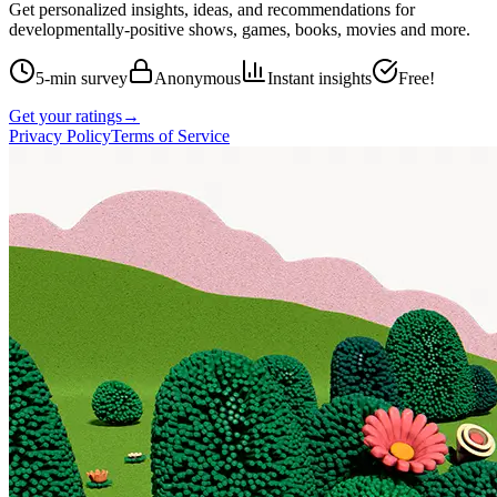
Get personalized insights, ideas, and recommendations for
developmentally-positive shows, games, books, movies and more.
5-min survey
Anonymous
Instant insights
Free!
Get your ratings
→
Privacy Policy
Terms of Service