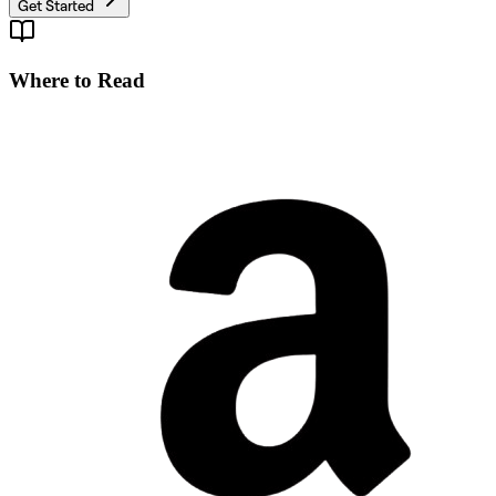
Get Started
Where to Read