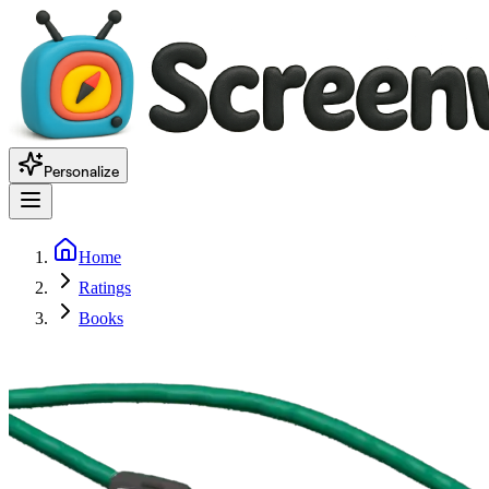
Personalize
Home
Ratings
Books