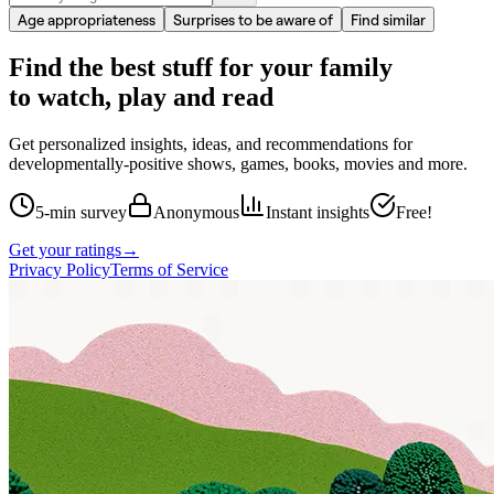
Age appropriateness
Surprises to be aware of
Find similar
Find the best stuff for your family
to watch, play and read
Get personalized insights, ideas, and recommendations for
developmentally-positive shows, games, books, movies and more.
5-min survey
Anonymous
Instant insights
Free!
Get your ratings
→
Privacy Policy
Terms of Service