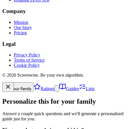
Company
Mission
Our Story
Pricing
Legal
Privacy Policy
Terms of Service
Cookie Policy
©
2026
Screenwise. Be your own algorithm.
Your Family
Ratings
Guides
Lists
Personalize this for your family
Answer a couple quick questions and we'll generate a personalized
guide just for you.