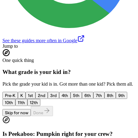
See these guides more often in Google
Jump to
One quick thing
What grade is your kid in?
Pick the grade your kid is in. Got more than one kid? Pick them all.
Pre-K
K
1st
2nd
3rd
4th
5th
6th
7th
8th
9th
10th
11th
12th
Skip for now
Done
Is
Peekaboo: Pumpkin
right for your crew?