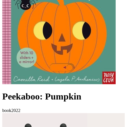
Peekaboo: Pumpkin
book
2022