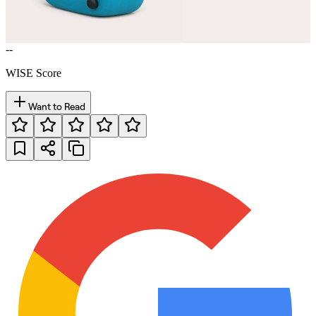
--
WISE Score
Want to Read