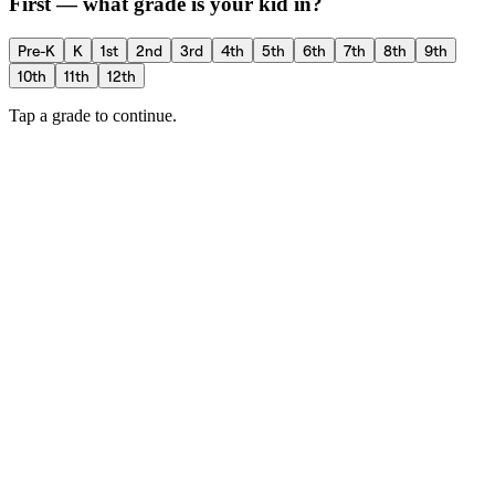
First — what grade is your kid in?
Pre-K
K
1st
2nd
3rd
4th
5th
6th
7th
8th
9th
10th
11th
12th
Tap a grade to continue.