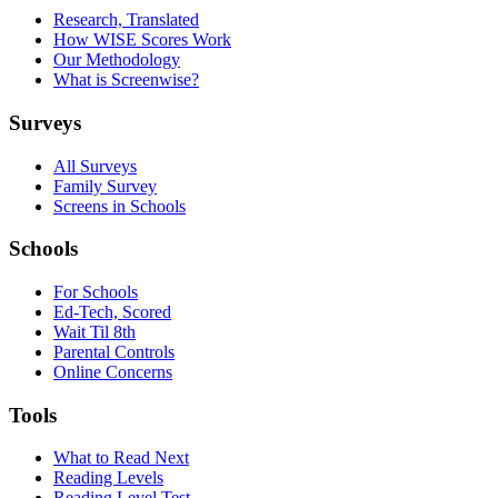
Research, Translated
How WISE Scores Work
Our Methodology
What is Screenwise?
Surveys
All Surveys
Family Survey
Screens in Schools
Schools
For Schools
Ed-Tech, Scored
Wait Til 8th
Parental Controls
Online Concerns
Tools
What to Read Next
Reading Levels
Reading Level Test