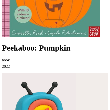
Peekaboo: Pumpkin
book
2022