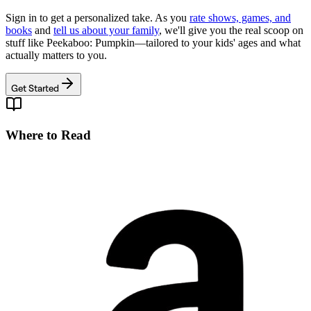
Sign in to get a personalized take. As you
rate shows, games, and
books
and
tell us about your family
, we'll give you the real scoop on
stuff like
Peekaboo: Pumpkin
—tailored to your kids' ages and what
actually matters to you.
Get Started
Where to Read