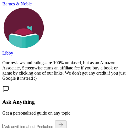
Barnes & Noble
Libby
Our reviews and ratings are 100% unbiased, but as an Amazon
Associate, Screenwise earns an affiliate fee if you buy a book or
game by clicking one of our links. We don't get any credit if you just
Google it instead :)
Ask Anything
Get a personalized guide on any topic