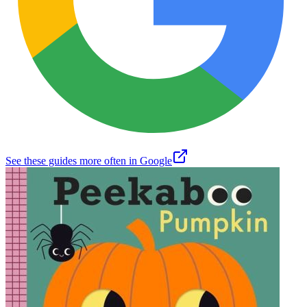
See these guides more often in Google