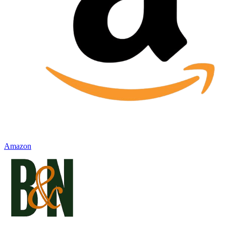
Amazon