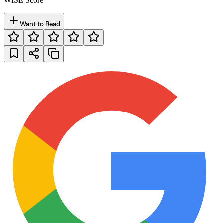
WISE Score
Want to Read