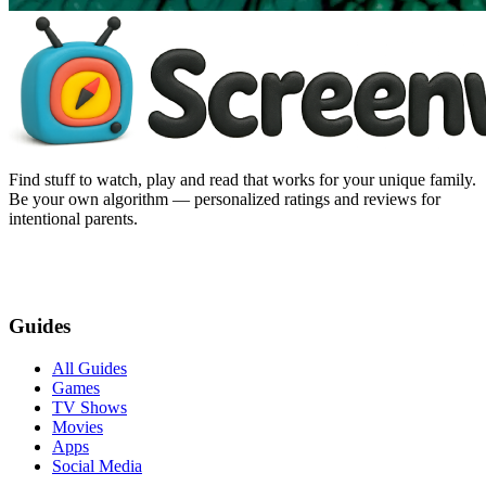
Find stuff to watch, play and read that works for your unique family.
Be your own algorithm — personalized ratings and reviews for
intentional parents.
Guides
All Guides
Games
TV Shows
Movies
Apps
Social Media