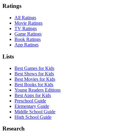
Ratings
All Ratings
Movie Ratings
TV Ratings
Game Ratings
Book Ratings
App Ratings
Lists
Best Games for Kids
Best Shows for Kids
Best Movies for Kids
Best Books for Kids
Young Readers Editions
Best Apps for Kids
Preschool Guide
Elementary Guide
Middle School Guide
High School Guide
Research