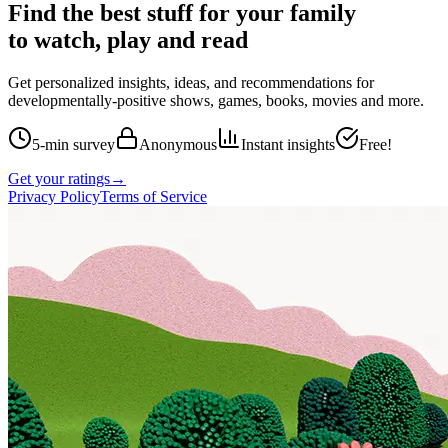
Find the best stuff for your family
to watch, play and read
Get personalized insights, ideas, and recommendations for
developmentally-positive shows, games, books, movies and more.
5-min survey
Anonymous
Instant insights
Free!
Get your ratings
→
Privacy Policy
Terms of Service