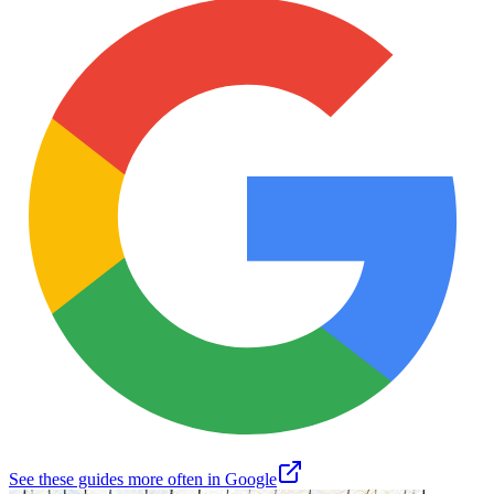
See these guides more often in Google