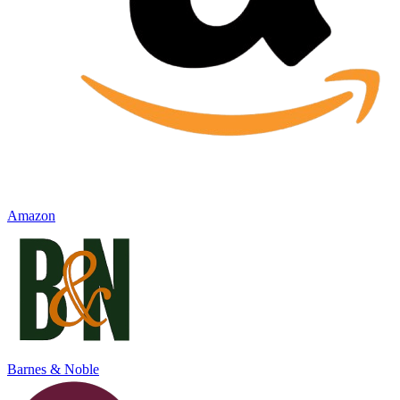
Amazon
Barnes & Noble