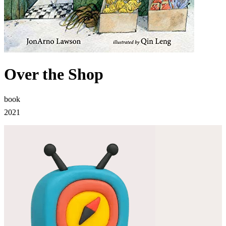
Over the Shop
book
2021