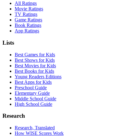
All Ratings
Movie Ratings
TV Ratings
Game Ratings
Book Ratings
App Ratings
Lists
Best Games for Kids
Best Shows for Kids
Best Movies for Kids
Best Books for Kids
Young Readers Editions
Best Apps for Kids
Preschool Guide
Elementary Guide
Middle School Guide
High School Guide
Research
Research, Translated
How WISE Scores Work