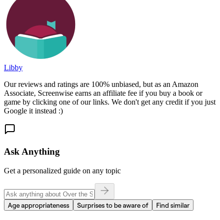
Libby
Our reviews and ratings are 100% unbiased, but as an Amazon
Associate, Screenwise earns an affiliate fee if you buy a book or
game by clicking one of our links. We don't get any credit if you just
Google it instead :)
Ask Anything
Get a personalized guide on any topic
Age appropriateness
Surprises to be aware of
Find similar