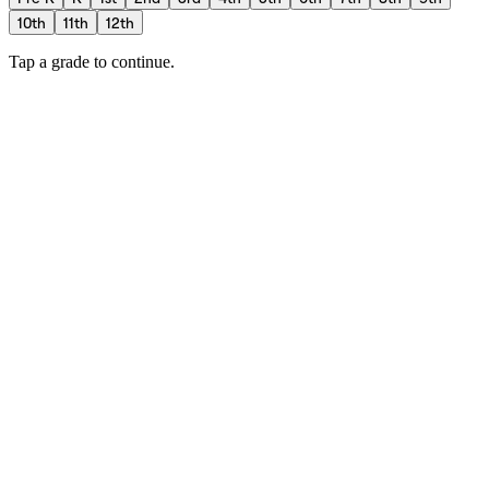
10th
11th
12th
Tap a grade to continue.