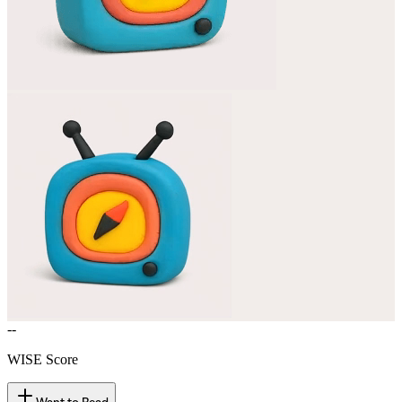
--
WISE Score
Want to Read