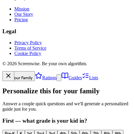
Mission
Our Story
Pricing
Legal
Privacy Policy
Terms of Service
Cookie Policy
©
2026
Screenwise. Be your own algorithm.
Your Family
Ratings
Guides
Lists
Personalize this for your family
Answer a couple quick questions and we'll generate a personalized
guide just for you.
First — what grade is your kid in?
Pre-K
K
1st
2nd
3rd
4th
5th
6th
7th
8th
9th