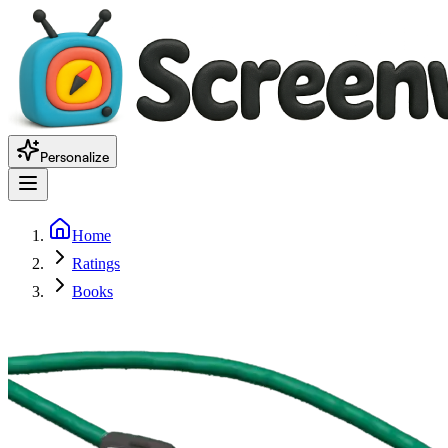
Personalize
Home
Ratings
Books