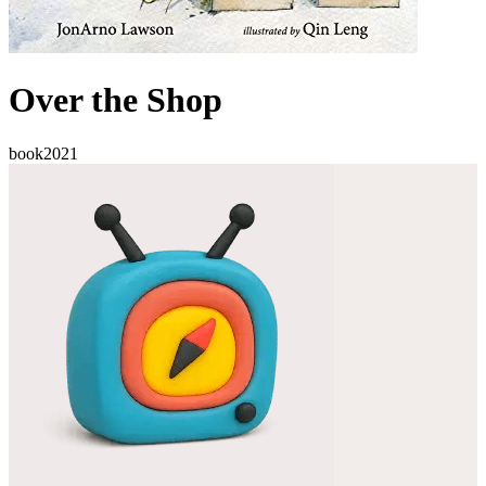
Over the Shop
book
2021