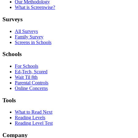
Our Methodology
What is Screenwise?
Surveys
All Surveys
Family Survey
Screens in Schools
Schools
For Schools
Ed-Tech, Scored
Wait Til 8th
Parental Controls
Online Concerns
Tools
What to Read Next
Reading Levels
Reading Level Test
Company