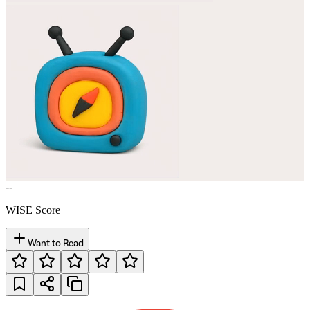
--
WISE Score
Want to Read