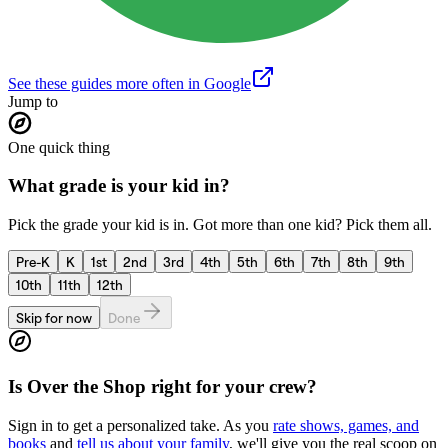
See these guides more often in Google
Jump to
One quick thing
What grade is your kid in?
Pick the grade your kid is in. Got more than one kid? Pick them all.
Pre-K
K
1st
2nd
3rd
4th
5th
6th
7th
8th
9th
10th
11th
12th
Skip for now
Done
Is
Over the Shop
right for your crew?
Sign in to get a personalized take. As you
rate shows, games, and
books
and
tell us about your family
, we'll give you the real scoop on