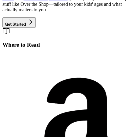
stuff like
Over the Shop
—tailored to your kids' ages and what
actually matters to you.
Get Started
Where to Read