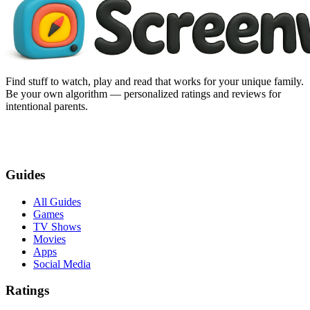
Find stuff to watch, play and read that works for your unique family.
Be your own algorithm — personalized ratings and reviews for
intentional parents.
Guides
All Guides
Games
TV Shows
Movies
Apps
Social Media
Ratings