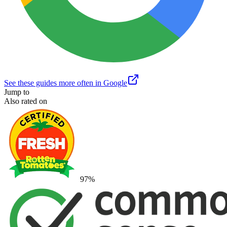
See these guides more often in Google
Jump to
Also rated on
97
%