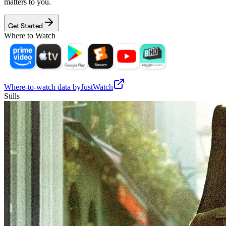
matters to you.
Get Started
Where to Watch
Where-to-watch data by
JustWatch
Stills