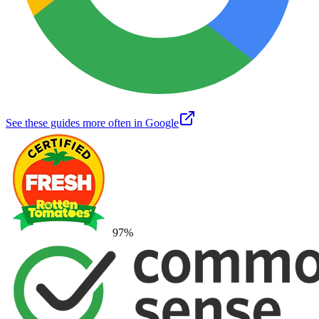
See these guides more often in Google
97
%