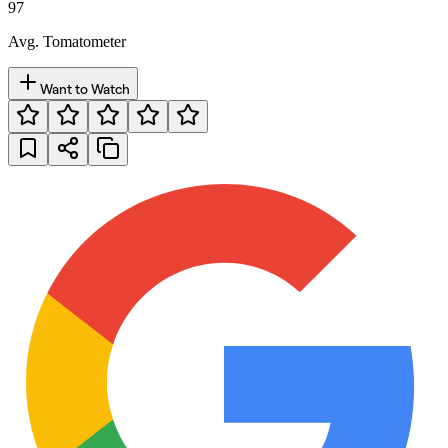
97
Avg. Tomatometer
Want to Watch