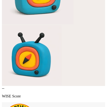
--
WISE Score