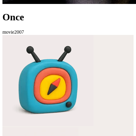
Once
movie
2007