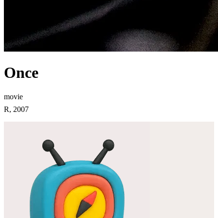
Once
movie
R, 2007