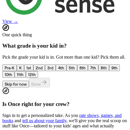
View →
One quick thing
What grade is your kid in?
Pick the grade your kid is in. Got more than one kid? Pick them all.
Pre-K
K
1st
2nd
3rd
4th
5th
6th
7th
8th
9th
10th
11th
12th
Skip for now
Done
Is
Once
right for your crew?
Sign in to get a personalized take. As you
rate shows, games, and
books
and
tell us about your family
, we'll give you the real scoop on
stuff like
Once
—tailored to your kids' ages and what actually