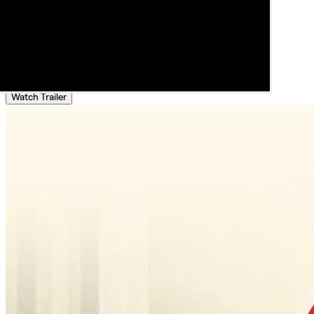
Watch Trailer