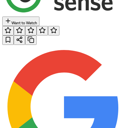
Want to Watch