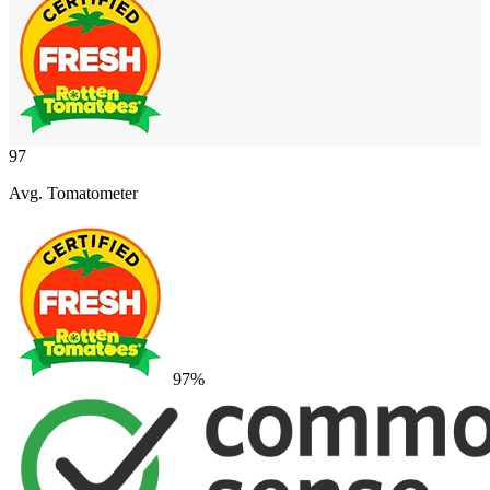
97
Avg. Tomatometer
97
%