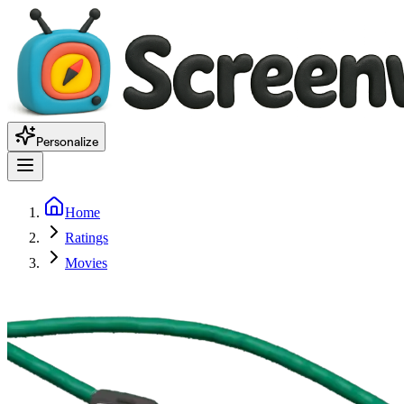
Personalize
Home
Ratings
Movies