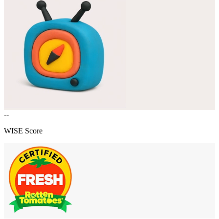
--
WISE Score