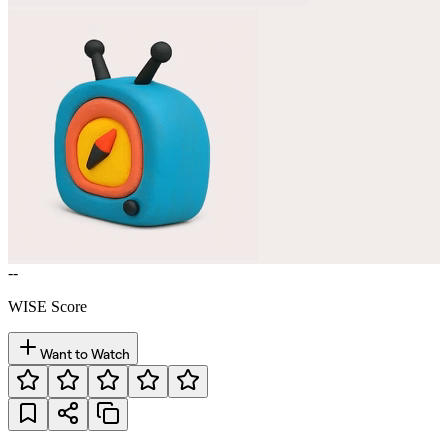
--
WISE Score
Want to Watch