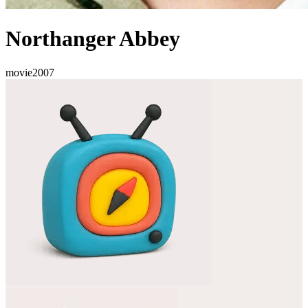
Northanger Abbey
movie
2007