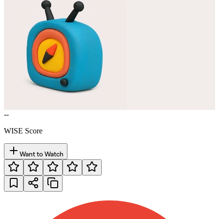
--
WISE Score
Want to Watch