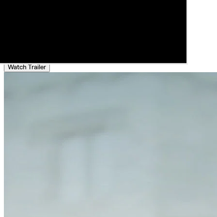
Watch Trailer