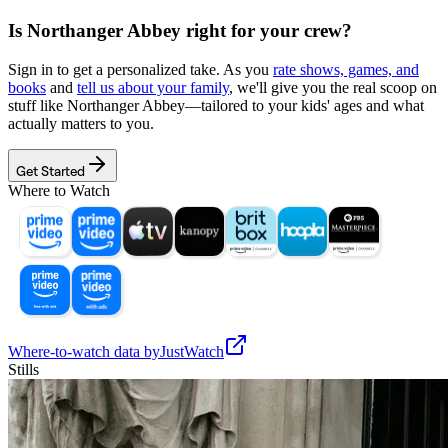
Is
Northanger Abbey
right for your crew?
Sign in to get a personalized take. As you
rate shows, games, and
books
and
tell us about your family
, we'll give you the real scoop on
stuff like
Northanger Abbey
—tailored to your kids' ages and what
actually matters to you.
Get Started
Where to Watch
Where-to-watch data by
JustWatch
Stills