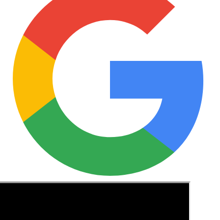
See these guides more often in Google