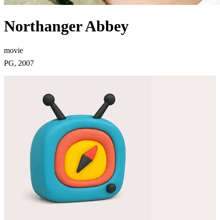
Northanger Abbey
movie
PG, 2007