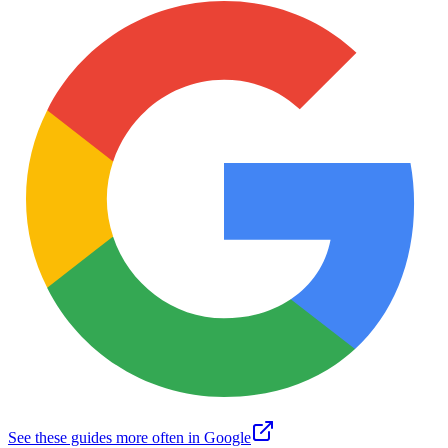
See these guides more often in Google