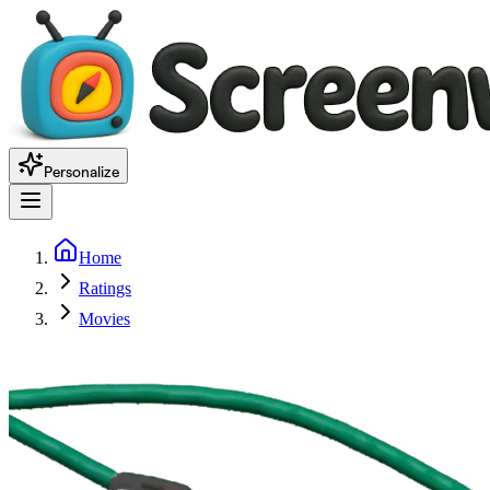
Personalize
Home
Ratings
Movies