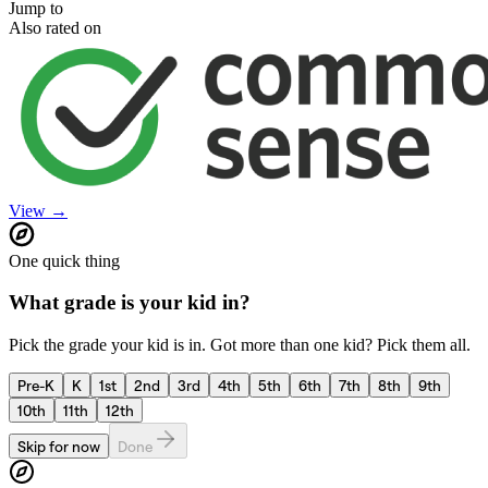
Jump to
Also rated on
View →
One quick thing
What grade is your kid in?
Pick the grade your kid is in. Got more than one kid? Pick them all.
Pre-K
K
1st
2nd
3rd
4th
5th
6th
7th
8th
9th
10th
11th
12th
Skip for now
Done