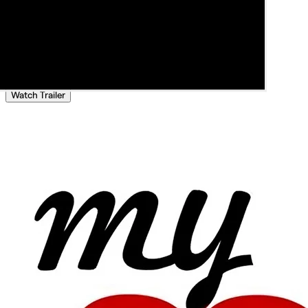
Watch Trailer