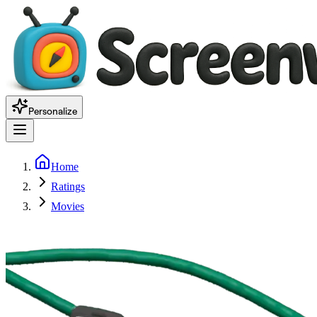
Personalize
Home
Ratings
Movies