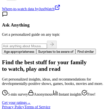
Where-to-watch data by
JustWatch
Ask Anything
Get a personalized guide on any topic
Age appropriateness
Surprises to be aware of
Find similar
Find the best stuff for your family
to watch, play and read
Get personalized insights, ideas, and recommendations for
developmentally-positive shows, games, books, movies and more.
5-min survey
Anonymous
Instant insights
Free!
Get your ratings
→
Privacy Policy
Terms of Service