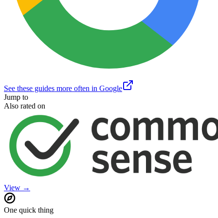
See these guides more often in Google
Jump to
Also rated on
View →
One quick thing