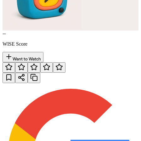
--
WISE Score
Want to Watch