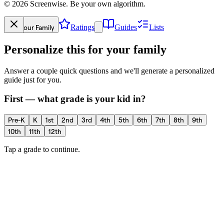
©
2026
Screenwise. Be your own algorithm.
Your Family
Ratings
Guides
Lists
Personalize this for your family
Answer a couple quick questions and we'll generate a personalized
guide just for you.
First — what grade is your kid in?
Pre-K
K
1st
2nd
3rd
4th
5th
6th
7th
8th
9th
10th
11th
12th
Tap a grade to continue.