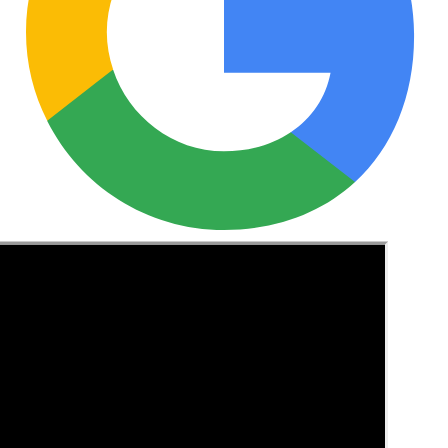
See these guides more often in Google