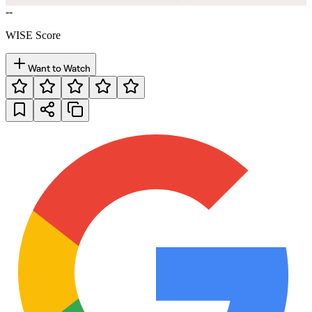
--
WISE Score
Want to Watch