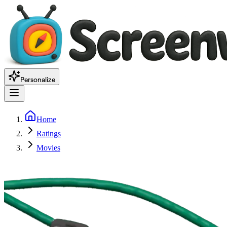
Personalize
Home
Ratings
Movies