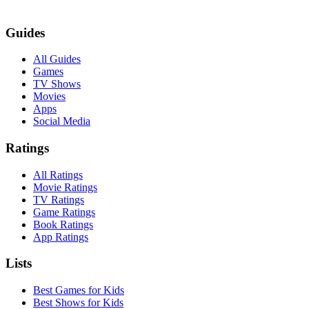
Guides
All Guides
Games
TV Shows
Movies
Apps
Social Media
Ratings
All Ratings
Movie Ratings
TV Ratings
Game Ratings
Book Ratings
App Ratings
Lists
Best Games for Kids
Best Shows for Kids