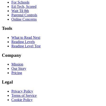
For Schools
Ed-Tech, Scored
Wait Til 8th
Parental Controls
Online Concerns
Tools
What to Read Next
Reading Levels
Reading Level Test
Company
Mission
Our Story
Pricing
Legal
Privacy Policy
Terms of Service
Cookie Policy