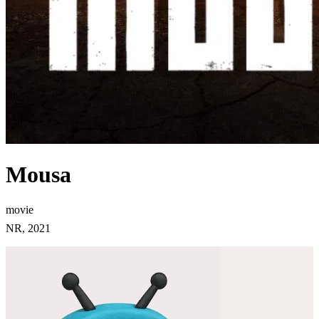
Mousa
movie
NR, 2021