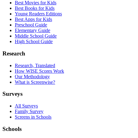
Best Movies for Kids
Best Books for Kids
Young Readers Editions
Best Apps for Kids
Preschool Guide
Elementary Guide
Middle School Guide
High School Guide
Research
Research, Translated
How WISE Scores Work
Our Methodology
What is Screenwise?
Surveys
All Surveys
Family Survey
Screens in Schools
Schools