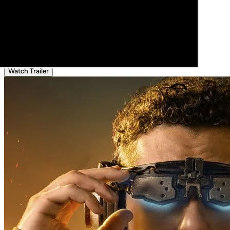
Watch Trailer