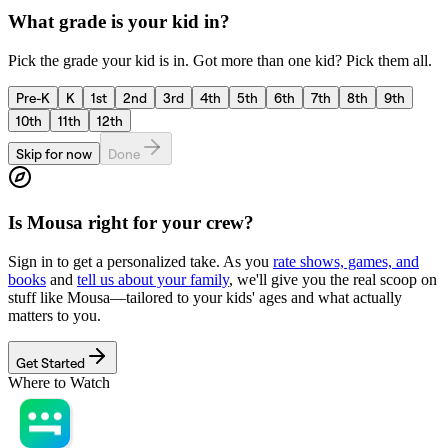
What grade is your kid in?
Pick the grade your kid is in. Got more than one kid? Pick them all.
Pre-K
K
1st
2nd
3rd
4th
5th
6th
7th
8th
9th
10th
11th
12th
Skip for now
Done
Is
Mousa
right for your crew?
Sign in to get a personalized take. As you
rate shows, games, and
books
and
tell us about your family
, we'll give you the real scoop on
stuff like
Mousa
—tailored to your kids' ages and what actually
matters to you.
Get Started
Where to Watch