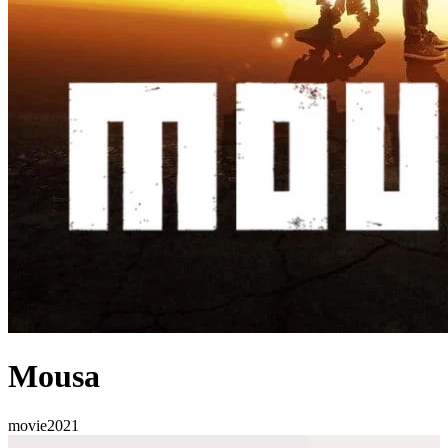
Mousa
movie
2021