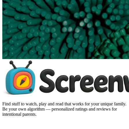
Find stuff to watch, play and read that works for your unique family.
Be your own algorithm — personalized ratings and reviews for
intentional parents.