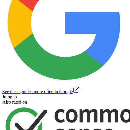
See these guides more often in Google
Jump to
Also rated on