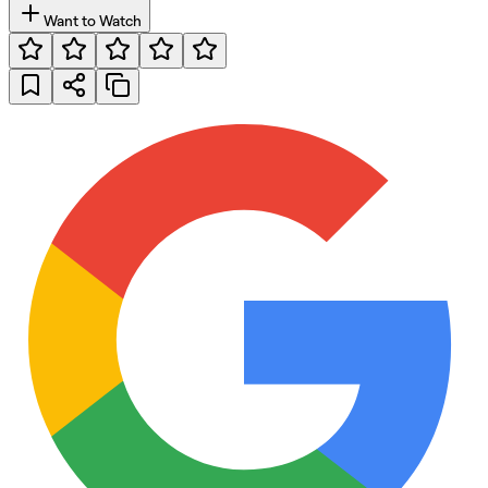
Want to Watch