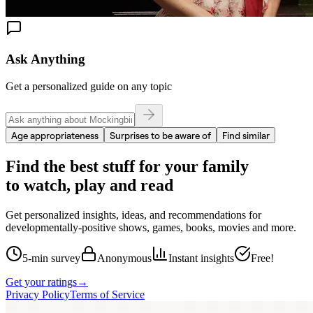
Ask Anything
Get a personalized guide on any topic
Age appropriateness
Surprises to be aware of
Find similar
Find the best stuff for your family
to watch, play and read
Get personalized insights, ideas, and recommendations for
developmentally-positive shows, games, books, movies and more.
5-min survey
Anonymous
Instant insights
Free!
Get your ratings
→
Privacy Policy
Terms of Service