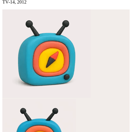
TV-14, 2012