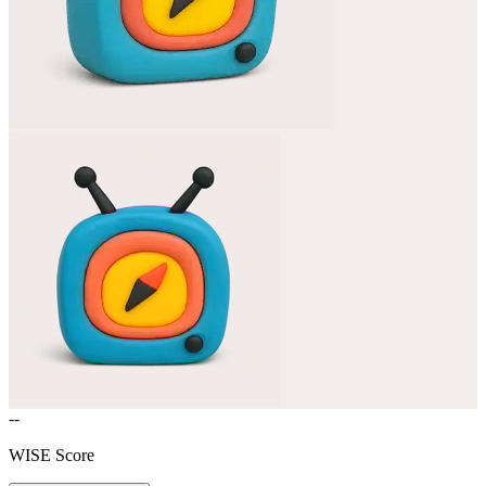
--
WISE Score