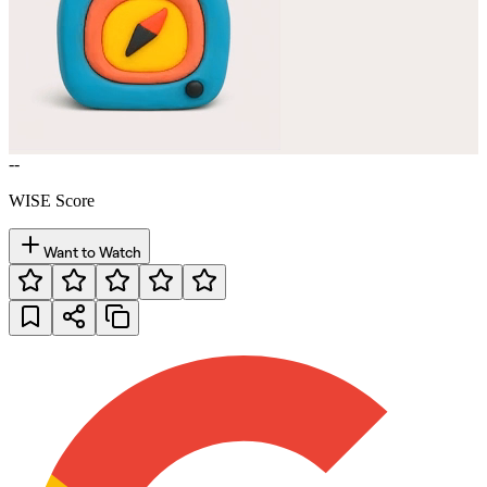
--
WISE Score
Want to Watch