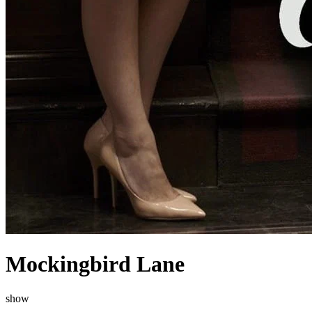
Mockingbird Lane
show