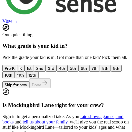
View →
One quick thing
What grade is your kid in?
Pick the grade your kid is in. Got more than one kid? Pick them all.
Pre-K
K
1st
2nd
3rd
4th
5th
6th
7th
8th
9th
10th
11th
12th
Skip for now
Done
Is
Mockingbird Lane
right for your crew?
Sign in to get a personalized take. As you
rate shows, games, and
books
and
tell us about your family
, we'll give you the real scoop on
stuff like
Mockingbird Lane
—tailored to your kids' ages and what