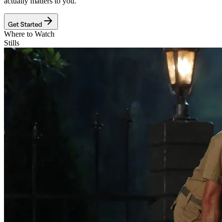
actually matters to you.
Get Started
Where to Watch
Stills