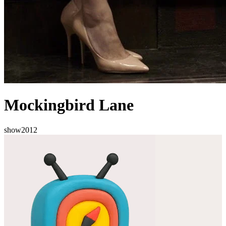
Mockingbird Lane
show
2012