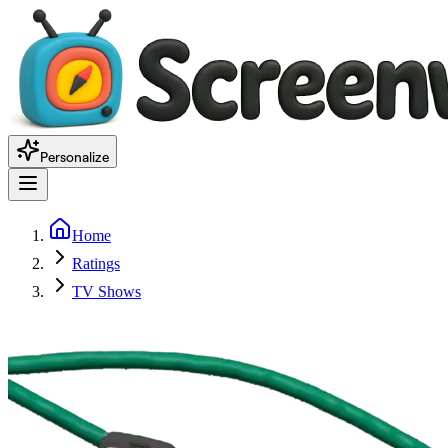
Personalize
Home
Ratings
TV Shows