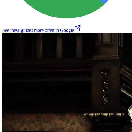
See these guides more often in Google