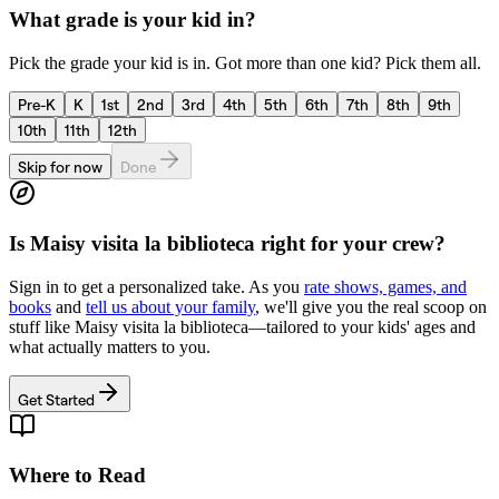
What grade is your kid in?
Pick the grade your kid is in. Got more than one kid? Pick them all.
Pre-K
K
1st
2nd
3rd
4th
5th
6th
7th
8th
9th
10th
11th
12th
Skip for now
Done
Is
Maisy visita la biblioteca
right for your crew?
Sign in to get a personalized take. As you
rate shows, games, and
books
and
tell us about your family
, we'll give you the real scoop on
stuff like
Maisy visita la biblioteca
—tailored to your kids' ages and
what actually matters to you.
Get Started
Where to Read