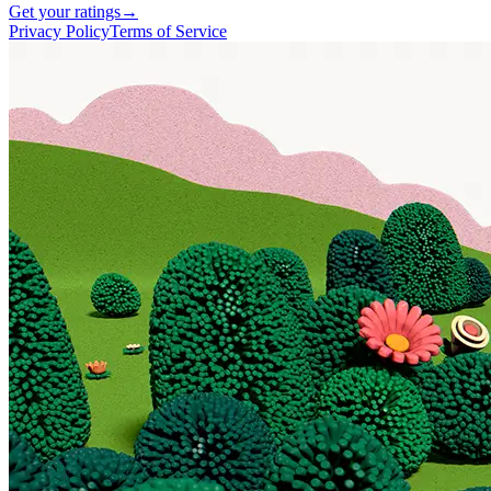
Get your ratings
→
Privacy Policy
Terms of Service