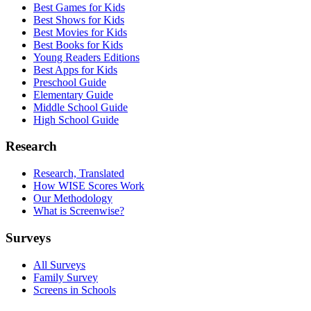
Best Games for Kids
Best Shows for Kids
Best Movies for Kids
Best Books for Kids
Young Readers Editions
Best Apps for Kids
Preschool Guide
Elementary Guide
Middle School Guide
High School Guide
Research
Research, Translated
How WISE Scores Work
Our Methodology
What is Screenwise?
Surveys
All Surveys
Family Survey
Screens in Schools