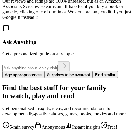
Our reviews and ratings are 100% unbiased, but as an Amazon
Associate, Screenwise earns an affiliate fee if you buy a book or
game by clicking one of our links. We don't get any credit if you just
Google it instead :)
Ask Anything
Get a personalized guide on any topic
Age appropriateness
Surprises to be aware of
Find similar
Find the best stuff for your family
to watch, play and read
Get personalized insights, ideas, and recommendations for
developmentally-positive shows, games, books, movies and more.
5-min survey
Anonymous
Instant insights
Free!