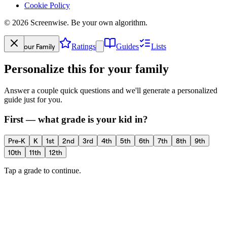
Cookie Policy
©
2026
Screenwise. Be your own algorithm.
Your Family
Ratings
Guides
Lists
Personalize this for your family
Answer a couple quick questions and we'll generate a personalized
guide just for you.
First — what grade is your kid in?
Pre-K
K
1st
2nd
3rd
4th
5th
6th
7th
8th
9th
10th
11th
12th
Tap a grade to continue.