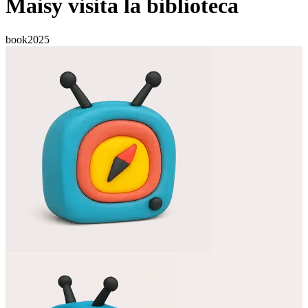
Maisy visita la biblioteca
book
2025