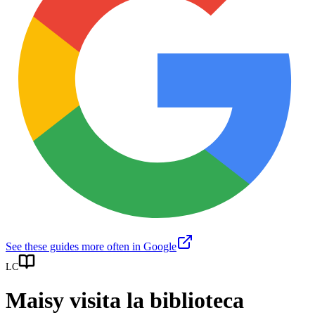
See these guides more often in Google
LC
Maisy visita la biblioteca