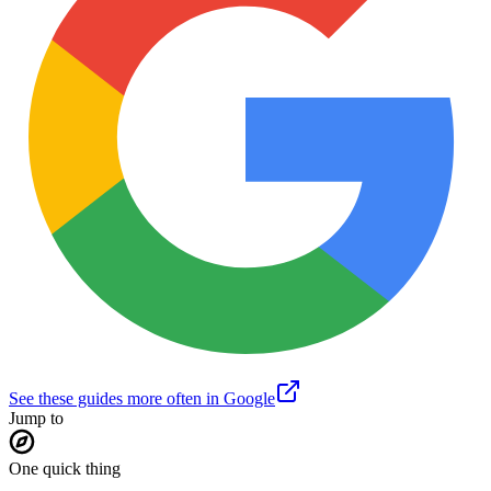
See these guides more often in Google
Jump to
One quick thing