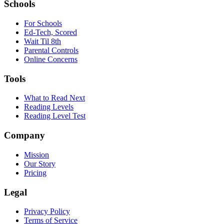
Schools
For Schools
Ed-Tech, Scored
Wait Til 8th
Parental Controls
Online Concerns
Tools
What to Read Next
Reading Levels
Reading Level Test
Company
Mission
Our Story
Pricing
Legal
Privacy Policy
Terms of Service