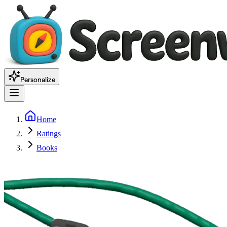
Personalize
Home
Ratings
Books