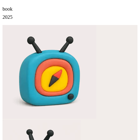
book
2025