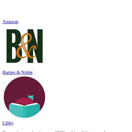
Amazon
Barnes & Noble
Libby