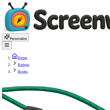
Personalize
Home
Ratings
Books