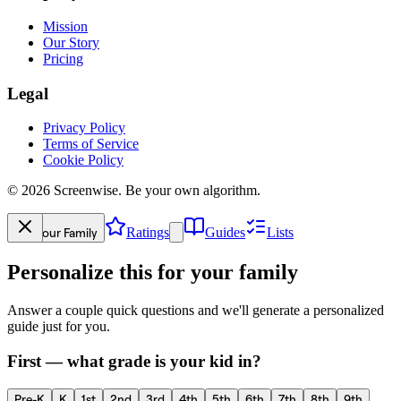
Mission
Our Story
Pricing
Legal
Privacy Policy
Terms of Service
Cookie Policy
©
2026
Screenwise. Be your own algorithm.
Your Family
Ratings
Guides
Lists
Personalize this for your family
Answer a couple quick questions and we'll generate a personalized
guide just for you.
First — what grade is your kid in?
Pre-K
K
1st
2nd
3rd
4th
5th
6th
7th
8th
9th