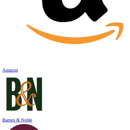
Amazon
Barnes & Noble