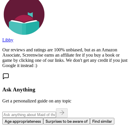
Libby
Our reviews and ratings are 100% unbiased, but as an Amazon
Associate, Screenwise earns an affiliate fee if you buy a book or
game by clicking one of our links. We don't get any credit if you just
Google it instead :)
Ask Anything
Get a personalized guide on any topic
Age appropriateness
Surprises to be aware of
Find similar