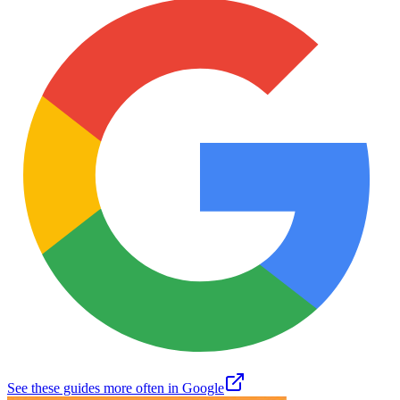
See these guides more often in Google