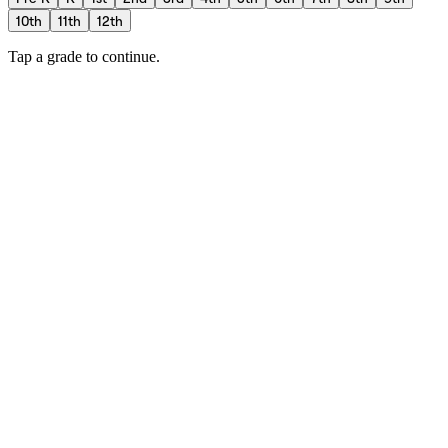
10th
11th
12th
Tap a grade to continue.