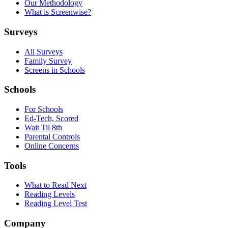
Our Methodology
What is Screenwise?
Surveys
All Surveys
Family Survey
Screens in Schools
Schools
For Schools
Ed-Tech, Scored
Wait Til 8th
Parental Controls
Online Concerns
Tools
What to Read Next
Reading Levels
Reading Level Test
Company