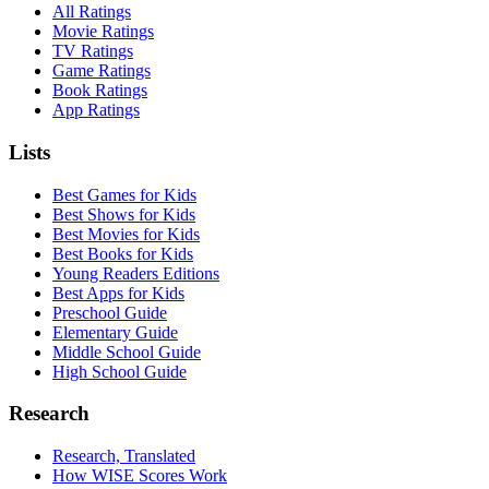
All Ratings
Movie Ratings
TV Ratings
Game Ratings
Book Ratings
App Ratings
Lists
Best Games for Kids
Best Shows for Kids
Best Movies for Kids
Best Books for Kids
Young Readers Editions
Best Apps for Kids
Preschool Guide
Elementary Guide
Middle School Guide
High School Guide
Research
Research, Translated
How WISE Scores Work