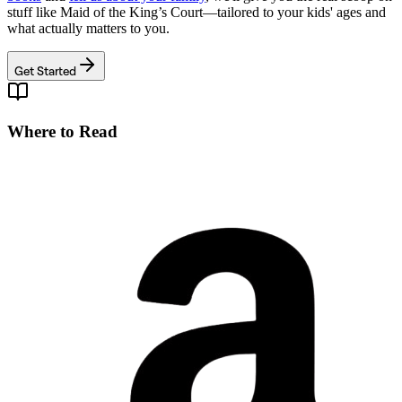
stuff like
Maid of the King’s Court
—tailored to your kids' ages and
what actually matters to you.
Get Started
Where to Read