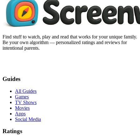
Find stuff to watch, play and read that works for your unique family.
Be your own algorithm — personalized ratings and reviews for
intentional parents.
Guides
All Guides
Games
TV Shows
Movies
Apps
Social Media
Ratings