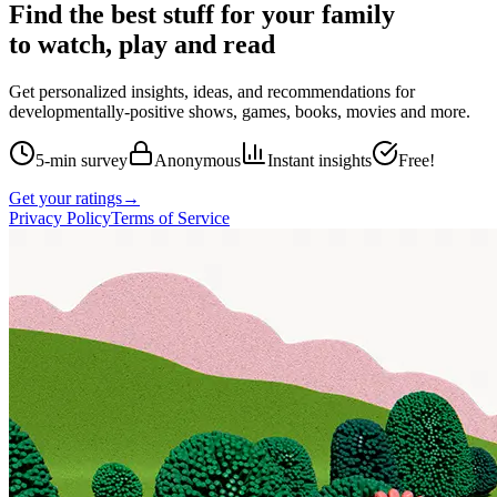
Find the best stuff for your family
to watch, play and read
Get personalized insights, ideas, and recommendations for
developmentally-positive shows, games, books, movies and more.
5-min survey
Anonymous
Instant insights
Free!
Get your ratings
→
Privacy Policy
Terms of Service