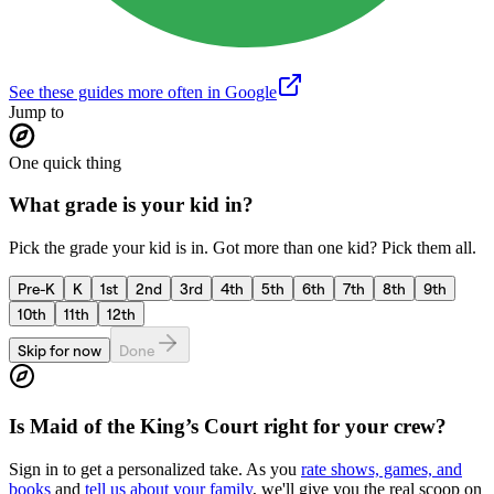
See these guides more often in Google
Jump to
One quick thing
What grade is your kid in?
Pick the grade your kid is in. Got more than one kid? Pick them all.
Pre-K
K
1st
2nd
3rd
4th
5th
6th
7th
8th
9th
10th
11th
12th
Skip for now
Done
Is
Maid of the King’s Court
right for your crew?
Sign in to get a personalized take. As you
rate shows, games, and
books
and
tell us about your family
, we'll give you the real scoop on