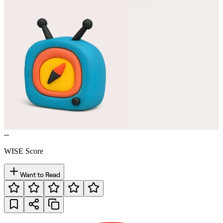
--
WISE Score
Want to Read