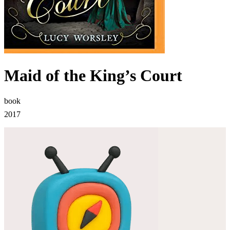
Maid of the King’s Court
book
2017