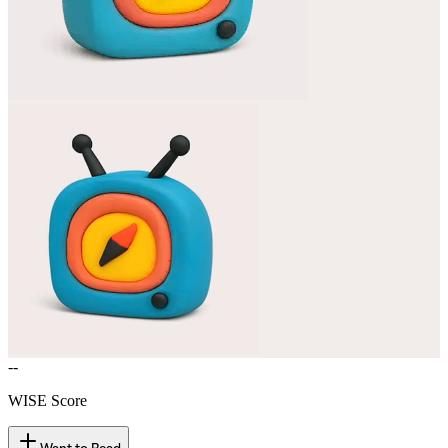
--
WISE Score
Want to Read