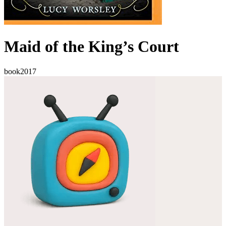
Maid of the King’s Court
book
2017