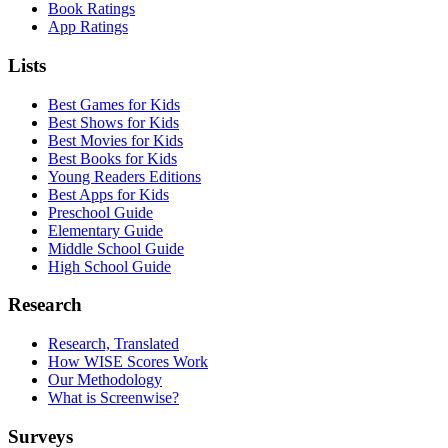
Book Ratings
App Ratings
Lists
Best Games for Kids
Best Shows for Kids
Best Movies for Kids
Best Books for Kids
Young Readers Editions
Best Apps for Kids
Preschool Guide
Elementary Guide
Middle School Guide
High School Guide
Research
Research, Translated
How WISE Scores Work
Our Methodology
What is Screenwise?
Surveys