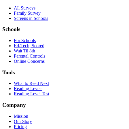
All Surveys
Family Survey
Screens in Schools
Schools
For Schools
Ed-Tech, Scored
Wait Til 8th
Parental Controls
Online Concerns
Tools
What to Read Next
Reading Levels
Reading Level Test
Company
Mission
Our Story
Pricing