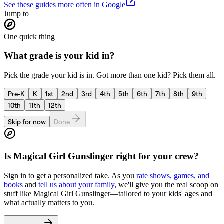
See these guides more often in Google
Jump to
One quick thing
What grade is your kid in?
Pick the grade your kid is in. Got more than one kid? Pick them all.
Pre-K
K
1st
2nd
3rd
4th
5th
6th
7th
8th
9th
10th
11th
12th
Skip for now
Done
Is
Magical Girl Gunslinger
right for your crew?
Sign in to get a personalized take. As you
rate shows, games, and
books
and
tell us about your family
, we'll give you the real scoop on
stuff like
Magical Girl Gunslinger
—tailored to your kids' ages and
what actually matters to you.