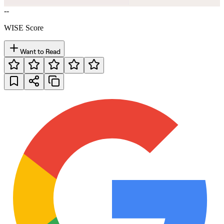
--
WISE Score
Want to Read