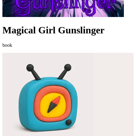
Magical Girl Gunslinger
book