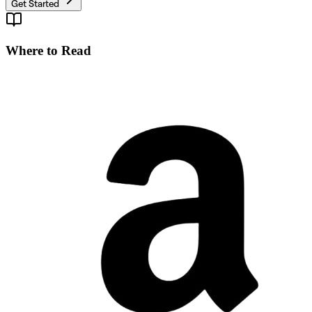
Get Started
Where to Read