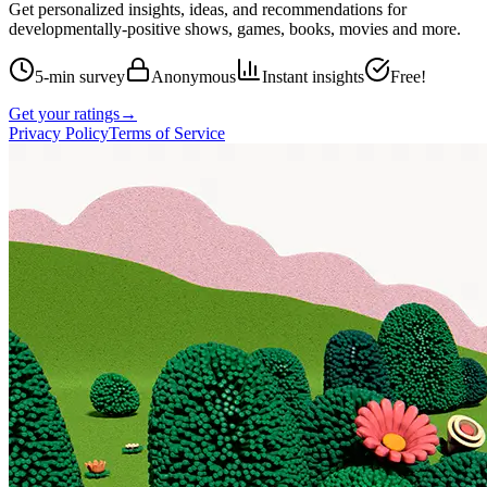
Get personalized insights, ideas, and recommendations for
developmentally-positive shows, games, books, movies and more.
5-min survey
Anonymous
Instant insights
Free!
Get your ratings
→
Privacy Policy
Terms of Service