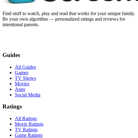
Find stuff to watch, play and read that works for your unique family.
Be your own algorithm — personalized ratings and reviews for
intentional parents.
Guides
All Guides
Games
TV Shows
Movies
Apps
Social Media
Ratings
All Ratings
Movie Ratings
TV Ratings
Game Ratings