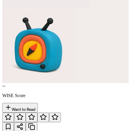
--
WISE Score
Want to Read