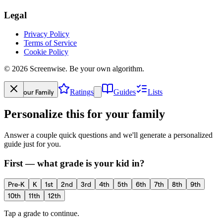
Legal
Privacy Policy
Terms of Service
Cookie Policy
©
2026
Screenwise. Be your own algorithm.
Your Family
Ratings
Guides
Lists
Personalize this for your family
Answer a couple quick questions and we'll generate a personalized
guide just for you.
First — what grade is your kid in?
Pre-K
K
1st
2nd
3rd
4th
5th
6th
7th
8th
9th
10th
11th
12th
Tap a grade to continue.