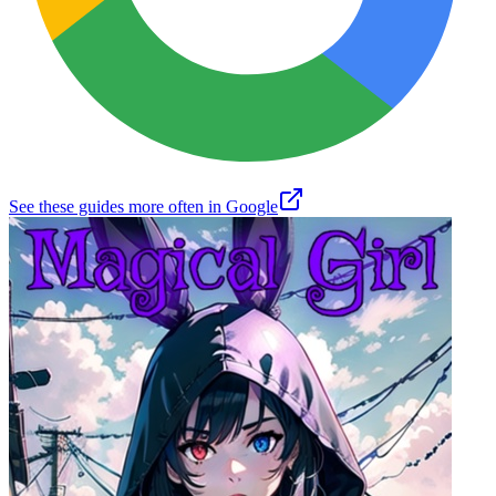
See these guides more often in Google