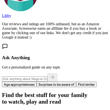
Libby
Our reviews and ratings are 100% unbiased, but as an Amazon
Associate, Screenwise earns an affiliate fee if you buy a book or
game by clicking one of our links. We don't get any credit if you just
Google it instead :)
Ask Anything
Get a personalized guide on any topic
Age appropriateness
Surprises to be aware of
Find similar
Find the best stuff for your family
to watch, play and read