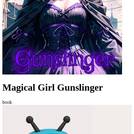
Magical Girl Gunslinger
book