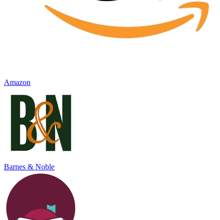
Amazon
Barnes & Noble