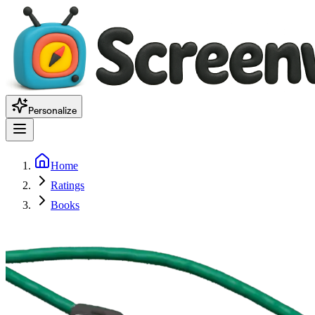
Personalize
Home
Ratings
Books