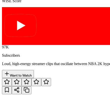
WISE Score
97K
Subscribers
Loud, high-energy streamer clips that oscillate between NBA 2K hyp
Want to Watch