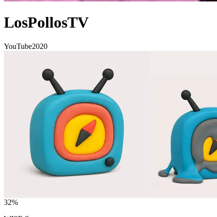
LosPollosTV
YouTube
2020
32
%