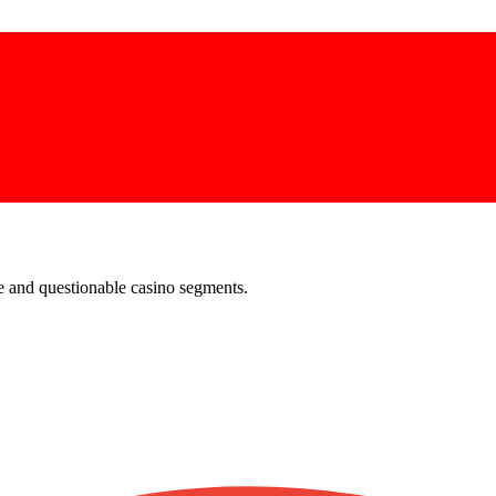
e and questionable casino segments.