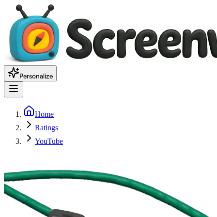
Personalize
Home
Ratings
YouTube