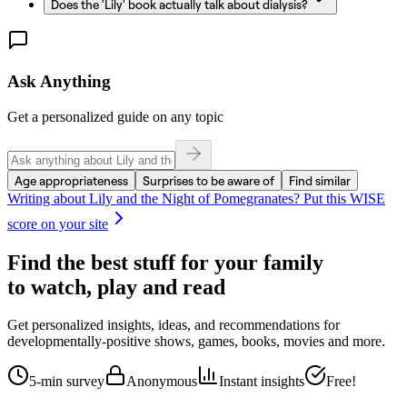
Does the 'Lily' book actually talk about dialysis?
Ask Anything
Get a personalized guide on any topic
Age appropriateness
Surprises to be aware of
Find similar
Writing about
Lily and the Night of Pomegranates
? Put this WISE
score on your site
Find the best stuff for your family
to watch, play and read
Get personalized insights, ideas, and recommendations for
developmentally-positive shows, games, books, movies and more.
5-min survey
Anonymous
Instant insights
Free!