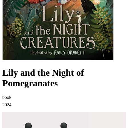
Lily and the Night of
Pomegranates
book
2024