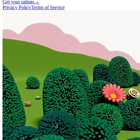
Get your ratings
→
Privacy Policy
Terms of Service