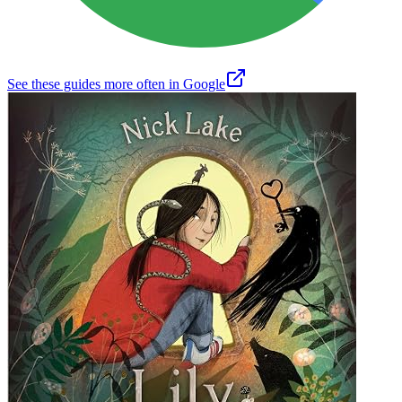
See these guides more often in Google