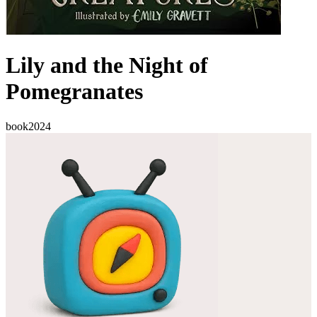
Lily and the Night of
Pomegranates
book
2024