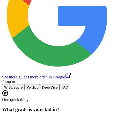
See these guides more often in Google
Jump to
WISE Score
Verdict
Deep Dive
FAQ
One quick thing
What grade is your kid in?