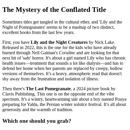
The Mystery of the Conflated Title
Sometimes titles get tangled in the cultural ether, and 'Lily and the
Night of Pomegranates' seems to be a mashup of two distinct,
excellent books from the last few years.
First, you have
Lily and the Night Creatures
by Nick Lake.
Released in 2022, this is the one for the kids who have already
burned through Neil Gaiman's
Coraline
and are looking for that
next hit of 'safe' horror. It's about a girl named Lily who has chronic
health issues—treatment that sounds a lot like dialysis—and has to
defend her home when her parents are replaced by creepy, hollow
versions of themselves. It’s a heavy, atmospheric read that doesn't
shy away from the frustration and isolation of illness.
Then there's
The Last Pomegranate
, a 2024 picture book by
Clavis Publishing. This one is on the opposite end of the vibe
spectrum. It’s a wintry, heartwarming tale about a boy named Pouya
preparing for Yalda, the Persian winter solstice festival. It’s all about
generosity and the warmth of tradition.
Which one should you grab?