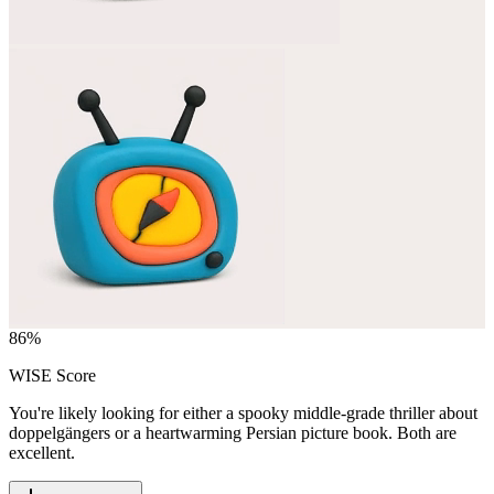
86
%
WISE Score
You're likely looking for either a spooky middle-grade thriller about
doppelgängers or a heartwarming Persian picture book. Both are
excellent.