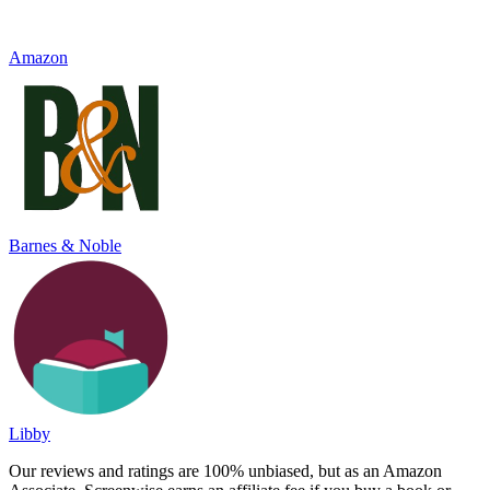
Amazon
Barnes & Noble
Libby
Our reviews and ratings are 100% unbiased, but as an Amazon