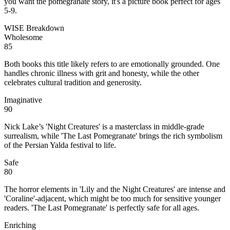
you want the pomegranate story, it's a picture book perfect for ages
5-9.
WISE Breakdown
Wholesome
85
Both books this title likely refers to are emotionally grounded. One
handles chronic illness with grit and honesty, while the other
celebrates cultural tradition and generosity.
Imaginative
90
Nick Lake’s 'Night Creatures' is a masterclass in middle-grade
surrealism, while 'The Last Pomegranate' brings the rich symbolism
of the Persian Yalda festival to life.
Safe
80
The horror elements in 'Lily and the Night Creatures' are intense and
'Coraline'-adjacent, which might be too much for sensitive younger
readers. 'The Last Pomegranate' is perfectly safe for all ages.
Enriching