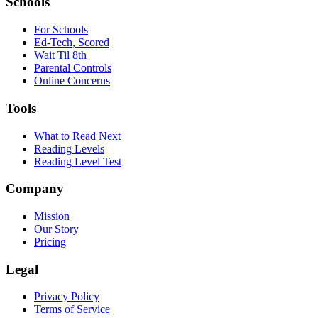
Schools
For Schools
Ed-Tech, Scored
Wait Til 8th
Parental Controls
Online Concerns
Tools
What to Read Next
Reading Levels
Reading Level Test
Company
Mission
Our Story
Pricing
Legal
Privacy Policy
Terms of Service