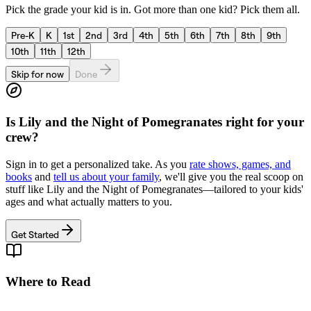
Pick the grade your kid is in. Got more than one kid? Pick them all.
Pre-K
K
1st
2nd
3rd
4th
5th
6th
7th
8th
9th
10th
11th
12th
Skip for now
Done
Is
Lily and the Night of Pomegranates
right for your
crew?
Sign in to get a personalized take. As you
rate shows, games, and
books
and
tell us about your family
, we'll give you the real scoop on
stuff like
Lily and the Night of Pomegranates
—tailored to your kids'
ages and what actually matters to you.
Get Started
Where to Read