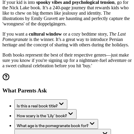
If your kid is into
spooky vibes and psychological tension
, go for
the Nick Lake book. It’s a 240-page journey that rewards kids who
like to chew on big themes like jealousy and identity. The
illustrations by Emily Gravett are haunting and perfectly capture the
'wrongness' of the doppelgängers.
If you want a
cultural window
or a cozy bedtime story,
The Last
Pomegranate
is the winner. It’s a great way to introduce Persian
heritage and the concept of sharing with others during the holidays.
Both books represent the best of their respective genres—just make
sure you know if you're signing up for a nightmare-fuel adventure or
a sweet cultural celebration before you hit 'buy.'
What Parents Ask
Is this a real book title?
How scary is the 'Lily' book?
What age is the pomegranate book for?