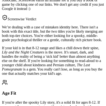
Associate, Screenwise earns an affiliate fee if you buy a book or
game by clicking one of our links. We don't get any credit if you just
Google it instead :)
Screenwise Verdict
We’re dealing with a case of mistaken identity here. There isn't a
book with this exact title, but the two titles you're likely merging are
both top-tier choices. You're either looking for a spooky, middle-
grade psychological thriller or a gentle, culturally rich picture book.
If your kid is in that 8-12 range and likes a chill down their spine,
Lily and the Night Creatures
is the move. It’s smart, dark, and
handles the reality of being a 'sick kid' better than almost anything
else on the shelf. If you're looking for something to read-aloud to a
younger child about kindness and Persian culture,
The Last
Pomegranate
is a gem. You really can't lose, as long as you buy the
one that actually matches your kid's age.
Age Fit
If you're after the spooky Lily story, it's a solid fit for ages 8-12. If