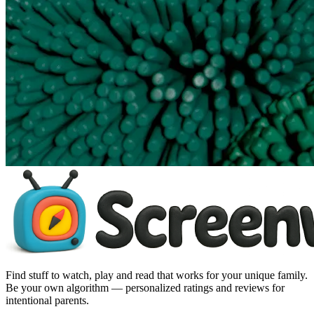
Find stuff to watch, play and read that works for your unique family.
Be your own algorithm — personalized ratings and reviews for
intentional parents.