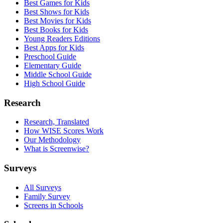
Best Games for Kids
Best Shows for Kids
Best Movies for Kids
Best Books for Kids
Young Readers Editions
Best Apps for Kids
Preschool Guide
Elementary Guide
Middle School Guide
High School Guide
Research
Research, Translated
How WISE Scores Work
Our Methodology
What is Screenwise?
Surveys
All Surveys
Family Survey
Screens in Schools