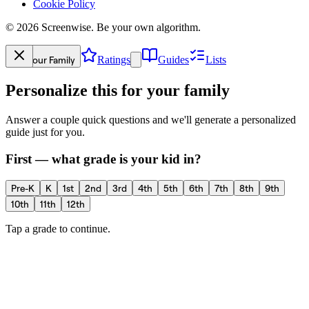
Cookie Policy
©
2026
Screenwise. Be your own algorithm.
Your Family
Ratings
Guides
Lists
Personalize this for your family
Answer a couple quick questions and we'll generate a personalized
guide just for you.
First — what grade is your kid in?
Pre-K
K
1st
2nd
3rd
4th
5th
6th
7th
8th
9th
10th
11th
12th
Tap a grade to continue.