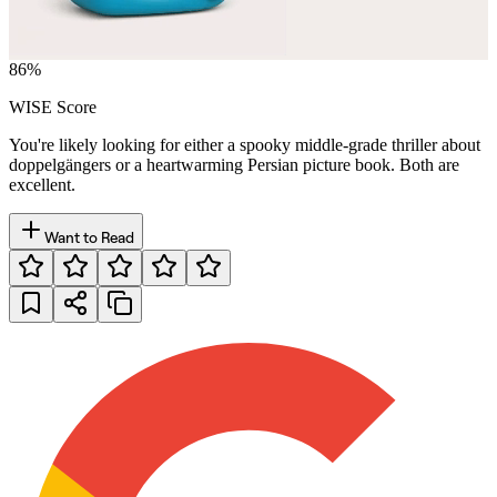
86
%
WISE Score
You're likely looking for either a spooky middle-grade thriller about
doppelgängers or a heartwarming Persian picture book. Both are
excellent.
Want to Read