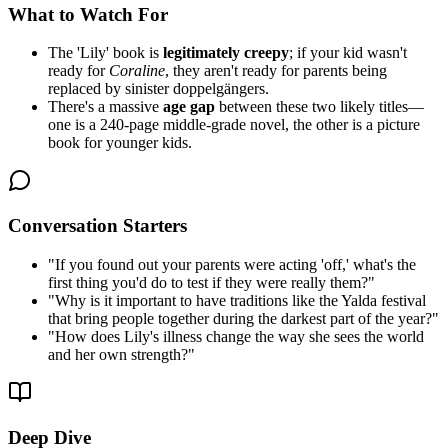
What to Watch For
The 'Lily' book is
legitimately creepy
; if your kid wasn't
ready for
Coraline
, they aren't ready for parents being
replaced by sinister doppelgängers.
There's a massive
age gap
between these two likely titles—
one is a 240-page middle-grade novel, the other is a picture
book for younger kids.
Conversation Starters
"
If you found out your parents were acting 'off,' what's the
first thing you'd do to test if they were really them?
"
"
Why is it important to have traditions like the Yalda festival
that bring people together during the darkest part of the year?
"
"
How does Lily's illness change the way she sees the world
and her own strength?
"
Deep Dive