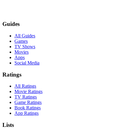
Guides
All Guides
Games
TV Shows
Movies
Apps
Social Media
Ratings
All Ratings
Movie Ratings
TV Ratings
Game Ratings
Book Ratings
App Ratings
Lists