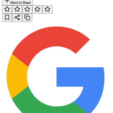
Want to Read