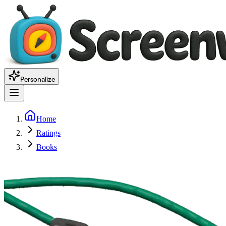
Personalize
Home
Ratings
Books