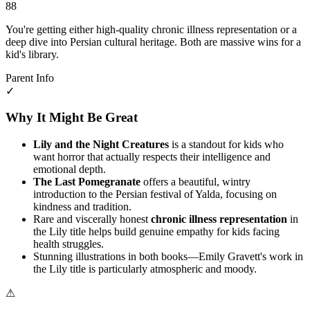
88
You're getting either high-quality chronic illness representation or a
deep dive into Persian cultural heritage. Both are massive wins for a
kid's library.
Parent Info
✓
Why It Might Be Great
Lily and the Night Creatures
is a standout for kids who
want horror that actually respects their intelligence and
emotional depth.
The Last Pomegranate
offers a beautiful, wintry
introduction to the Persian festival of Yalda, focusing on
kindness and tradition.
Rare and viscerally honest
chronic illness representation
in
the Lily title helps build genuine empathy for kids facing
health struggles.
Stunning illustrations in both books—Emily Gravett's work in
the Lily title is particularly atmospheric and moody.
⚠