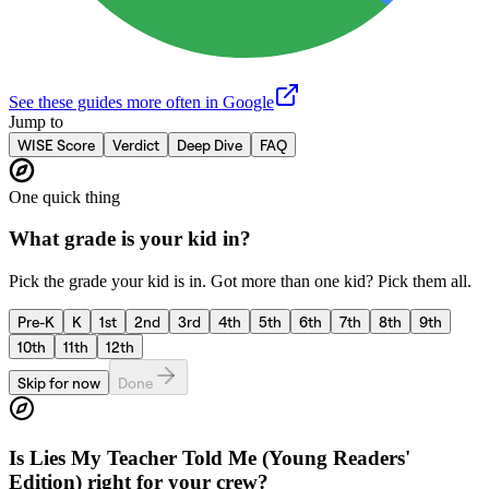
See these guides more often in Google
Jump to
WISE Score
Verdict
Deep Dive
FAQ
One quick thing
What grade is your kid in?
Pick the grade your kid is in. Got more than one kid? Pick them all.
Pre-K
K
1st
2nd
3rd
4th
5th
6th
7th
8th
9th
10th
11th
12th
Skip for now
Done
Is
Lies My Teacher Told Me (Young Readers'
Edition)
right for your crew?