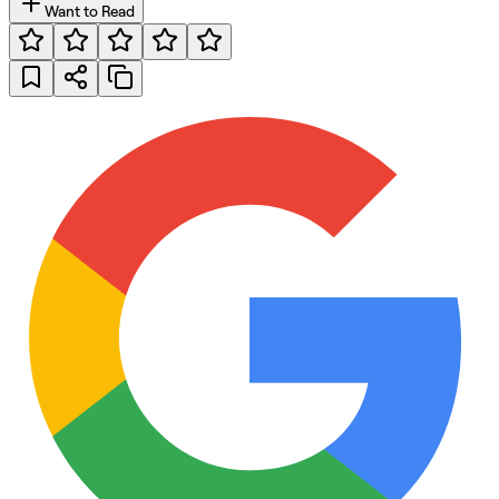
Want to Read