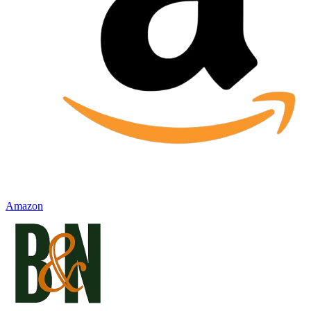
Amazon