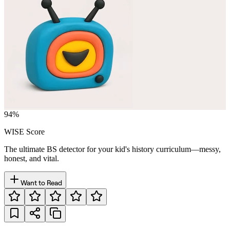
94
%
WISE Score
The ultimate BS detector for your kid's history curriculum—messy,
honest, and vital.
Want to Read