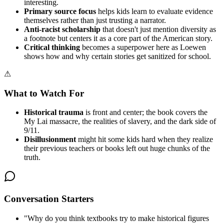
interesting.
Primary source focus
helps kids learn to evaluate evidence
themselves rather than just trusting a narrator.
Anti-racist scholarship
that doesn't just mention diversity as
a footnote but centers it as a core part of the American story.
Critical thinking
becomes a superpower here as Loewen
shows how and why certain stories get sanitized for school.
⚠
What to Watch For
Historical trauma
is front and center; the book covers the
My Lai massacre, the realities of slavery, and the dark side of
9/11.
Disillusionment
might hit some kids hard when they realize
their previous teachers or books left out huge chunks of the
truth.
Conversation Starters
"
Why do you think textbooks try to make historical figures