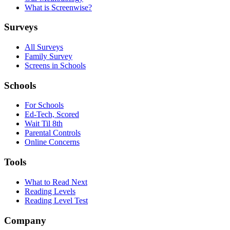
What is Screenwise?
Surveys
All Surveys
Family Survey
Screens in Schools
Schools
For Schools
Ed-Tech, Scored
Wait Til 8th
Parental Controls
Online Concerns
Tools
What to Read Next
Reading Levels
Reading Level Test
Company