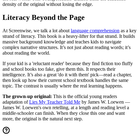
density of the original without losing the edge.
Literacy Beyond the Page
At Screenwise, we talk a lot about
language comprehension
as a key
strand of literacy. This book is a heavy-lifter for that strand. It builds
massive background knowledge and teaches kids to navigate
complex narrative structures. It’s not just about reading words; it’s
about reading the world.
If your kid is a 'reluctant reader' because they find fiction too fluffy
and school books too fake, give them this. It respects their
intelligence. It’s also a great 'do it with them' pick—read a chapter,
then look up how their current school textbook handles the same
topic. The contrast is usually where the real learning happens.
The grown-up original:
This is the official young readers
adaptation of
Lies My Teacher Told Me
by James W. Loewen —
James W. Loewen's own retelling, at a length and reading level a
middle-schooler can finish. When they close this one and want
more, the original is the natural next step.