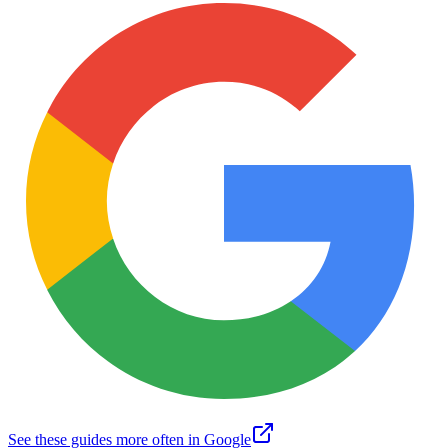
See these guides more often in Google