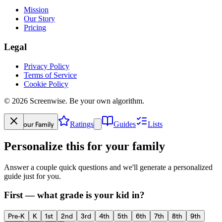
Mission
Our Story
Pricing
Legal
Privacy Policy
Terms of Service
Cookie Policy
©
2026
Screenwise. Be your own algorithm.
Your Family
Ratings
Guides
Lists
Personalize this for your family
Answer a couple quick questions and we'll generate a personalized
guide just for you.
First — what grade is your kid in?
Pre-K
K
1st
2nd
3rd
4th
5th
6th
7th
8th
9th