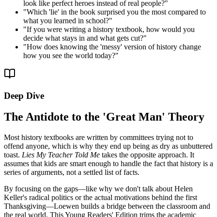
look like perfect heroes instead of real people?
"
"
Which 'lie' in the book surprised you the most compared to
what you learned in school?
"
"
If you were writing a history textbook, how would you
decide what stays in and what gets cut?
"
"
How does knowing the 'messy' version of history change
how you see the world today?
"
Deep Dive
The Antidote to the 'Great Man' Theory
Most history textbooks are written by committees trying not to
offend anyone, which is why they end up being as dry as unbuttered
toast.
Lies My Teacher Told Me
takes the opposite approach. It
assumes that kids are smart enough to handle the fact that history is a
series of arguments, not a settled list of facts.
By focusing on the gaps—like why we don't talk about Helen
Keller's radical politics or the actual motivations behind the first
Thanksgiving—Loewen builds a bridge between the classroom and
the real world. This Young Readers' Edition trims the academic