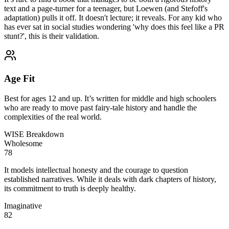
text and a page-turner for a teenager, but Loewen (and Stefoff's
adaptation) pulls it off. It doesn't lecture; it reveals. For any kid who
has ever sat in social studies wondering 'why does this feel like a PR
stunt?', this is their validation.
Age Fit
Best for ages 12 and up. It’s written for middle and high schoolers
who are ready to move past fairy-tale history and handle the
complexities of the real world.
WISE Breakdown
Wholesome
78
It models intellectual honesty and the courage to question
established narratives. While it deals with dark chapters of history,
its commitment to truth is deeply healthy.
Imaginative
82