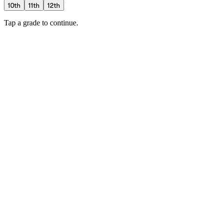
10th
11th
12th
Tap a grade to continue.