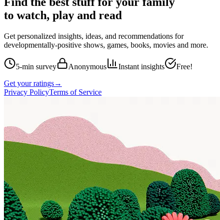
Find the best stuff for your family
to watch, play and read
Get personalized insights, ideas, and recommendations for
developmentally-positive shows, games, books, movies and more.
5-min survey
Anonymous
Instant insights
Free!
Get your ratings
→
Privacy Policy
Terms of Service