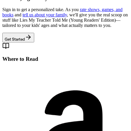
Sign in to get a personalized take. As you
rate shows, games, and
books
and
tell us about your family
, we'll give you the real scoop on
stuff like
Lies My Teacher Told Me (Young Readers' Edition)
—
tailored to your kids' ages and what actually matters to you.
Get Started
Where to Read