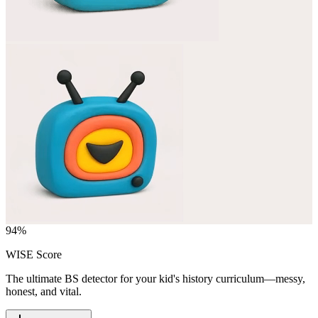
94
%
WISE Score
The ultimate BS detector for your kid's history curriculum—messy,
honest, and vital.