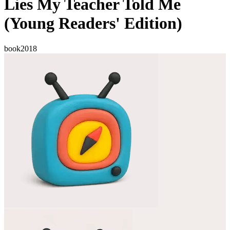
Lies My Teacher Told Me
(Young Readers' Edition)
book
2018