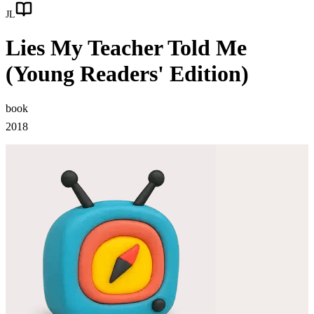
JL
Lies My Teacher Told Me
(Young Readers' Edition)
book
2018