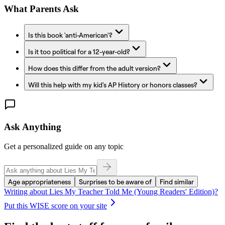
What Parents Ask
Is this book 'anti-American'?
Is it too political for a 12-year-old?
How does this differ from the adult version?
Will this help with my kid's AP History or honors classes?
Ask Anything
Get a personalized guide on any topic
Age appropriateness
Surprises to be aware of
Find similar
Writing about
Lies My Teacher Told Me (Young Readers' Edition)
?
Put this WISE score on your site