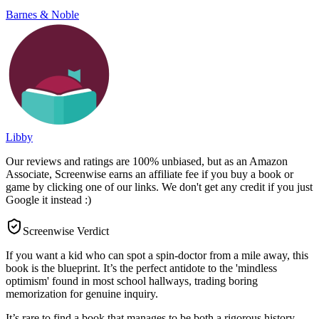
Barnes & Noble
Libby
Our reviews and ratings are 100% unbiased, but as an Amazon
Associate, Screenwise earns an affiliate fee if you buy a book or
game by clicking one of our links. We don't get any credit if you just
Google it instead :)
Screenwise Verdict
If you want a kid who can spot a spin-doctor from a mile away, this
book is the blueprint. It’s the perfect antidote to the 'mindless
optimism' found in most school hallways, trading boring
memorization for genuine inquiry.
It’s rare to find a book that manages to be both a rigorous history