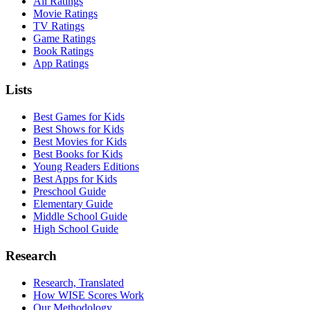
All Ratings
Movie Ratings
TV Ratings
Game Ratings
Book Ratings
App Ratings
Lists
Best Games for Kids
Best Shows for Kids
Best Movies for Kids
Best Books for Kids
Young Readers Editions
Best Apps for Kids
Preschool Guide
Elementary Guide
Middle School Guide
High School Guide
Research
Research, Translated
How WISE Scores Work
Our Methodology