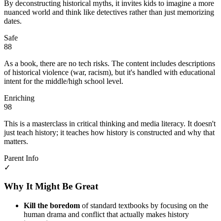
By deconstructing historical myths, it invites kids to imagine a more
nuanced world and think like detectives rather than just memorizing
dates.
Safe
88
As a book, there are no tech risks. The content includes descriptions
of historical violence (war, racism), but it's handled with educational
intent for the middle/high school level.
Enriching
98
This is a masterclass in critical thinking and media literacy. It doesn't
just teach history; it teaches how history is constructed and why that
matters.
Parent Info
✓
Why It Might Be Great
Kill the boredom
of standard textbooks by focusing on the
human drama and conflict that actually makes history