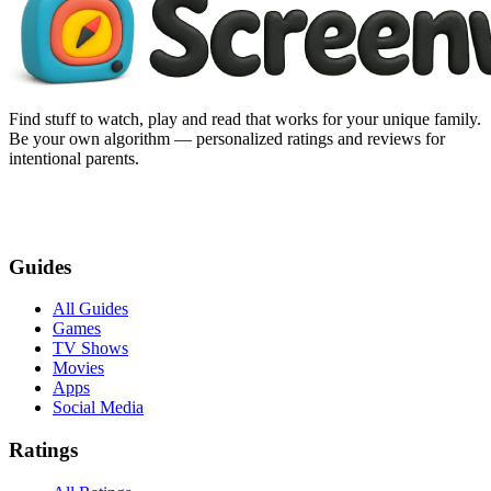
Find stuff to watch, play and read that works for your unique family.
Be your own algorithm — personalized ratings and reviews for
intentional parents.
Guides
All Guides
Games
TV Shows
Movies
Apps
Social Media
Ratings