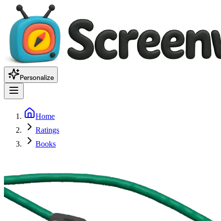
Personalize
Home
Ratings
Books