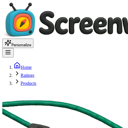
Personalize
Home
Ratings
Products