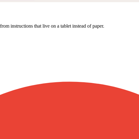
om instructions that live on a tablet instead of paper.