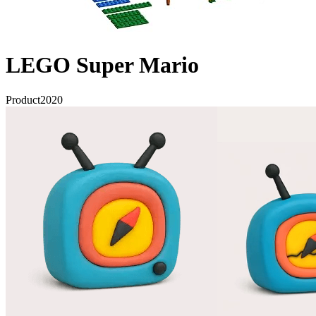
LEGO Super Mario
Product
2020