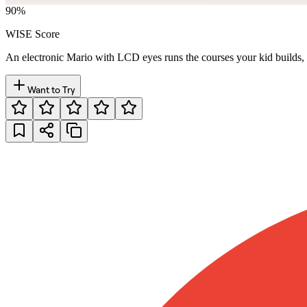
90
%
WISE Score
An electronic Mario with LCD eyes runs the courses your kid builds, fr
Want to Try