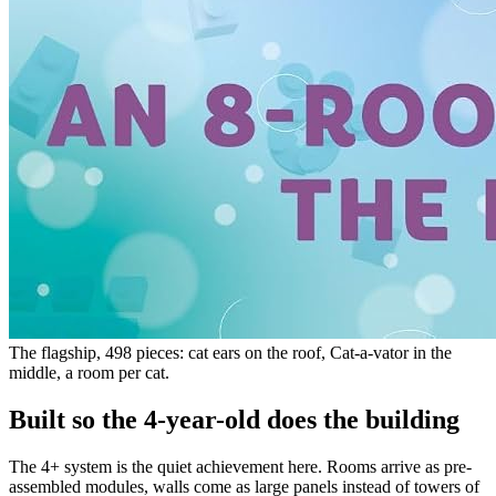
The flagship, 498 pieces: cat ears on the roof, Cat-a-vator in the
middle, a room per cat.
Built so the 4-year-old does the building
The 4+ system is the quiet achievement here. Rooms arrive as pre-
assembled modules, walls come as large panels instead of towers of