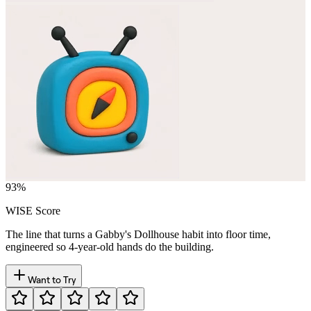
93
%
WISE Score
The line that turns a Gabby's Dollhouse habit into floor time,
engineered so 4-year-old hands do the building.
Want to Try