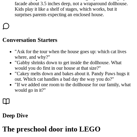
facade about 3.5 inches deep, not a wraparound dollhouse.
Kids play it like a shelf of stages, which works, but it
surprises parents expecting an enclosed house.
Conversation Starters
"
Ask for the tour when the house goes up: which cat lives
where, and why?
"
"
Gabby shrinks down to get inside the dollhouse. What
would you do first in our house at that size?
"
"
Cakey melts down and bakes about it. Pandy Paws hugs it
out. Which cat handles a bad day the way you do?
"
"
If we added one room to the dollhouse for our family, what
would go in it?
"
Deep Dive
The preschool door into LEGO