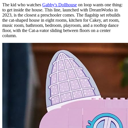
The kid who watches
Gabby's Dollhouse
on loop wants one thing:
to get inside the house. This line, launched with DreamWorks in
2023, is the closest a preschooler comes. The flagship set rebuilds
the cat-shaped house in eight rooms, kitchen for Cakey, art room,
music room, bathroom, bedroom, playroom, and a rooftop dance
floor, with the Cat-a-vator sliding between floors on a center
column.