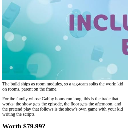
The build ships as room modules, so a tag-team splits the work: kid
on rooms, parent on the frame.
For the family whose Gabby hours run long, this is the trade that
works: the show gets the episode, the floor gets the afternoon, and
the pretend play that follows is the show's own game with your kid
writing the scripts.
Worth $79.99?