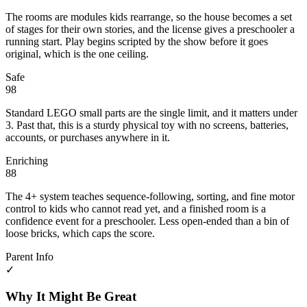
The rooms are modules kids rearrange, so the house becomes a set
of stages for their own stories, and the license gives a preschooler a
running start. Play begins scripted by the show before it goes
original, which is the one ceiling.
Safe
98
Standard LEGO small parts are the single limit, and it matters under
3. Past that, this is a sturdy physical toy with no screens, batteries,
accounts, or purchases anywhere in it.
Enriching
88
The 4+ system teaches sequence-following, sorting, and fine motor
control to kids who cannot read yet, and a finished room is a
confidence event for a preschooler. Less open-ended than a bin of
loose bricks, which caps the score.
Parent Info
✓
Why It Might Be Great