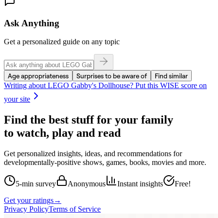
Ask Anything
Get a personalized guide on any topic
Age appropriateness
Surprises to be aware of
Find similar
Writing about
LEGO Gabby's Dollhouse
? Put this WISE score on
your site
Find the best stuff for your family
to watch, play and read
Get personalized insights, ideas, and recommendations for
developmentally-positive shows, games, books, movies and more.
5-min survey
Anonymous
Instant insights
Free!
Get your ratings
→
Privacy Policy
Terms of Service