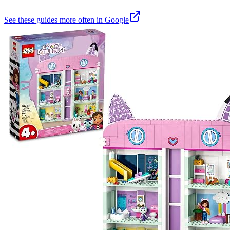
See these guides more often in Google