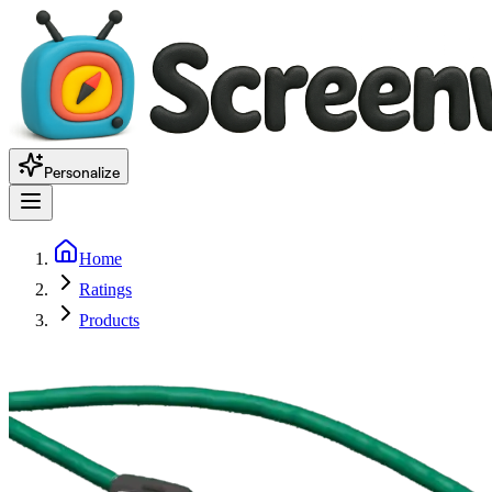
Personalize
Home
Ratings
Products