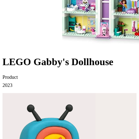
LEGO Gabby's Dollhouse
Product
2023