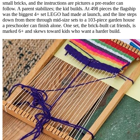
small bricks, and the instructions are pictures a pre-reader can
follow. A parent stabilizes; the kid builds. At 498 pieces the flagship
was the biggest 4+ set LEGO had made at launch, and the line steps
down from there through mid-size sets to a 103-piece garden house
a preschooler can finish alone. One set, the brick-built cat friends, is
marked 6+ and skews toward kids who want a harder build.