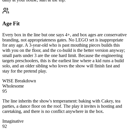
Age Fit
Every box in the line but one says 4+, and box ages are conservative
branding, not appropriateness gates. No LEGO set is inappropriate
for any age. A 3-year-old who is past mouthing pieces builds this
with you on the floor, and the co-build is the better version anyway;
small parts under 3 are the one hard limit. Because the engineering
targets preschoolers, this is the earliest line where a kid runs a build
solo, and an older sibling who loves the show will finish fast and
stay for the pretend play.
WISE Breakdown
Wholesome
95
The line inherits the show's temperament: baking with Cakey, tea
parties, a dance floor on the roof. The play it invites is hosting and
caretaking, and there is no conflict anywhere in the box.
Imaginative
92