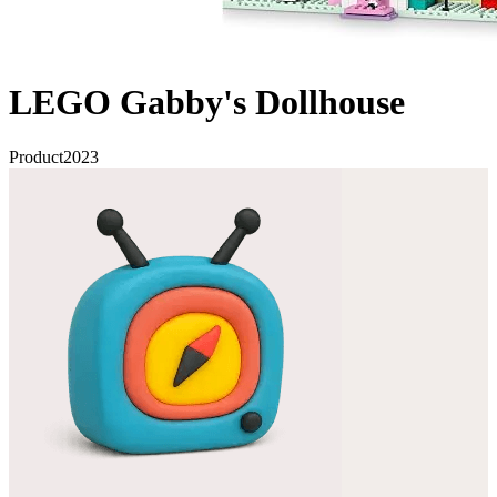
LEGO Gabby's Dollhouse
Product
2023