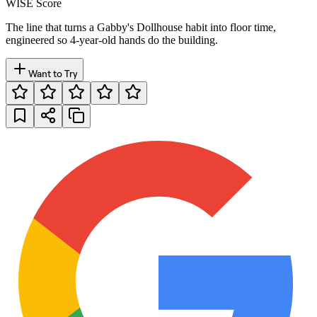
WISE Score
The line that turns a Gabby's Dollhouse habit into floor time,
engineered so 4-year-old hands do the building.
Want to Try