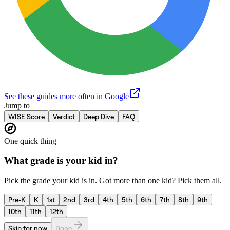
See these guides more often in Google
Jump to
WISE Score
Verdict
Deep Dive
FAQ
One quick thing
What grade is your kid in?
Pick the grade your kid is in. Got more than one kid? Pick them all.
Pre-K
K
1st
2nd
3rd
4th
5th
6th
7th
8th
9th
10th
11th
12th
Skip for now
Done