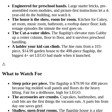
Engineered for preschool hands.
Large starter bricks, pre-
assembled room modules, and picture-first instructions let a 4-
year-old do the building, not watch it.
The house is the show, room for room.
Kitchen for Cakey,
art room, music room, bathroom, a rooftop dance floor: kids
restage episodes the minute the roof goes on.
The Cat-a-vator slides.
The flagship's elevator runs Gabby
up a center column, floor to floor, and it survives preschool
handling.
A ladder your kid can climb.
The line runs from a 103-
piece, $14.99 garden house to the 498-piece flagship, the
biggest 4+ set LEGO had made when it launched.
⚠
What to Watch For
Steep price per piece.
The flagship is $79.99 for 498 pieces
because big molded wall panels and floors do the heavy
lifting. Fair for a dollhouse, high for LEGO.
The accessories are crumbs.
Cupcakes, hairbrushes, and
craft bits are the first things the vacuum eats. A parts bin from
day one saves grief.
Shallow, open-front rooms.
The flagship house is a play