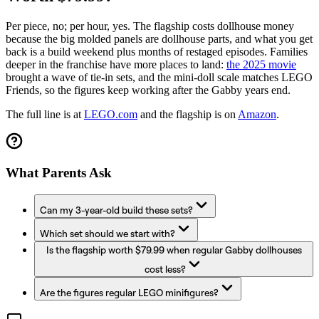
Per piece, no; per hour, yes. The flagship costs dollhouse money
because the big molded panels are dollhouse parts, and what you get
back is a build weekend plus months of restaged episodes. Families
deeper in the franchise have more places to land:
the 2025 movie
brought a wave of tie-in sets, and the mini-doll scale matches LEGO
Friends, so the figures keep working after the Gabby years end.
The full line is at
LEGO.com
and the flagship is on
Amazon
.
What Parents Ask
Can my 3-year-old build these sets?
Which set should we start with?
Is the flagship worth $79.99 when regular Gabby dollhouses
cost less?
Are the figures regular LEGO minifigures?