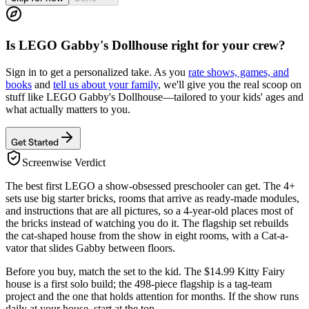
Is
LEGO Gabby's Dollhouse
right for your crew?
Sign in to get a personalized take. As you
rate shows, games, and
books
and
tell us about your family
, we'll give you the real scoop on
stuff like
LEGO Gabby's Dollhouse
—tailored to your kids' ages and
what actually matters to you.
Get Started
Screenwise Verdict
The best first LEGO a show-obsessed preschooler can get. The 4+
sets use big starter bricks, rooms that arrive as ready-made modules,
and instructions that are all pictures, so a 4-year-old places most of
the bricks instead of watching you do it. The flagship set rebuilds
the cat-shaped house from the show in eight rooms, with a Cat-a-
vator that slides Gabby between floors.
Before you buy, match the set to the kid. The $14.99 Kitty Fairy
house is a first solo build; the 498-piece flagship is a tag-team
project and the one that holds attention for months. If the show runs
daily at your house, start at the top.