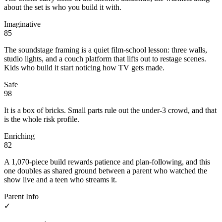
about the set is who you build it with.
Imaginative
85
The soundstage framing is a quiet film-school lesson: three walls,
studio lights, and a couch platform that lifts out to restage scenes.
Kids who build it start noticing how TV gets made.
Safe
98
It is a box of bricks. Small parts rule out the under-3 crowd, and that
is the whole risk profile.
Enriching
82
A 1,070-piece build rewards patience and plan-following, and this
one doubles as shared ground between a parent who watched the
show live and a teen who streams it.
Parent Info
✓