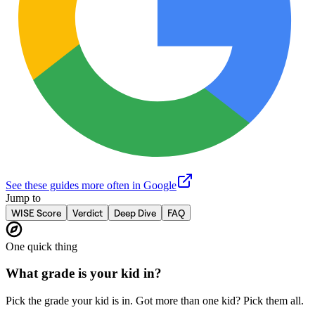
See these guides more often in Google
Jump to
WISE Score
Verdict
Deep Dive
FAQ
One quick thing
What grade is your kid in?
Pick the grade your kid is in. Got more than one kid? Pick them all.