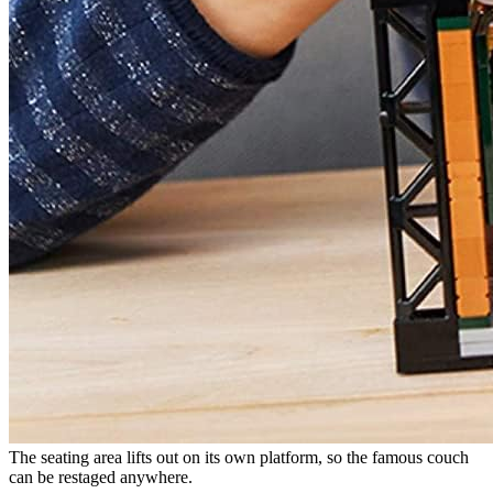
The seating area lifts out on its own platform, so the famous couch
can be restaged anywhere.