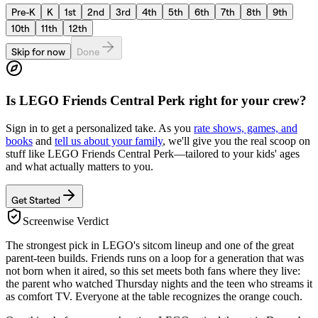
Pre-K
K
1st
2nd
3rd
4th
5th
6th
7th
8th
9th
10th
11th
12th
Skip for now
Done
Is
LEGO Friends Central Perk
right for your crew?
Sign in to get a personalized take. As you
rate shows, games, and
books
and
tell us about your family
, we'll give you the real scoop on
stuff like
LEGO Friends Central Perk
—tailored to your kids' ages
and what actually matters to you.
Get Started
Screenwise Verdict
The strongest pick in LEGO's sitcom lineup and one of the great
parent-teen builds. Friends runs on a loop for a generation that was
not born when it aired, so this set meets both fans where they live:
the parent who watched Thursday nights and the teen who streams it
as comfort TV. Everyone at the table recognizes the orange couch.