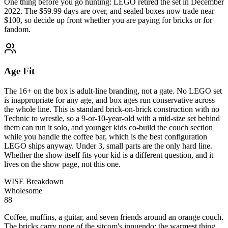
One thing before you go hunting: LEGO retired the set in December
2022. The $59.99 days are over, and sealed boxes now trade near
$100, so decide up front whether you are paying for bricks or for
fandom.
Age Fit
The 16+ on the box is adult-line branding, not a gate. No LEGO set
is inappropriate for any age, and box ages run conservative across
the whole line. This is standard brick-on-brick construction with no
Technic to wrestle, so a 9-or-10-year-old with a mid-size set behind
them can run it solo, and younger kids co-build the couch section
while you handle the coffee bar, which is the best configuration
LEGO ships anyway. Under 3, small parts are the only hard line.
Whether the show itself fits your kid is a different question, and it
lives on the show page, not this one.
WISE Breakdown
Wholesome
88
Coffee, muffins, a guitar, and seven friends around an orange couch.
The bricks carry none of the sitcom's innuendo; the warmest thing