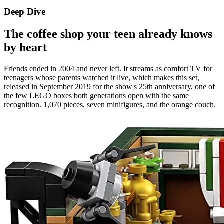
Deep Dive
The coffee shop your teen already knows
by heart
Friends ended in 2004 and never left. It streams as comfort TV for
teenagers whose parents watched it live, which makes this set,
released in September 2019 for the show's 25th anniversary, one of
the few LEGO boxes both generations open with the same
recognition. 1,070 pieces, seven minifigures, and the orange couch.