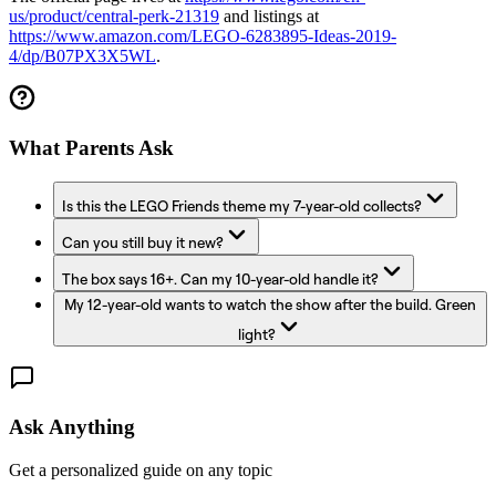
us/product/central-perk-21319
and listings at
https://www.amazon.com/LEGO-6283895-Ideas-2019-
4/dp/B07PX3X5WL
.
What Parents Ask
Is this the LEGO Friends theme my 7-year-old collects?
Can you still buy it new?
The box says 16+. Can my 10-year-old handle it?
My 12-year-old wants to watch the show after the build. Green
light?
Ask Anything
Get a personalized guide on any topic