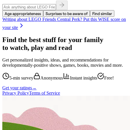
Age appropriateness
Surprises to be aware of
Find similar
Writing about
LEGO Friends Central Perk
? Put this WISE score on
your site
Find the best stuff for your family
to watch, play and read
Get personalized insights, ideas, and recommendations for
developmentally-positive shows, games, books, movies and more.
5-min survey
Anonymous
Instant insights
Free!
Get your ratings
→
Privacy Policy
Terms of Service