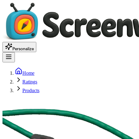
Personalize
Home
Ratings
Products