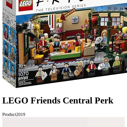
LEGO Friends Central Perk
Product
2019