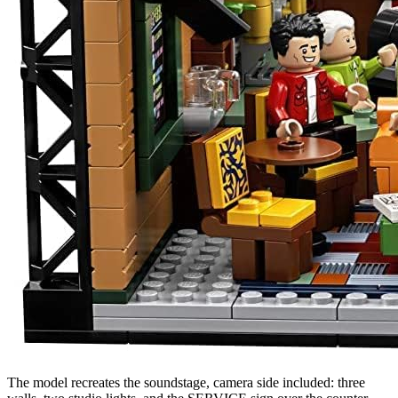
The model recreates the soundstage, camera side included: three