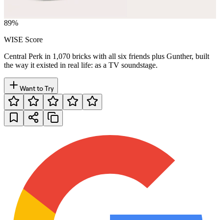
89
%
WISE Score
Central Perk in 1,070 bricks with all six friends plus Gunther, built
the way it existed in real life: as a TV soundstage.
Want to Try