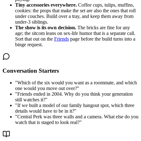
Tiny accessories everywhere.
Coffee cups, tulips, muffins,
cookies: the props that make the set are also the ones that roll
under couches. Build over a tray, and keep them away from
under-3 siblings.
The show is its own decision.
The bricks are fine for any
age; the sitcom leans on sex-life humor that is a separate call.
Sort that out on the
Friends
page before the build turns into a
binge request.
Conversation Starters
"
Which of the six would you want as a roommate, and which
one would you move out over?
"
"
Friends ended in 2004. Why do you think your generation
still watches it?
"
"
If we built a model of our family hangout spot, which three
details would have to be in it?
"
"
Central Perk was three walls and a camera. What else do you
watch that is staged to look real?
"