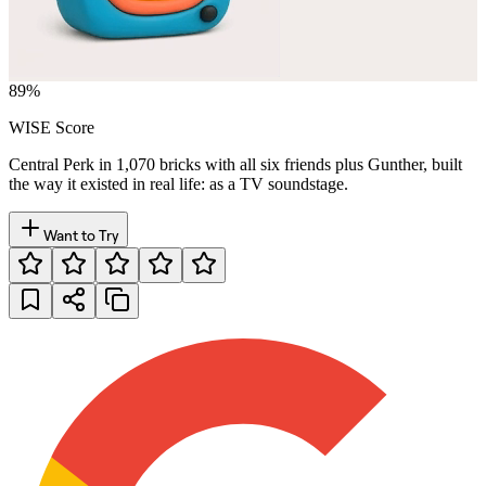
89
%
WISE Score
Central Perk in 1,070 bricks with all six friends plus Gunther, built
the way it existed in real life: as a TV soundstage.
Want to Try