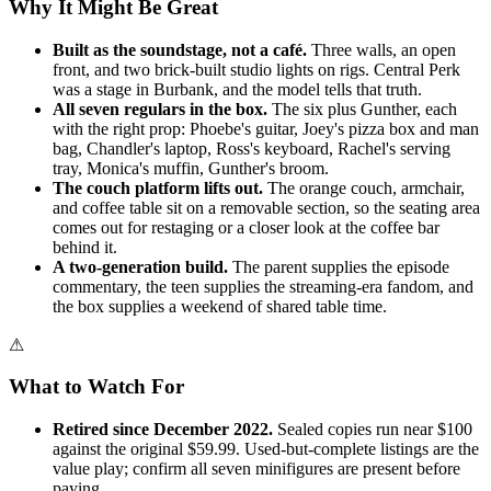
Why It Might Be Great
Built as the soundstage, not a café.
Three walls, an open
front, and two brick-built studio lights on rigs. Central Perk
was a stage in Burbank, and the model tells that truth.
All seven regulars in the box.
The six plus Gunther, each
with the right prop: Phoebe's guitar, Joey's pizza box and man
bag, Chandler's laptop, Ross's keyboard, Rachel's serving
tray, Monica's muffin, Gunther's broom.
The couch platform lifts out.
The orange couch, armchair,
and coffee table sit on a removable section, so the seating area
comes out for restaging or a closer look at the coffee bar
behind it.
A two-generation build.
The parent supplies the episode
commentary, the teen supplies the streaming-era fandom, and
the box supplies a weekend of shared table time.
⚠
What to Watch For
Retired since December 2022.
Sealed copies run near $100
against the original $59.99. Used-but-complete listings are the
value play; confirm all seven minifigures are present before
paying.