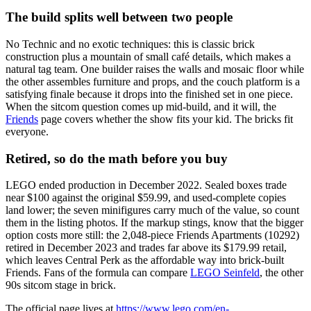
The build splits well between two people
No Technic and no exotic techniques: this is classic brick
construction plus a mountain of small café details, which makes a
natural tag team. One builder raises the walls and mosaic floor while
the other assembles furniture and props, and the couch platform is a
satisfying finale because it drops into the finished set in one piece.
When the sitcom question comes up mid-build, and it will, the
Friends
page covers whether the show fits your kid. The bricks fit
everyone.
Retired, so do the math before you buy
LEGO ended production in December 2022. Sealed boxes trade
near $100 against the original $59.99, and used-complete copies
land lower; the seven minifigures carry much of the value, so count
them in the listing photos. If the markup stings, know that the bigger
option costs more still: the 2,048-piece Friends Apartments (10292)
retired in December 2023 and trades far above its $179.99 retail,
which leaves Central Perk as the affordable way into brick-built
Friends. Fans of the formula can compare
LEGO Seinfeld
, the other
90s sitcom stage in brick.
The official page lives at
https://www.lego.com/en-