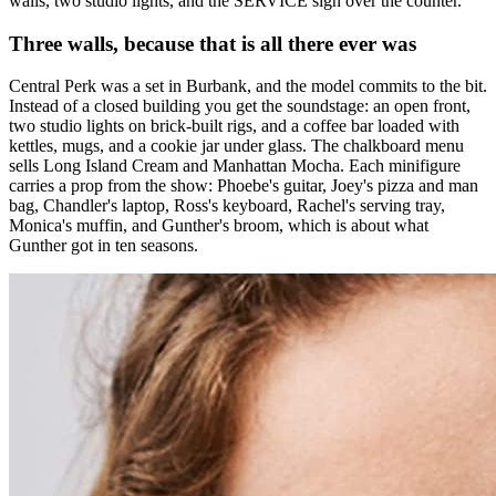
walls, two studio lights, and the SERVICE sign over the counter.
Three walls, because that is all there ever was
Central Perk was a set in Burbank, and the model commits to the bit.
Instead of a closed building you get the soundstage: an open front,
two studio lights on brick-built rigs, and a coffee bar loaded with
kettles, mugs, and a cookie jar under glass. The chalkboard menu
sells Long Island Cream and Manhattan Mocha. Each minifigure
carries a prop from the show: Phoebe's guitar, Joey's pizza and man
bag, Chandler's laptop, Ross's keyboard, Rachel's serving tray,
Monica's muffin, and Gunther's broom, which is about what
Gunther got in ten seasons.