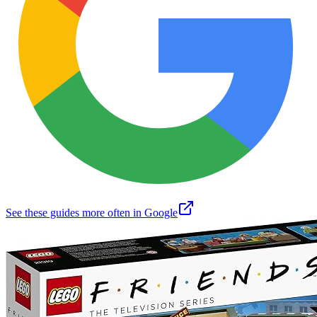
See these guides more often in Google