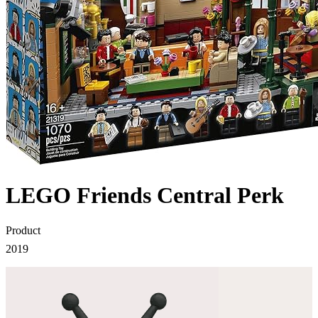
LEGO Friends Central Perk
Product
2019