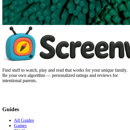
Find stuff to watch, play and read that works for your unique family.
Be your own algorithm — personalized ratings and reviews for
intentional parents.
Guides
All Guides
Games