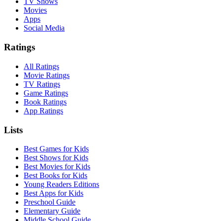
TV Shows
Movies
Apps
Social Media
Ratings
All Ratings
Movie Ratings
TV Ratings
Game Ratings
Book Ratings
App Ratings
Lists
Best Games for Kids
Best Shows for Kids
Best Movies for Kids
Best Books for Kids
Young Readers Editions
Best Apps for Kids
Preschool Guide
Elementary Guide
Middle School Guide