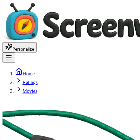
Personalize
Home
Ratings
Movies