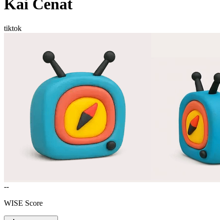
Kai Cenat
tiktok
--
WISE Score