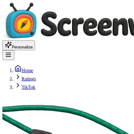
Personalize
Home
Ratings
TikTok