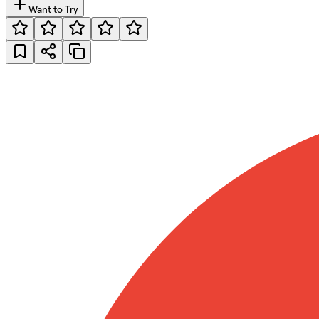
Want to Try