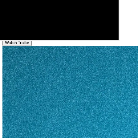
Watch Trailer