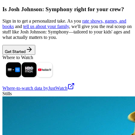
Is
Josh Johnson: Symphony
right for your crew?
Sign in to get a personalized take. As you
rate shows, games, and
books
and
tell us about your family
, we'll give you the real scoop on
stuff like
Josh Johnson: Symphony
—tailored to your kids' ages and
what actually matters to you.
Get Started
Where to Watch
Where-to-watch data by
JustWatch
Stills