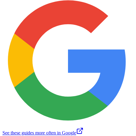
See these guides more often in Google