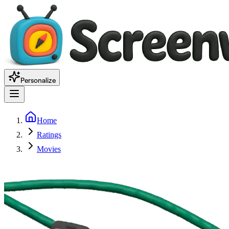
Personalize
Home
Ratings
Movies