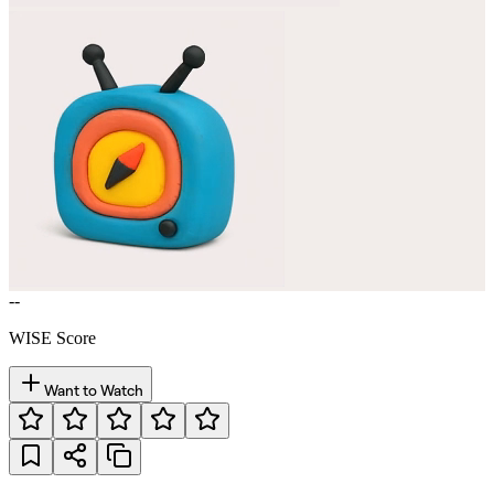
--
WISE Score
Want to Watch