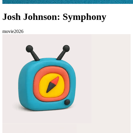
Josh Johnson: Symphony
movie
2026