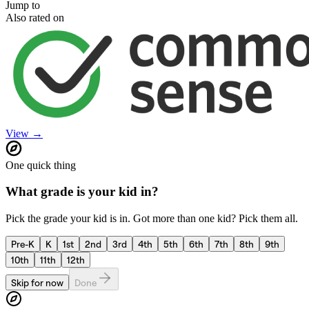
Jump to
Also rated on
View →
One quick thing
What grade is your kid in?
Pick the grade your kid is in. Got more than one kid? Pick them all.
Pre-K
K
1st
2nd
3rd
4th
5th
6th
7th
8th
9th
10th
11th
12th
Skip for now
Done