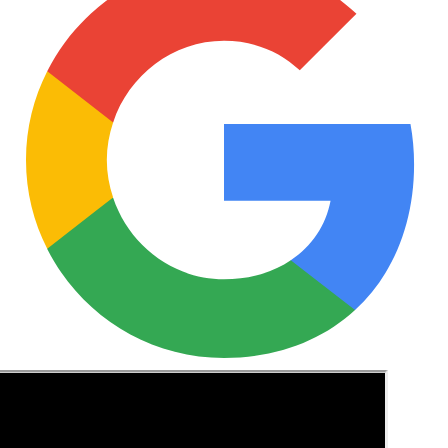
See these guides more often in Google