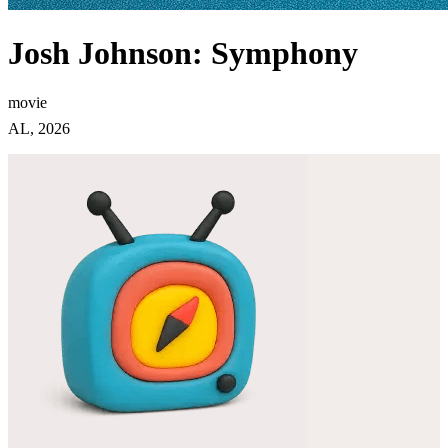
Josh Johnson: Symphony
movie
AL, 2026