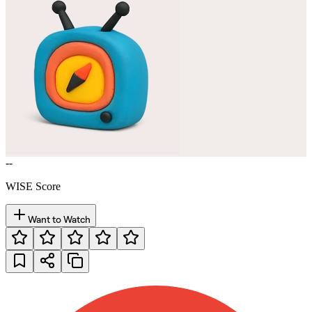
--
WISE Score
Want to Watch