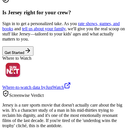
Is
Jersey
right for your crew?
Sign in to get a personalized take. As you
rate shows, games, and
books
and
tell us about your family
, we'll give you the real scoop on
stuff like
Jersey
—tailored to your kids' ages and what actually
matters to you.
Get Started
Where to Watch
Where-to-watch data by
JustWatch
Screenwise Verdict
Jersey is a rare sports movie that doesn't actually care about the big
win. It's a character study of a man in his mid-thirties trying to
reclaim his dignity, and it's one of the most emotionally resonant
films of the last decade. If you're tired of the 'underdog wins the
trophy' cliché, this is the antidote.