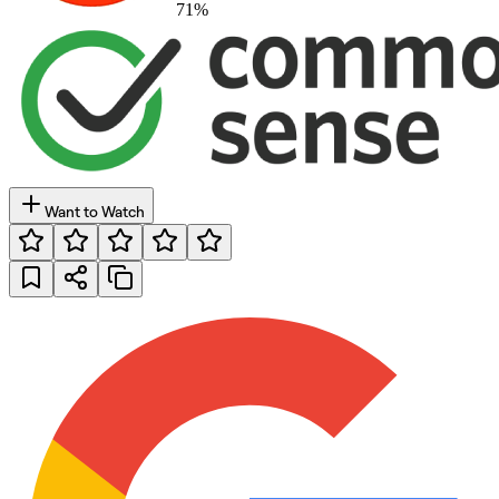
71
%
Want to Watch