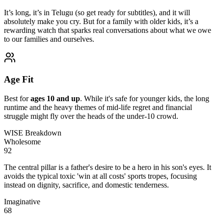
It’s long, it’s in Telugu (so get ready for subtitles), and it will
absolutely make you cry. But for a family with older kids, it’s a
rewarding watch that sparks real conversations about what we owe
to our families and ourselves.
Age Fit
Best for
ages 10 and up
. While it's safe for younger kids, the long
runtime and the heavy themes of mid-life regret and financial
struggle might fly over the heads of the under-10 crowd.
WISE Breakdown
Wholesome
92
The central pillar is a father's desire to be a hero in his son's eyes. It
avoids the typical toxic 'win at all costs' sports tropes, focusing
instead on dignity, sacrifice, and domestic tenderness.
Imaginative
68