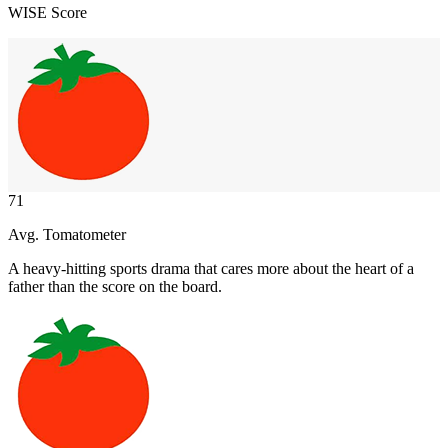
WISE Score
71
Avg. Tomatometer
A heavy-hitting sports drama that cares more about the heart of a
father than the score on the board.