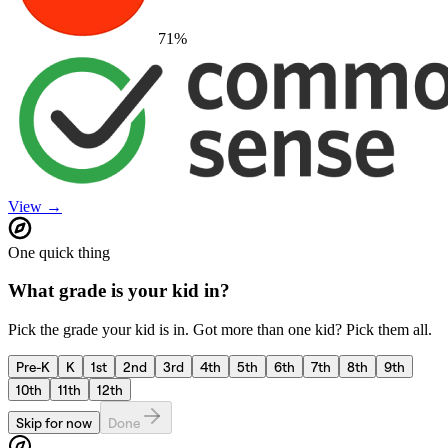
71
%
View →
One quick thing
What grade is your kid in?
Pick the grade your kid is in. Got more than one kid? Pick them all.
Pre-K
K
1st
2nd
3rd
4th
5th
6th
7th
8th
9th
10th
11th
12th
Skip for now
Done