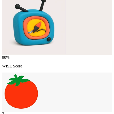
90
%
WISE Score
71