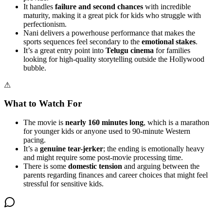
It handles
failure and second chances
with incredible
maturity, making it a great pick for kids who struggle with
perfectionism.
Nani delivers a powerhouse performance that makes the
sports sequences feel secondary to the
emotional stakes
.
It’s a great entry point into
Telugu cinema
for families
looking for high-quality storytelling outside the Hollywood
bubble.
⚠
What to Watch For
The movie is
nearly 160 minutes long
, which is a marathon
for younger kids or anyone used to 90-minute Western
pacing.
It’s a
genuine tear-jerker
; the ending is emotionally heavy
and might require some post-movie processing time.
There is some
domestic tension
and arguing between the
parents regarding finances and career choices that might feel
stressful for sensitive kids.