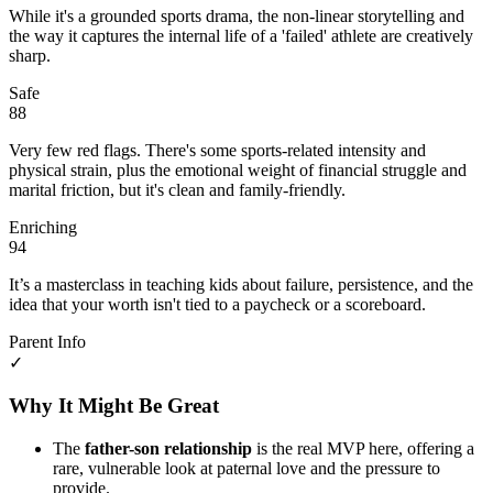
While it's a grounded sports drama, the non-linear storytelling and
the way it captures the internal life of a 'failed' athlete are creatively
sharp.
Safe
88
Very few red flags. There's some sports-related intensity and
physical strain, plus the emotional weight of financial struggle and
marital friction, but it's clean and family-friendly.
Enriching
94
It’s a masterclass in teaching kids about failure, persistence, and the
idea that your worth isn't tied to a paycheck or a scoreboard.
Parent Info
✓
Why It Might Be Great
The
father-son relationship
is the real MVP here, offering a
rare, vulnerable look at paternal love and the pressure to
provide.