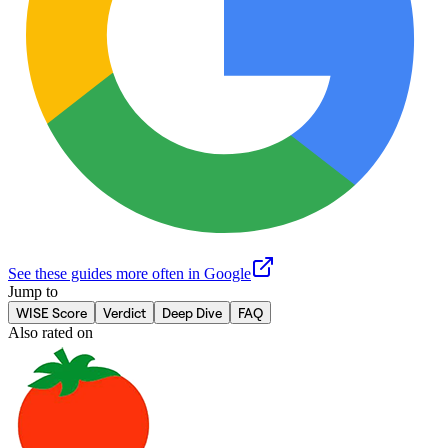
See these guides more often in Google
Jump to
WISE Score
Verdict
Deep Dive
FAQ
Also rated on