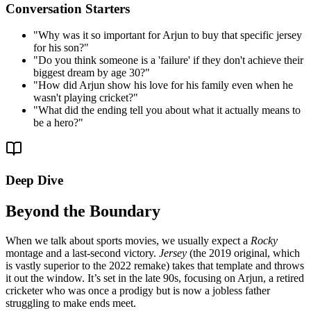
Conversation Starters
"
Why was it so important for Arjun to buy that specific jersey
for his son?
"
"
Do you think someone is a 'failure' if they don't achieve their
biggest dream by age 30?
"
"
How did Arjun show his love for his family even when he
wasn't playing cricket?
"
"
What did the ending tell you about what it actually means to
be a hero?
"
Deep Dive
Beyond the Boundary
When we talk about sports movies, we usually expect a
Rocky
montage and a last-second victory.
Jersey
(the 2019 original, which
is vastly superior to the 2022 remake) takes that template and throws
it out the window. It’s set in the late 90s, focusing on Arjun, a retired
cricketer who was once a prodigy but is now a jobless father
struggling to make ends meet.