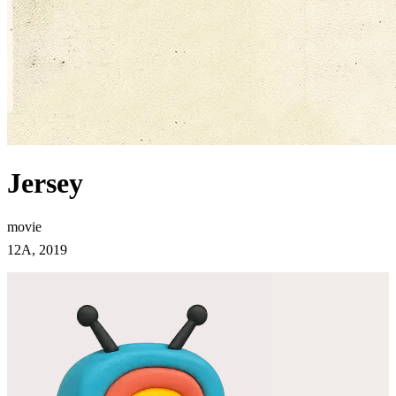
Jersey
movie
12A, 2019