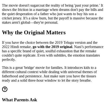
The movie doesn't sugarcoat the reality of being 'past your prime.' It
shows the friction in a marriage when dreams don't pay the bills and
the quiet desperation of a father who just wants to buy his son a
cricket jersey. It’s a slow burn, but the payoff is massive because the
stakes aren't global—they're personal.
Why the Original Matters
If you have the choice between the 2019 Telugu version and the
2022 Hindi remake,
go with the 2019 original
. Nani’s performance
has a specific brand of quiet, soulful exhaustion that the remake
couldn't quite replicate. Even with subtitles, the emotion translates
perfectly.
This is a great 'bridge' movie for families. It introduces kids to a
different cultural context while dealing with universal themes of
fatherhood and persistence. Just make sure you have the tissues
ready and a solid three-hour window to let the story breathe.
What Parents Ask