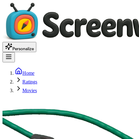
Personalize
Home
Ratings
Movies