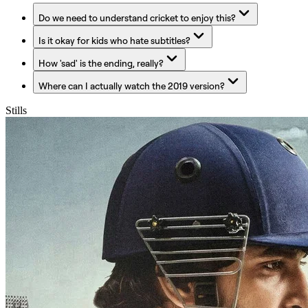
Do we need to understand cricket to enjoy this?
Is it okay for kids who hate subtitles?
How 'sad' is the ending, really?
Where can I actually watch the 2019 version?
Stills