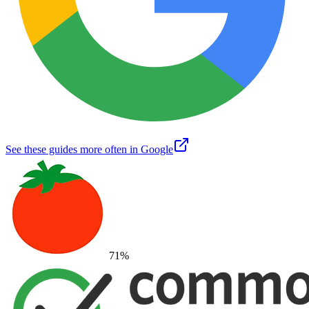
See these guides more often in Google
71
%