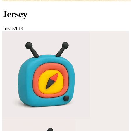
Jersey
movie
2019