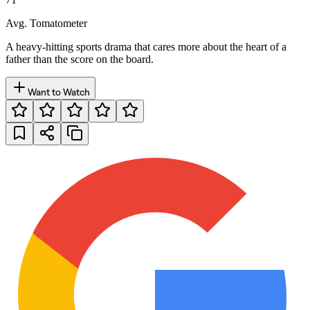
Avg. Tomatometer
A heavy-hitting sports drama that cares more about the heart of a
father than the score on the board.
Want to Watch