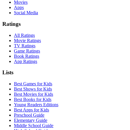
Movies
Apps
Social Media
Ratings
All Ratings
Movie Ratings
TV Ratings
Game Ratings
Book Ratings
App Ratings
Lists
Best Games for Kids
Best Shows for Kids
Best Movies for Kids
Best Books for Kids
Young Readers Editions
Best Apps for Kids
Preschool Guide
Elementary Guide
Middle School Guide