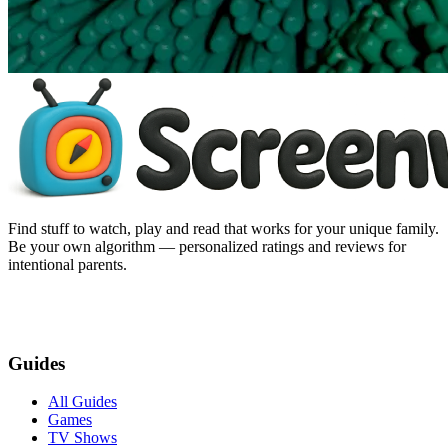
Find stuff to watch, play and read that works for your unique family.
Be your own algorithm — personalized ratings and reviews for
intentional parents.
Guides
All Guides
Games
TV Shows