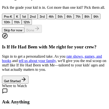
Pick the grade your kid is in. Got more than one kid? Pick them all.
Pre-K
K
1st
2nd
3rd
4th
5th
6th
7th
8th
9th
10th
11th
12th
Skip for now
Done
Is
If He Had Been with Me
right for your crew?
Sign in to get a personalized take. As you
rate shows, games, and
books
and
tell us about your family
, we'll give you the real scoop on
stuff like
If He Had Been with Me
—tailored to your kids' ages and
what actually matters to you.
Get Started
Where to Watch
Ask Anything