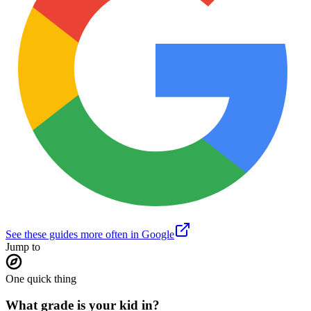
See these guides more often in Google
Jump to
One quick thing
What grade is your kid in?