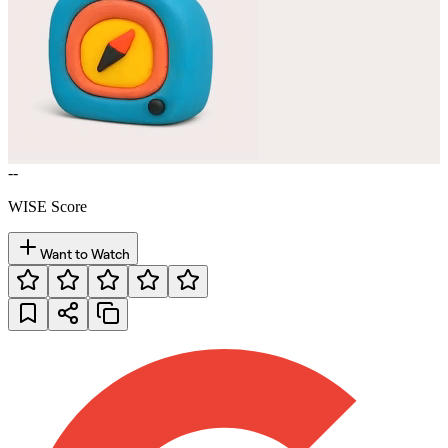
--
WISE Score
Want to Watch