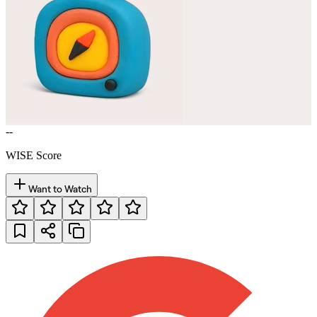
--
WISE Score
Want to Watch