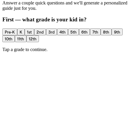
Answer a couple quick questions and we'll generate a personalized
guide just for you.
First — what grade is your kid in?
Pre-K
K
1st
2nd
3rd
4th
5th
6th
7th
8th
9th
10th
11th
12th
Tap a grade to continue.