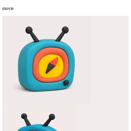
movie