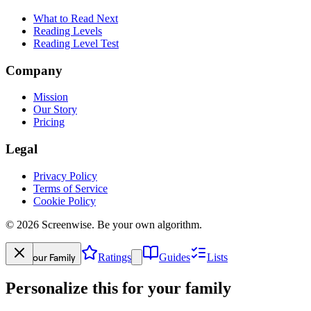
What to Read Next
Reading Levels
Reading Level Test
Company
Mission
Our Story
Pricing
Legal
Privacy Policy
Terms of Service
Cookie Policy
©
2026
Screenwise. Be your own algorithm.
Your Family
Ratings
Guides
Lists
Personalize this for your family