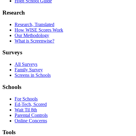
High School Guide
Research
Research, Translated
How WISE Scores Work
Our Methodology
What is Screenwise?
Surveys
All Surveys
Family Survey
Screens in Schools
Schools
For Schools
Ed-Tech, Scored
Wait Til 8th
Parental Controls
Online Concerns
Tools