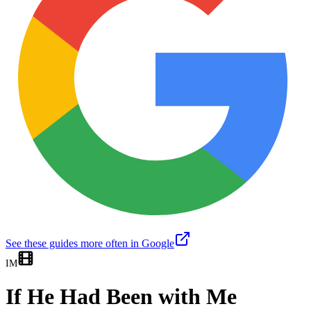
See these guides more often in Google
IM
If He Had Been with Me