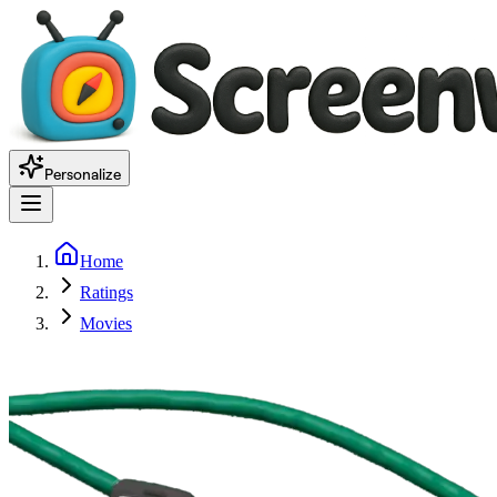
Personalize
Home
Ratings
Movies