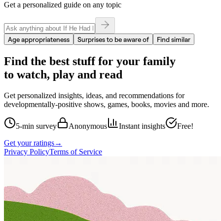
Get a personalized guide on any topic
Age appropriateness
Surprises to be aware of
Find similar
Find the best stuff for your family
to watch, play and read
Get personalized insights, ideas, and recommendations for
developmentally-positive shows, games, books, movies and more.
5-min survey
Anonymous
Instant insights
Free!
Get your ratings
→
Privacy Policy
Terms of Service