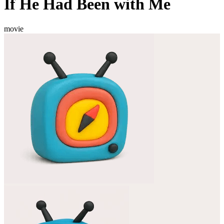
If He Had Been with Me
movie