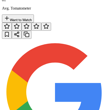
Avg. Tomatometer
Want to Watch