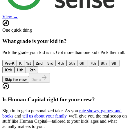
View →
One quick thing
What grade is your kid in?
Pick the grade your kid is in. Got more than one kid? Pick them all.
Pre-K
K
1st
2nd
3rd
4th
5th
6th
7th
8th
9th
10th
11th
12th
Skip for now
Done
Is
Human Capital
right for your crew?
Sign in to get a personalized take. As you
rate shows, games, and
books
and
tell us about your family
, we'll give you the real scoop on
stuff like
Human Capital
—tailored to your kids' ages and what
actually matters to you.