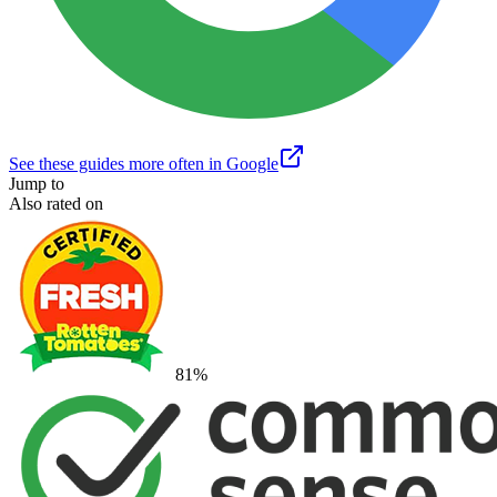
See these guides more often in Google
Jump to
Also rated on
81
%