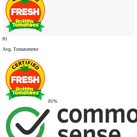
81
Avg. Tomatometer
81
%