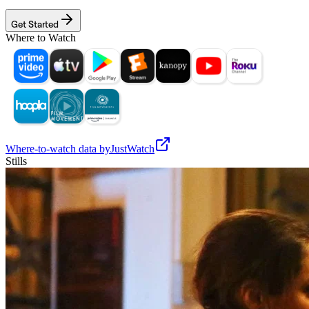
Get Started
Where to Watch
Where-to-watch data by
JustWatch
Stills