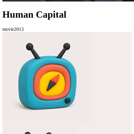
Human Capital
movie
2013