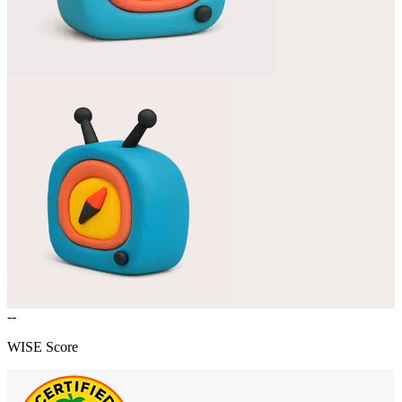
--
WISE Score