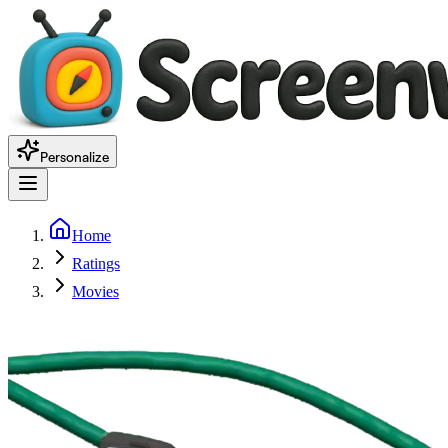
Personalize
Home
Ratings
Movies