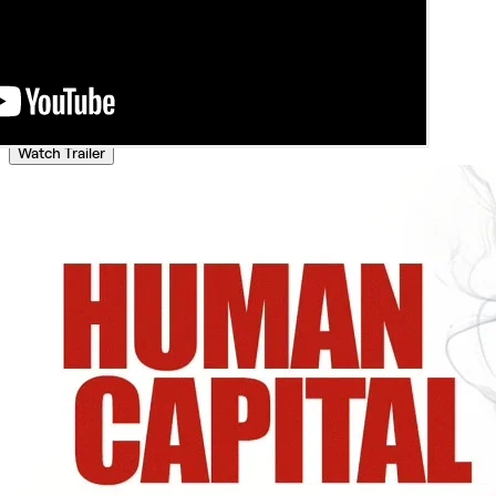
Watch Trailer