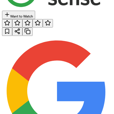
Want to Watch