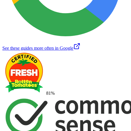
See these guides more often in Google
81
%