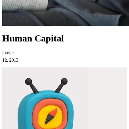
Human Capital
movie
12, 2013