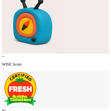
--
WISE Score
81