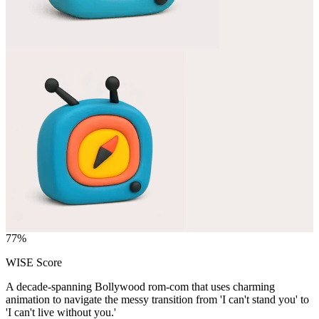
77
%
WISE Score
A decade-spanning Bollywood rom-com that uses charming
animation to navigate the messy transition from 'I can't stand you' to
'I can't live without you.'