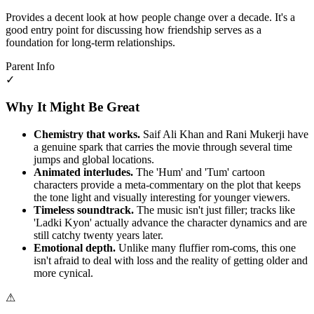
Provides a decent look at how people change over a decade. It's a
good entry point for discussing how friendship serves as a
foundation for long-term relationships.
Parent Info
✓
Why It Might Be Great
Chemistry that works.
Saif Ali Khan and Rani Mukerji have
a genuine spark that carries the movie through several time
jumps and global locations.
Animated interludes.
The 'Hum' and 'Tum' cartoon
characters provide a meta-commentary on the plot that keeps
the tone light and visually interesting for younger viewers.
Timeless soundtrack.
The music isn't just filler; tracks like
'Ladki Kyon' actually advance the character dynamics and are
still catchy twenty years later.
Emotional depth.
Unlike many fluffier rom-coms, this one
isn't afraid to deal with loss and the reality of getting older and
more cynical.
⚠