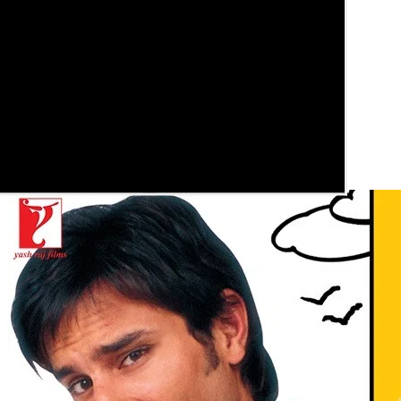
See these guides more often in Google