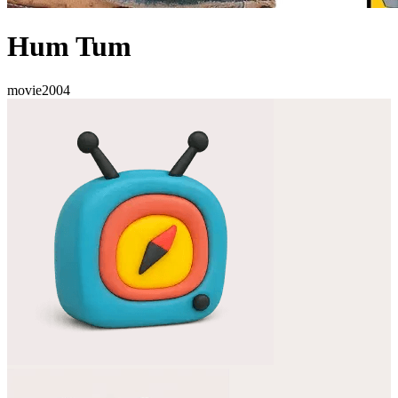
Hum Tum
movie
2004