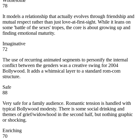
Wholesome
78
It models a relationship that actually evolves through friendship and
mutual respect rather than just love-at-first-sight. While it leans on
some 'battle of the sexes' tropes, the core is about growing up and
finding emotional maturity.
Imaginative
72
The use of recurring animated segments to personify the internal
conflict between the genders was a creative swing for 2004
Bollywood. It adds a whimsical layer to a standard rom-com
structure.
Safe
88
Very safe for a family audience. Romantic tension is handled with
typical Bollywood modesty. There is some social drinking and
themes of grief/widowhood in the second half, but nothing graphic
or shocking.
Enriching
70