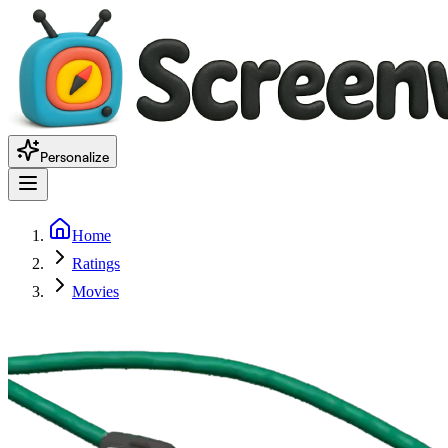
Personalize
Home
Ratings
Movies