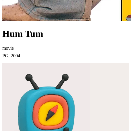
Hum Tum
movie
PG, 2004