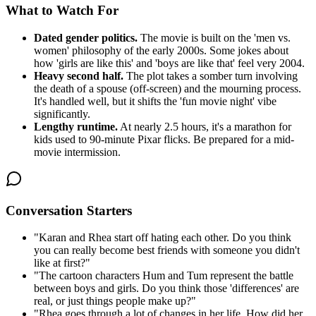
What to Watch For
Dated gender politics.
The movie is built on the 'men vs.
women' philosophy of the early 2000s. Some jokes about
how 'girls are like this' and 'boys are like that' feel very 2004.
Heavy second half.
The plot takes a somber turn involving
the death of a spouse (off-screen) and the mourning process.
It's handled well, but it shifts the 'fun movie night' vibe
significantly.
Lengthy runtime.
At nearly 2.5 hours, it's a marathon for
kids used to 90-minute Pixar flicks. Be prepared for a mid-
movie intermission.
Conversation Starters
"
Karan and Rhea start off hating each other. Do you think
you can really become best friends with someone you didn't
like at first?
"
"
The cartoon characters Hum and Tum represent the battle
between boys and girls. Do you think those 'differences' are
real, or just things people make up?
"
"
Rhea goes through a lot of changes in her life. How did her