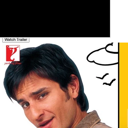
Watch Trailer