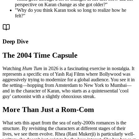
perspective on Karan change as she got older?
"
"
Why do you think Karan took so long to realize how he
felt?
"
Deep Dive
The 2004 Time Capsule
Watching
Hum Tum
in 2026 is a fascinating exercise in nostalgia. It
represents a specific era of Yash Raj Films where Bollywood was
aggressively trying to modernize for a global audience. You see it in
the setting—hopping from Amsterdam to New York to Mumbai—
and in the character of Karan, who starts as a quintessential 'cool
guy' cartoonist with a slightly obnoxious streak.
More Than Just a Rom-Com
What sets this apart from the sea of early-2000s romances is the
structure. By revisiting the characters at different stages of their
lives, we see them evolve. Rhea (Rani Mukerji) is particularly well-