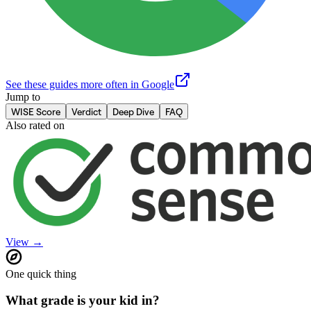
See these guides more often in Google
Jump to
WISE Score
Verdict
Deep Dive
FAQ
Also rated on
View →
One quick thing
What grade is your kid in?