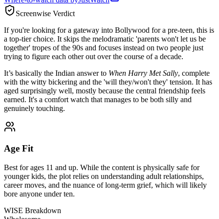
Screenwise Verdict
If you're looking for a gateway into Bollywood for a pre-teen, this is
a top-tier choice. It skips the melodramatic 'parents won't let us be
together' tropes of the 90s and focuses instead on two people just
trying to figure each other out over the course of a decade.
It’s basically the Indian answer to
When Harry Met Sally
, complete
with the witty bickering and the 'will they/won't they' tension. It has
aged surprisingly well, mostly because the central friendship feels
earned. It's a comfort watch that manages to be both silly and
genuinely touching.
Age Fit
Best for ages 11 and up. While the content is physically safe for
younger kids, the plot relies on understanding adult relationships,
career moves, and the nuance of long-term grief, which will likely
bore anyone under ten.
WISE Breakdown