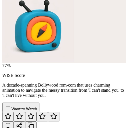
77
%
WISE Score
A decade-spanning Bollywood rom-com that uses charming
animation to navigate the messy transition from 'I can't stand you' to
'I can't live without you.'
Want to Watch