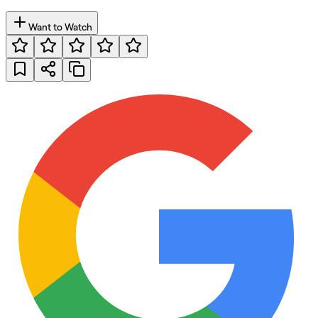
Want to Watch