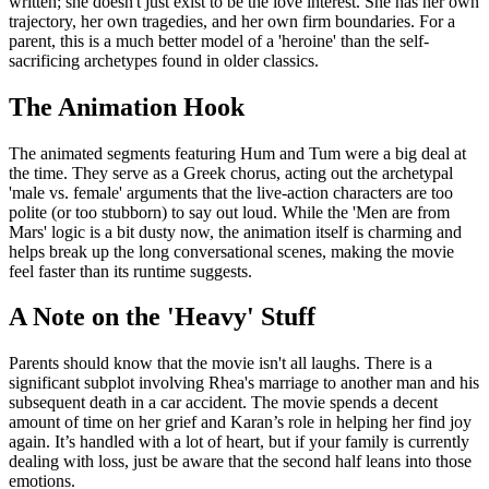
written; she doesn't just exist to be the love interest. She has her own
trajectory, her own tragedies, and her own firm boundaries. For a
parent, this is a much better model of a 'heroine' than the self-
sacrificing archetypes found in older classics.
The Animation Hook
The animated segments featuring Hum and Tum were a big deal at
the time. They serve as a Greek chorus, acting out the archetypal
'male vs. female' arguments that the live-action characters are too
polite (or too stubborn) to say out loud. While the 'Men are from
Mars' logic is a bit dusty now, the animation itself is charming and
helps break up the long conversational scenes, making the movie
feel faster than its runtime suggests.
A Note on the 'Heavy' Stuff
Parents should know that the movie isn't all laughs. There is a
significant subplot involving Rhea's marriage to another man and his
subsequent death in a car accident. The movie spends a decent
amount of time on her grief and Karan’s role in helping her find joy
again. It’s handled with a lot of heart, but if your family is currently
dealing with loss, just be aware that the second half leans into those
emotions.