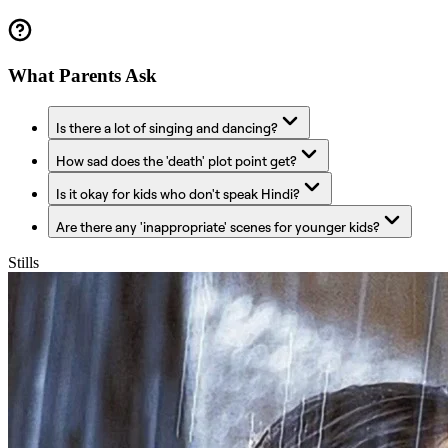
What Parents Ask
Is there a lot of singing and dancing?
How sad does the 'death' plot point get?
Is it okay for kids who don't speak Hindi?
Are there any 'inappropriate' scenes for younger kids?
Stills