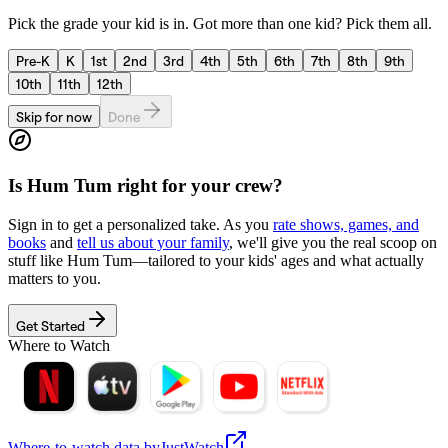
Pick the grade your kid is in. Got more than one kid? Pick them all.
Pre-K
K
1st
2nd
3rd
4th
5th
6th
7th
8th
9th
10th
11th
12th
Skip for now
Done
Is
Hum Tum
right for your crew?
Sign in to get a personalized take. As you
rate shows, games, and
books
and
tell us about your family
, we'll give you the real scoop on
stuff like
Hum Tum
—tailored to your kids' ages and what actually
matters to you.
Get Started
Where to Watch
Where-to-watch data by
JustWatch