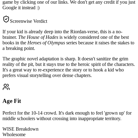
game by clicking one of our links. We don't get any credit if you just
Google it instead :)
Screenwise Verdict
If your kid is already deep into the Riordan-verse, this is a no-
brainer.
The House of Hades
is widely considered one of the best
books in the
Heroes of Olympus
series because it raises the stakes to
a breaking point.
The graphic novel adaptation is sharp. It doesn't sanitize the grim
reality of the pit, but it stays true to the heroic spirit of the characters.
It's a great way to re-experience the story or to hook a kid who
prefers visual storytelling over dense chapters.
Age Fit
Perfect for the 10-14 crowd. It's dark enough to feel 'grown up' for
middle schoolers without crossing into inappropriate territory.
WISE Breakdown
Wholesome