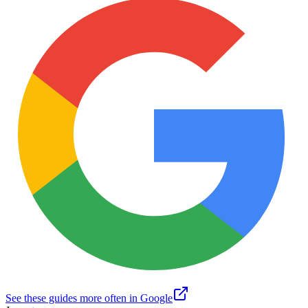
See these guides more often in Google