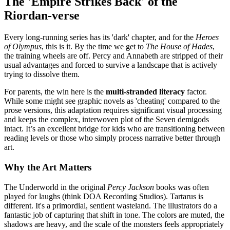
The 'Empire Strikes Back' of the
Riordan-verse
Every long-running series has its 'dark' chapter, and for the
Heroes
of Olympus
, this is it. By the time we get to
The House of Hades
,
the training wheels are off. Percy and Annabeth are stripped of their
usual advantages and forced to survive a landscape that is actively
trying to dissolve them.
For parents, the win here is the
multi-stranded literacy
factor.
While some might see graphic novels as 'cheating' compared to the
prose versions, this adaptation requires significant visual processing
and keeps the complex, interwoven plot of the Seven demigods
intact. It’s an excellent bridge for kids who are transitioning between
reading levels or those who simply process narrative better through
art.
Why the Art Matters
The Underworld in the original
Percy Jackson
books was often
played for laughs (think DOA Recording Studios). Tartarus is
different. It's a primordial, sentient wasteland. The illustrators do a
fantastic job of capturing that shift in tone. The colors are muted, the
shadows are heavy, and the scale of the monsters feels appropriately