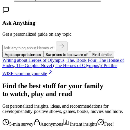
Ask Anything
Get a personalized guide on any topic
Age appropriateness
Surprises to be aware of
Find similar
Writing about
Heroes of Olympus, The, Book Four: The House of
Hades, The Graphic Novel (The Heroes of Olympus)
? Put this
WISE score on your site
Find the best stuff for your family
to watch, play and read
Get personalized insights, ideas, and recommendations for
developmentally-positive shows, games, books, movies and more.
5-min survey
Anonymous
Instant insights
Free!