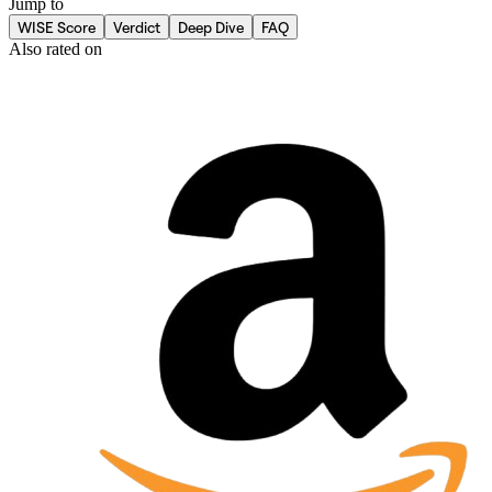
Jump to
WISE Score
Verdict
Deep Dive
FAQ
Also rated on