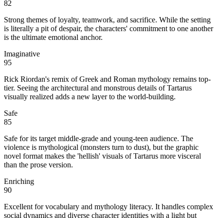
82
Strong themes of loyalty, teamwork, and sacrifice. While the setting
is literally a pit of despair, the characters' commitment to one another
is the ultimate emotional anchor.
Imaginative
95
Rick Riordan's remix of Greek and Roman mythology remains top-
tier. Seeing the architectural and monstrous details of Tartarus
visually realized adds a new layer to the world-building.
Safe
85
Safe for its target middle-grade and young-teen audience. The
violence is mythological (monsters turn to dust), but the graphic
novel format makes the 'hellish' visuals of Tartarus more visceral
than the prose version.
Enriching
90
Excellent for vocabulary and mythology literacy. It handles complex
social dynamics and diverse character identities with a light but