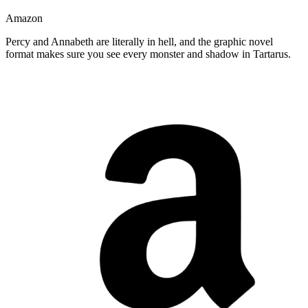
Amazon
Percy and Annabeth are literally in hell, and the graphic novel
format makes sure you see every monster and shadow in Tartarus.