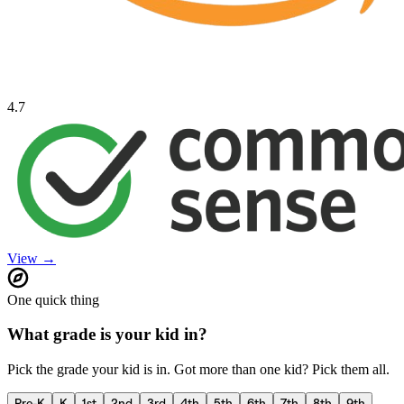
4.7
View →
One quick thing
What grade is your kid in?
Pick the grade your kid is in. Got more than one kid? Pick them all.
Pre-K
K
1st
2nd
3rd
4th
5th
6th
7th
8th
9th