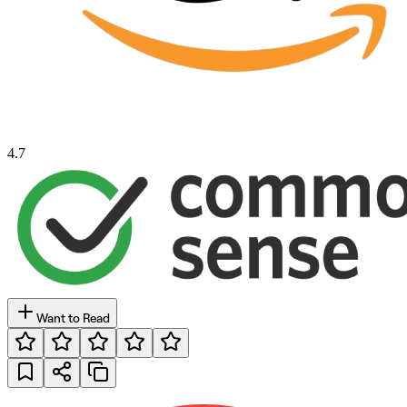
4.7
Want to Read