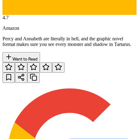
4.7
Amazon
Percy and Annabeth are literally in hell, and the graphic novel
format makes sure you see every monster and shadow in Tartarus.
Want to Read