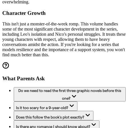
overwhelming.
Character Growth
This isn't just a monster-of-the-week romp. This volume handles
some of the most significant character development in the series,
including Leo's isolation and Nico's personal struggles. It treats these
young characters with respect, allowing them to have heavy
conversations amidst the action. If you're looking for a series that
models resilience and the importance of a support system, you won't
find much better than this.
What Parents Ask
Do we need to read the first three graphic novels before this
one?
Is it too scary for a 9-year-old?
Does this follow the book's plot exactly?
Is there any romance I should know about?