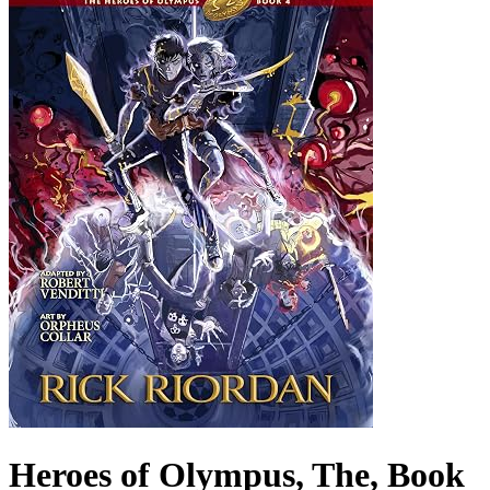
Heroes of Olympus, The, Book