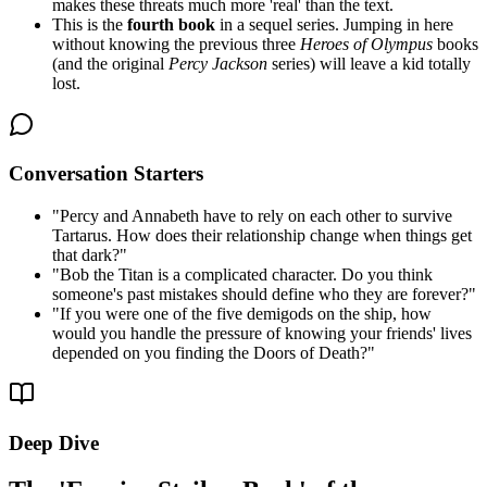
makes these threats much more 'real' than the text.
This is the
fourth book
in a sequel series. Jumping in here
without knowing the previous three
Heroes of Olympus
books
(and the original
Percy Jackson
series) will leave a kid totally
lost.
Conversation Starters
"
Percy and Annabeth have to rely on each other to survive
Tartarus. How does their relationship change when things get
that dark?
"
"
Bob the Titan is a complicated character. Do you think
someone's past mistakes should define who they are forever?
"
"
If you were one of the five demigods on the ship, how
would you handle the pressure of knowing your friends' lives
depended on you finding the Doors of Death?
"
Deep Dive