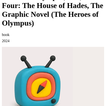
Four: The House of Hades, The
Graphic Novel (The Heroes of
Olympus)
book
2024