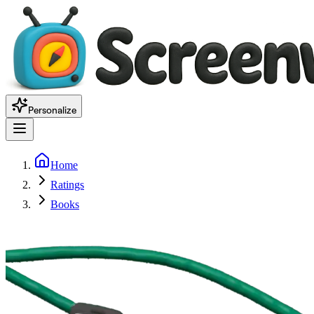
Personalize
Home
Ratings
Books