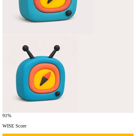
91
%
WISE Score