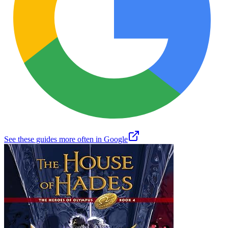
See these guides more often in Google