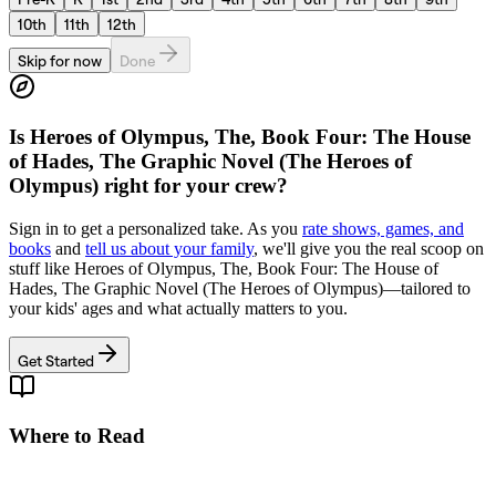
10th
11th
12th
Skip for now
Done
Is
Heroes of Olympus, The, Book Four: The House
of Hades, The Graphic Novel (The Heroes of
Olympus)
right for your crew?
Sign in to get a personalized take. As you
rate shows, games, and
books
and
tell us about your family
, we'll give you the real scoop on
stuff like
Heroes of Olympus, The, Book Four: The House of
Hades, The Graphic Novel (The Heroes of Olympus)
—tailored to
your kids' ages and what actually matters to you.
Get Started
Where to Read