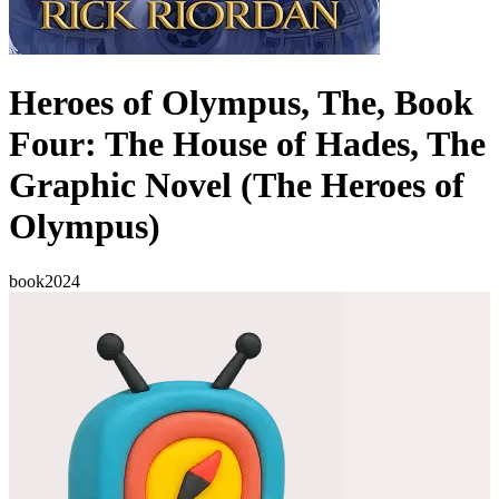
Heroes of Olympus, The, Book
Four: The House of Hades, The
Graphic Novel (The Heroes of
Olympus)
book
2024