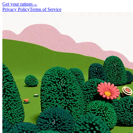
Get your ratings
→
Privacy Policy
Terms of Service