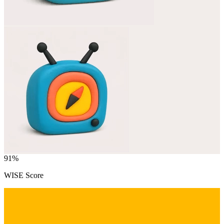
91
%
WISE Score