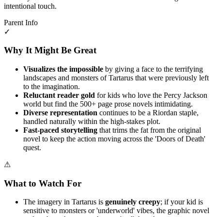
intentional touch.
Parent Info
✓
Why It Might Be Great
Visualizes the impossible
by giving a face to the terrifying
landscapes and monsters of Tartarus that were previously left
to the imagination.
Reluctant reader gold
for kids who love the Percy Jackson
world but find the 500+ page prose novels intimidating.
Diverse representation
continues to be a Riordan staple,
handled naturally within the high-stakes plot.
Fast-paced storytelling
that trims the fat from the original
novel to keep the action moving across the 'Doors of Death'
quest.
⚠
What to Watch For
The imagery in Tartarus is
genuinely creepy
; if your kid is
sensitive to monsters or 'underworld' vibes, the graphic novel