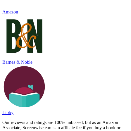
Amazon
Barnes & Noble
Libby
Our reviews and ratings are 100% unbiased, but as an Amazon
Associate, Screenwise earns an affiliate fee if you buy a book or