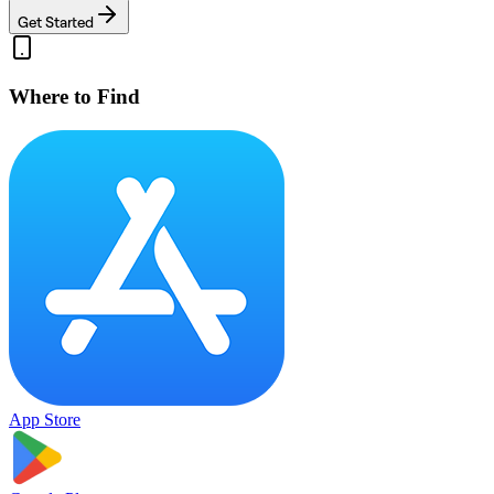
Get Started
Where to Find
App Store