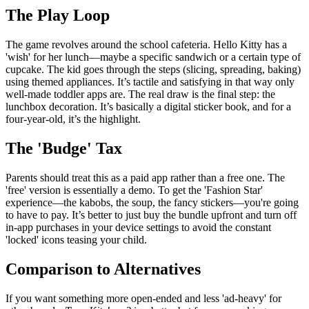
The Play Loop
The game revolves around the school cafeteria. Hello Kitty has a
'wish' for her lunch—maybe a specific sandwich or a certain type of
cupcake. The kid goes through the steps (slicing, spreading, baking)
using themed appliances. It’s tactile and satisfying in that way only
well-made toddler apps are. The real draw is the final step: the
lunchbox decoration. It’s basically a digital sticker book, and for a
four-year-old, it’s the highlight.
The 'Budge' Tax
Parents should treat this as a paid app rather than a free one. The
'free' version is essentially a demo. To get the 'Fashion Star'
experience—the kabobs, the soup, the fancy stickers—you're going
to have to pay. It’s better to just buy the bundle upfront and turn off
in-app purchases in your device settings to avoid the constant
'locked' icons teasing your child.
Comparison to Alternatives
If you want something more open-ended and less 'ad-heavy' for