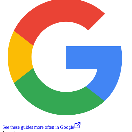
See these guides more often in Google