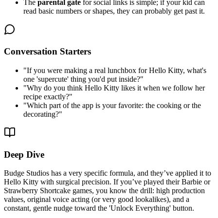
The
parental gate
for social links is simple; if your kid can
read basic numbers or shapes, they can probably get past it.
Conversation Starters
"
If you were making a real lunchbox for Hello Kitty, what's
one 'supercute' thing you'd put inside?
"
"
Why do you think Hello Kitty likes it when we follow her
recipe exactly?
"
"
Which part of the app is your favorite: the cooking or the
decorating?
"
Deep Dive
Budge Studios has a very specific formula, and they’ve applied it to
Hello Kitty with surgical precision. If you’ve played their Barbie or
Strawberry Shortcake games, you know the drill: high production
values, original voice acting (or very good lookalikes), and a
constant, gentle nudge toward the 'Unlock Everything' button.