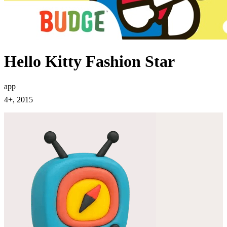
Hello Kitty Fashion Star
app
4+, 2015