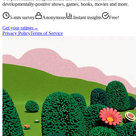
developmentally-positive shows, games, books, movies and more.
5-min survey
Anonymous
Instant insights
Free!
Get your ratings
→
Privacy Policy
Terms of Service