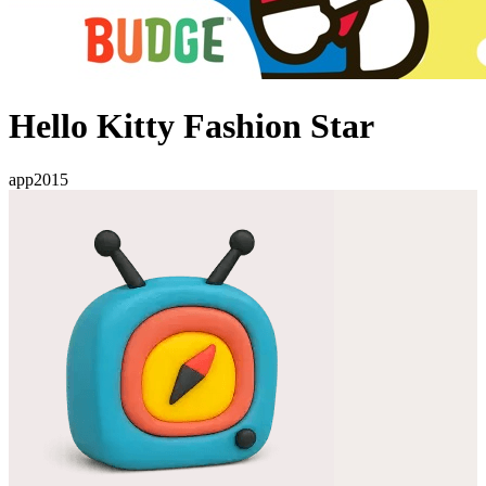
Hello Kitty Fashion Star
app
2015