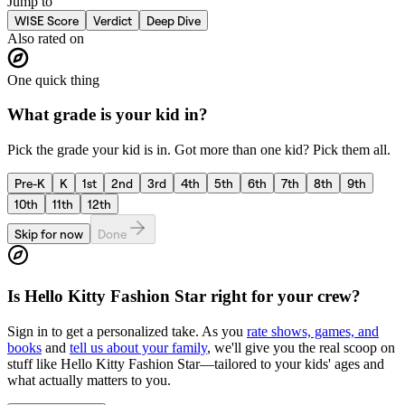
Jump to
WISE Score
Verdict
Deep Dive
Also rated on
One quick thing
What grade is your kid in?
Pick the grade your kid is in. Got more than one kid? Pick them all.
Pre-K
K
1st
2nd
3rd
4th
5th
6th
7th
8th
9th
10th
11th
12th
Skip for now
Done
Is
Hello Kitty Fashion Star
right for your crew?
Sign in to get a personalized take. As you
rate shows, games, and
books
and
tell us about your family
, we'll give you the real scoop on
stuff like
Hello Kitty Fashion Star
—tailored to your kids' ages and
what actually matters to you.