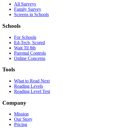
All Surveys
Family Survey
Screens in Schools
Schools
For Schools
Ed-Tech, Scored
Wait Til 8th
Parental Controls
Online Concerns
Tools
What to Read Next
Reading Levels
Reading Level Test
Company
Mission
Our Story
Pricing