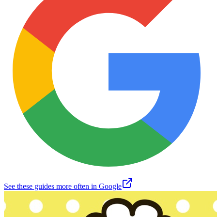
See these guides more often in Google