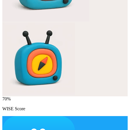
70
%
WISE Score