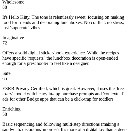
Wholesome
88
It's Hello Kitty. The tone is relentlessly sweet, focusing on making
food for friends and decorating lunchboxes. No conflict, no stress,
just 'supercute' vibes.
Imaginative
72
Offers a solid digital sticker-book experience. While the recipes
have specific 'requests,' the lunchbox decoration is open-ended
enough for a preschooler to feel like a designer.
Safe
65
ESRB Privacy Certified, which is great. However, it uses the 'free-
to-try' model with heavy in-app purchase prompts and 'contextual'
ads for other Budge apps that can be a click-trap for toddlers.
Enriching
58
Basic sequencing and following multi-step directions (making a
sandwich, decorating in order). It's more of a digital toy than a deep