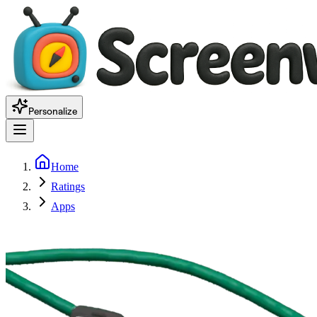
Personalize
Home
Ratings
Apps