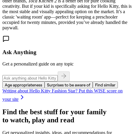
other brands,
Toca Kitchen 2
is a better bet for pure cooking
creativity. But if your kid is specifically asking for Hello Kitty, this is
the most stable and visually appealing option on the market. It’s a
classic 'waiting room' app—perfect for keeping a preschooler
occupied for twenty minutes, provided you’ve already handled the
paywall.
Ask Anything
Get a personalized guide on any topic
Age appropriateness
Surprises to be aware of
Find similar
Writing about
Hello Kitty Fashion Star
? Put this WISE score on
your site
Find the best stuff for your family
to watch, play and read
Get personalized insights, ideas, and recommendations for