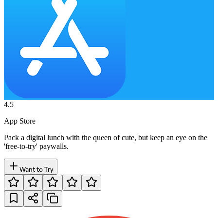
4.5
App Store
Pack a digital lunch with the queen of cute, but keep an eye on the
'free-to-try' paywalls.
Want to Try