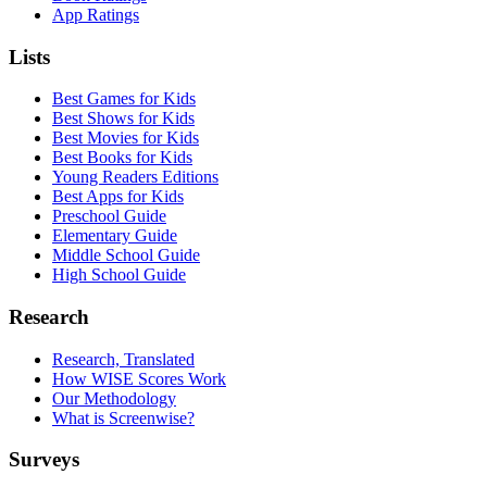
App Ratings
Lists
Best Games for Kids
Best Shows for Kids
Best Movies for Kids
Best Books for Kids
Young Readers Editions
Best Apps for Kids
Preschool Guide
Elementary Guide
Middle School Guide
High School Guide
Research
Research, Translated
How WISE Scores Work
Our Methodology
What is Screenwise?
Surveys