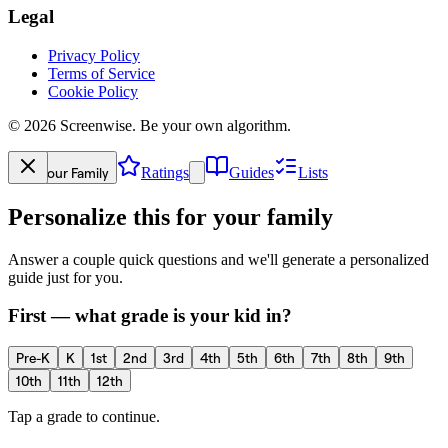
Legal
Privacy Policy
Terms of Service
Cookie Policy
©
2026
Screenwise. Be your own algorithm.
Your Family
Ratings
Guides
Lists
Personalize this for your family
Answer a couple quick questions and we'll generate a personalized
guide just for you.
First — what grade is your kid in?
Pre-K
K
1st
2nd
3rd
4th
5th
6th
7th
8th
9th
10th
11th
12th
Tap a grade to continue.