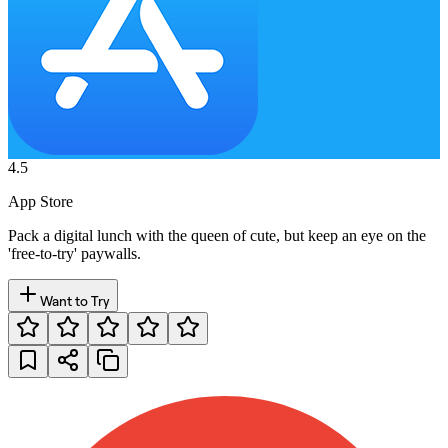
4.5
App Store
Pack a digital lunch with the queen of cute, but keep an eye on the
'free-to-try' paywalls.
Want to Try