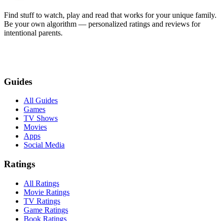
Find stuff to watch, play and read that works for your unique family.
Be your own algorithm — personalized ratings and reviews for
intentional parents.
Guides
All Guides
Games
TV Shows
Movies
Apps
Social Media
Ratings
All Ratings
Movie Ratings
TV Ratings
Game Ratings
Book Ratings