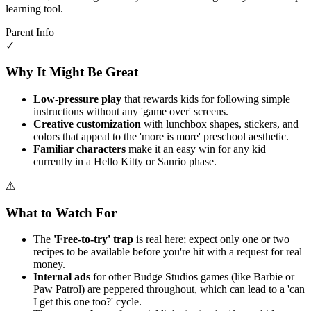
learning tool.
Parent Info
✓
Why It Might Be Great
Low-pressure play
that rewards kids for following simple
instructions without any 'game over' screens.
Creative customization
with lunchbox shapes, stickers, and
colors that appeal to the 'more is more' preschool aesthetic.
Familiar characters
make it an easy win for any kid
currently in a Hello Kitty or Sanrio phase.
⚠
What to Watch For
The
'Free-to-try' trap
is real here; expect only one or two
recipes to be available before you're hit with a request for real
money.
Internal ads
for other Budge Studios games (like Barbie or
Paw Patrol) are peppered throughout, which can lead to a 'can
I get this one too?' cycle.