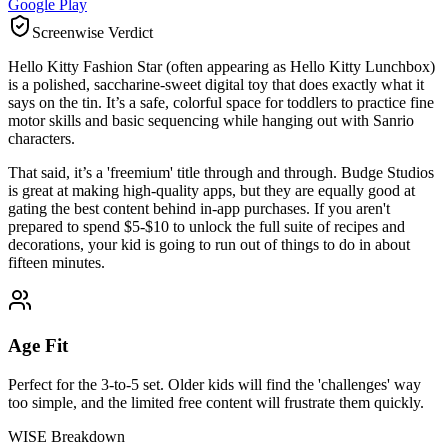
Google Play
Screenwise Verdict
Hello Kitty Fashion Star (often appearing as Hello Kitty Lunchbox)
is a polished, saccharine-sweet digital toy that does exactly what it
says on the tin. It’s a safe, colorful space for toddlers to practice fine
motor skills and basic sequencing while hanging out with Sanrio
characters.
That said, it’s a 'freemium' title through and through. Budge Studios
is great at making high-quality apps, but they are equally good at
gating the best content behind in-app purchases. If you aren't
prepared to spend $5-$10 to unlock the full suite of recipes and
decorations, your kid is going to run out of things to do in about
fifteen minutes.
Age Fit
Perfect for the 3-to-5 set. Older kids will find the 'challenges' way
too simple, and the limited free content will frustrate them quickly.
WISE Breakdown