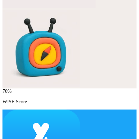
70
%
WISE Score