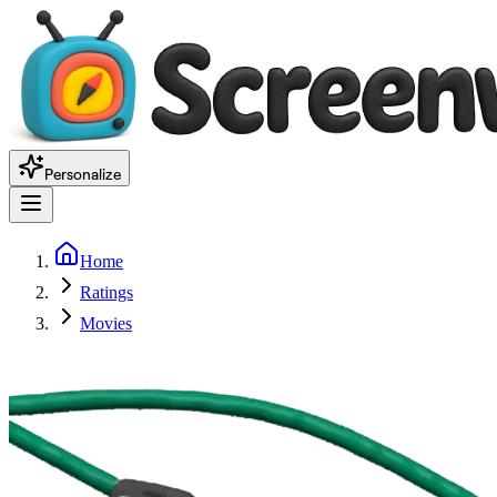
Personalize
Home
Ratings
Movies