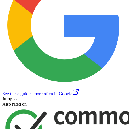
See these guides more often in Google
Jump to
Also rated on