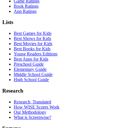
Game Ratings
Book Ratings
App Ratings
Lists
Best Games for Kids
Best Shows for Kids
Best Movies for Kids
Best Books for Kids
Young Readers Editions
Best Apps for Kids
Preschool Guide
Elementary Guide
Middle School Guide
High School Guide
Research
Research, Translated
How WISE Scores Work
Our Methodology
What is Screenwise?