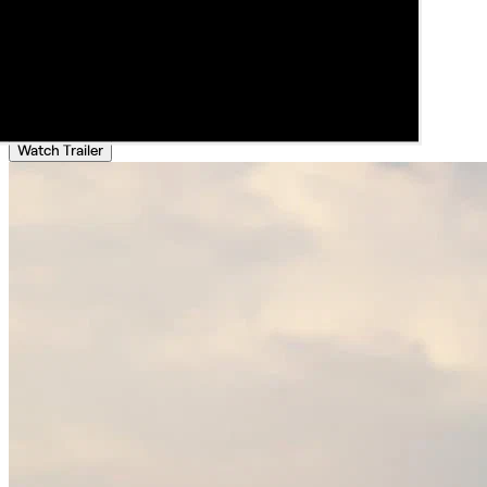
Watch Trailer