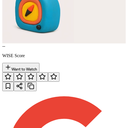
--
WISE Score
Want to Watch