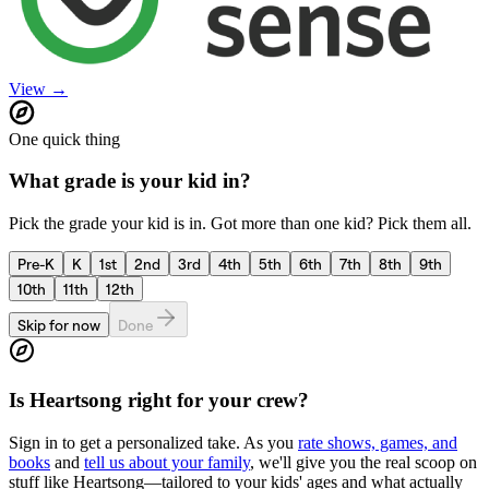
View →
One quick thing
What grade is your kid in?
Pick the grade your kid is in. Got more than one kid? Pick them all.
Pre-K
K
1st
2nd
3rd
4th
5th
6th
7th
8th
9th
10th
11th
12th
Skip for now
Done
Is
Heartsong
right for your crew?
Sign in to get a personalized take. As you
rate shows, games, and
books
and
tell us about your family
, we'll give you the real scoop on
stuff like
Heartsong
—tailored to your kids' ages and what actually