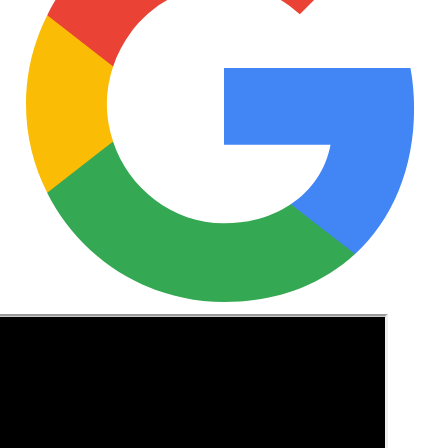
See these guides more often in Google