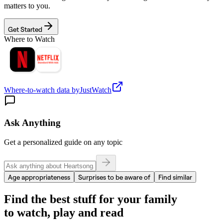
matters to you.
Get Started
Where to Watch
Where-to-watch data by
JustWatch
Ask Anything
Get a personalized guide on any topic
Age appropriateness
Surprises to be aware of
Find similar
Find the best stuff for your family
to watch, play and read