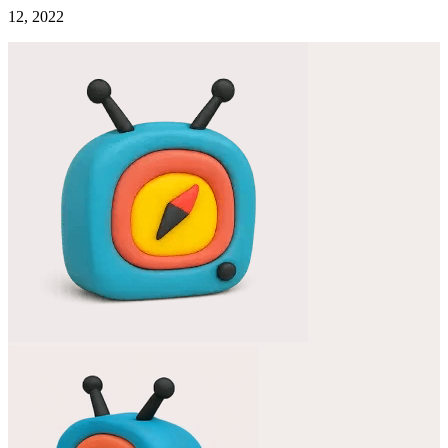
12, 2022