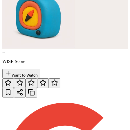
--
WISE Score
Want to Watch