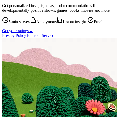
Get personalized insights, ideas, and recommendations for
developmentally-positive shows, games, books, movies and more.
5-min survey
Anonymous
Instant insights
Free!
Get your ratings
→
Privacy Policy
Terms of Service