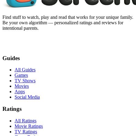
Find stuff to watch, play and read that works for your unique family.
Be your own algorithm — personalized ratings and reviews for
intentional parents.
Guides
All Guides
Games
TV Shows
Movies
Apps
Social Media
Ratings
All Ratings
Movie Ratings
TV Ratings