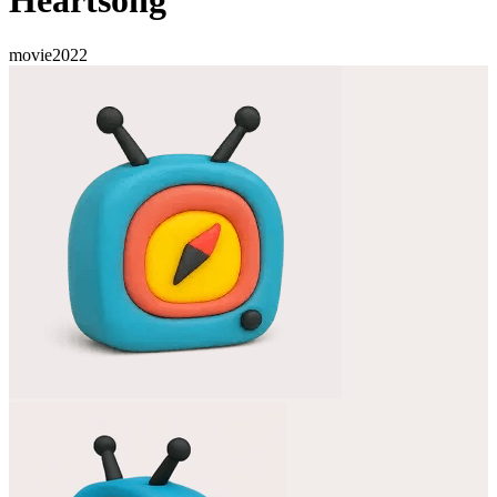
Heartsong
movie
2022