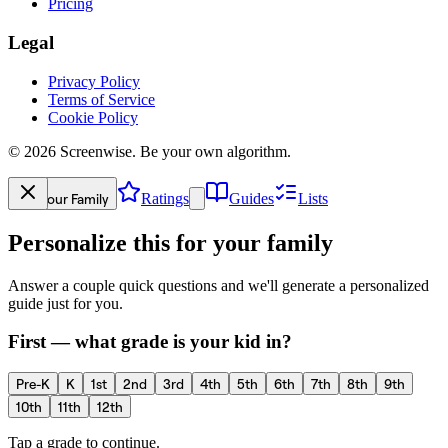
Pricing
Legal
Privacy Policy
Terms of Service
Cookie Policy
©
2026
Screenwise. Be your own algorithm.
Your Family
Ratings
Guides
Lists
Personalize this for your family
Answer a couple quick questions and we'll generate a personalized
guide just for you.
First — what grade is your kid in?
Pre-K
K
1st
2nd
3rd
4th
5th
6th
7th
8th
9th
10th
11th
12th
Tap a grade to continue.