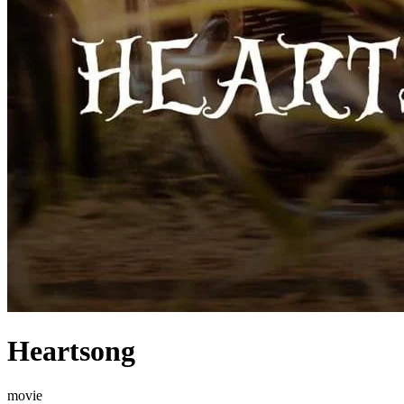
Heartsong
movie