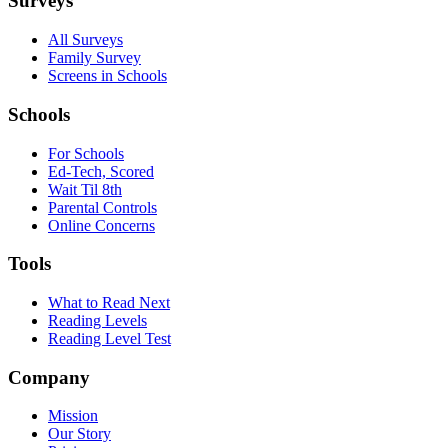
Surveys
All Surveys
Family Survey
Screens in Schools
Schools
For Schools
Ed-Tech, Scored
Wait Til 8th
Parental Controls
Online Concerns
Tools
What to Read Next
Reading Levels
Reading Level Test
Company
Mission
Our Story