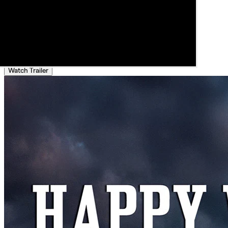
Watch Trailer