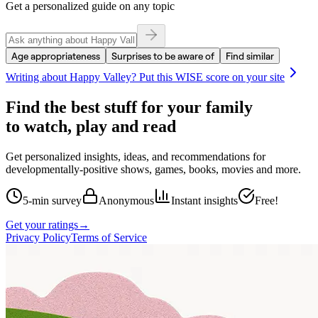
Get a personalized guide on any topic
Age appropriateness
Surprises to be aware of
Find similar
Writing about
Happy Valley
? Put this WISE score on your site
Find the best stuff for your family
to watch, play and read
Get personalized insights, ideas, and recommendations for
developmentally-positive shows, games, books, movies and more.
5-min survey
Anonymous
Instant insights
Free!
Get your ratings
→
Privacy Policy
Terms of Service