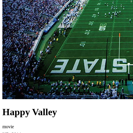
Happy Valley
movie