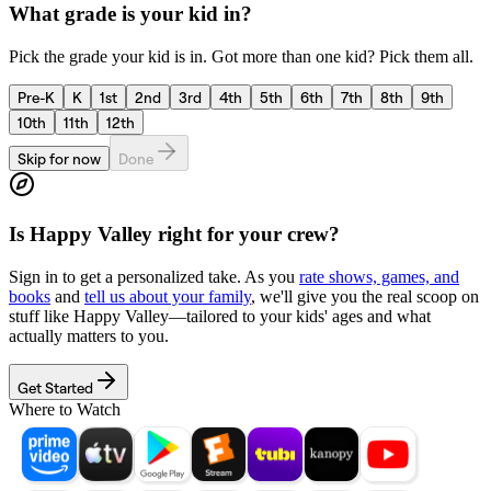
What grade is your kid in?
Pick the grade your kid is in. Got more than one kid? Pick them all.
Pre-K
K
1st
2nd
3rd
4th
5th
6th
7th
8th
9th
10th
11th
12th
Skip for now
Done
Is
Happy Valley
right for your crew?
Sign in to get a personalized take. As you
rate shows, games, and
books
and
tell us about your family
, we'll give you the real scoop on
stuff like
Happy Valley
—tailored to your kids' ages and what
actually matters to you.
Get Started
Where to Watch