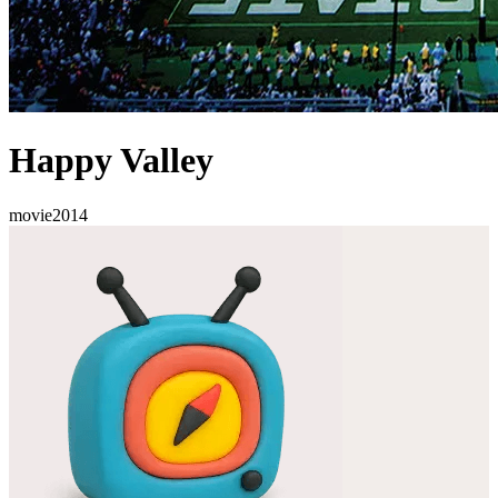
Happy Valley
movie
2014