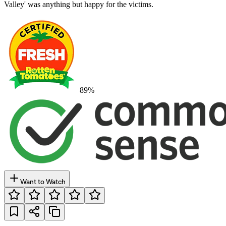
Valley' was anything but happy for the victims.
89
%
Want to Watch