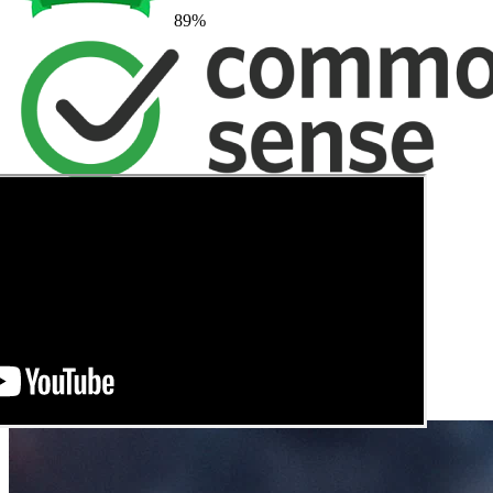
89
%
→