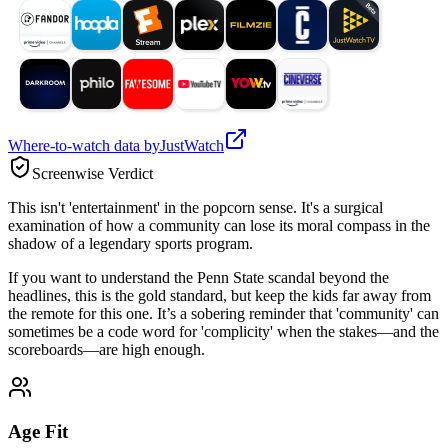
Where-to-watch data by
JustWatch
Screenwise Verdict
This isn't 'entertainment' in the popcorn sense. It's a surgical
examination of how a community can lose its moral compass in the
shadow of a legendary sports program.
If you want to understand the Penn State scandal beyond the
headlines, this is the gold standard, but keep the kids far away from
the remote for this one. It’s a sobering reminder that 'community' can
sometimes be a code word for 'complicity' when the stakes—and the
scoreboards—are high enough.
Age Fit