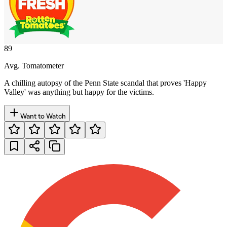
89
Avg. Tomatometer
A chilling autopsy of the Penn State scandal that proves 'Happy
Valley' was anything but happy for the victims.
Want to Watch