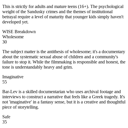
This is strictly for adults and mature teens (16+). The psychological
weight of the Sandusky crimes and the themes of institutional
betrayal require a level of maturity that younger kids simply haven't
developed yet.
WISE Breakdown
Wholesome
30
The subject matter is the antithesis of wholesome; it's a documentary
about the systematic sexual abuse of children and a community's
failure to stop it. While the filmmaking is responsible and honest, the
tone is understandably heavy and grim.
Imaginative
55
Bar-Lev is a skilled documentarian who uses archival footage and
interviews to construct a narrative that feels like a Greek tragedy. It's
not 'imaginative' in a fantasy sense, but it is a creative and thoughtful
piece of storytelling.
Safe
35