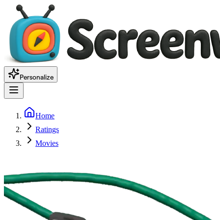
Personalize
Home
Ratings
Movies