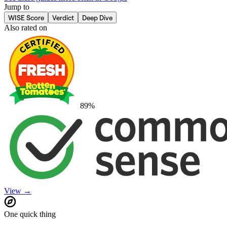
Jump to
WISE Score
Verdict
Deep Dive
Also rated on
89
%
View →
One quick thing