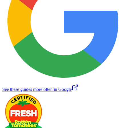
See these guides more often in Google