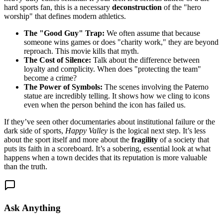
hard sports fan, this is a necessary
deconstruction
of the "hero
worship" that defines modern athletics.
The "Good Guy" Trap:
We often assume that because
someone wins games or does "charity work," they are beyond
reproach. This movie kills that myth.
The Cost of Silence:
Talk about the difference between
loyalty and complicity. When does "protecting the team"
become a crime?
The Power of Symbols:
The scenes involving the Paterno
statue are incredibly telling. It shows how we cling to icons
even when the person behind the icon has failed us.
If they’ve seen other documentaries about institutional failure or the
dark side of sports,
Happy Valley
is the logical next step. It’s less
about the sport itself and more about the
fragility
of a society that
puts its faith in a scoreboard. It’s a sobering, essential look at what
happens when a town decides that its reputation is more valuable
than the truth.
Ask Anything