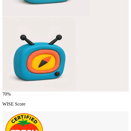
70
%
WISE Score