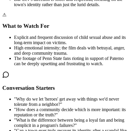
town's identity rather than just the lurid details.
⚠
What to Watch For
Explicit and frequent discussion of child sexual abuse and its
long-term impact on victims.
High emotional intensity; the film deals with betrayal, anger,
and deep community trauma.
The footage of Penn State fans rioting in support of Paterno
can be deeply upsetting and frustrating to watch.
Conversation Starters
"
Why do we let 'heroes' get away with things we'd never
tolerate from a neighbor?
"
"
How does a community decide which is more important: its
reputation or the truth?
"
"
What is the difference between being a loyal fan and being
complicit in a program's failures?
"
"
Can a town ever truly recover its identity after a scandal like