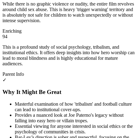
While there is no graphic violence or nudity, the entire film revolves
around child sex abuse. This is heavy 'trigger warning' territory and
is absolutely not safe for children to watch unexpectedly or without
intense supervision.
Enriching
94
This is a profound study of social psychology, tribalism, and
institutional ethics. It offers deep insights into how hero worship can
lead to moral blindness and is highly educational for mature
audiences.
Parent Info
✓
Why It Might Be Great
Masterful examination of how 'tribalism' and football culture
can lead to institutional cover-ups.
Provides a nuanced look at Joe Paterno's legacy without
falling into easy hero or villain tropes.
Essential viewing for anyone interested in social ethics or the
psychology of communities in crisis.
Bar-Lev’s direction is sober and respectful, focusing on the