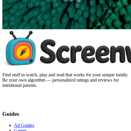
Find stuff to watch, play and read that works for your unique family.
Be your own algorithm — personalized ratings and reviews for
intentional parents.
Guides
All Guides
Games