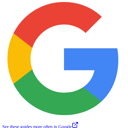
See these guides more often in Google