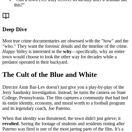
this?
"
Deep Dive
Most true crime documentaries are obsessed with the "how" and the
"who." They want the forensic details and the timeline of the crime.
Happy Valley
is interested in the
why
—specifically, why an entire
town would choose to look the other way for decades while a
predator operated in their backyard.
The Cult of the Blue and White
Director Amir Bar-Lev doesn't just give you a play-by-play of the
Jerry Sandusky investigation. Instead, he turns the camera on State
College, Pennsylvania. The film captures a community that had tied
its entire identity, economy, and moral worth to a football program
and its legendary coach, Joe Paterno.
When that identity was threatened, the town didn't just grieve; it
revolted
. Seeing the footage of students and residents rioting after
Paterno was fired is one of the most jarring parts of the film. It’s a