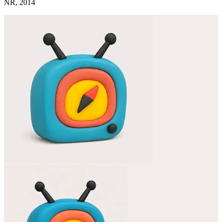
NR, 2014