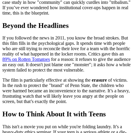
case study in how "community" can quickly curdles into "tribalism."
If you’ve ever wondered how institutional cover-ups happen in real
time, this is the blueprint.
Beyond the Headlines
If you followed the news in 2011, you know the broad strokes. But
this film fills in the psychological gaps. It spends time with people
who are still trying to reconcile their love for a team with the horrific
reality of what happened in the locker rooms. Critics gave this an
89% on Rotten Tomatoes
for a reason: it refuses to give the audience
an easy out. It doesn't just blame one "monster"; it asks how a whole
system failed to protect the most vulnerable.
The film is particularly effective at showing the
erasure
of victims.
In the rush to protect the "brand" of Penn State, the children who
were harmed became an inconvenience to the narrative. It’s a heavy,
frustrating watch that will likely leave you angry at the people on
screen, but that’s exactly the point.
How to Think About It with Teens
This isn't a movie you put on while you're folding laundry. It’s a
heavy-duty ethics seminar. If your teen is a serious athlete or a die-