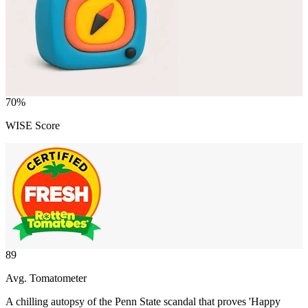
70
%
WISE Score
89
Avg. Tomatometer
A chilling autopsy of the Penn State scandal that proves 'Happy