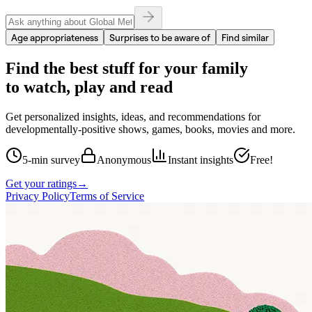
Age appropriateness
Surprises to be aware of
Find similar
Find the best stuff for your family
to watch, play and read
Get personalized insights, ideas, and recommendations for
developmentally-positive shows, games, books, movies and more.
5-min survey
Anonymous
Instant insights
Free!
Get your ratings
→
Privacy Policy
Terms of Service