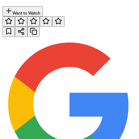
Want to Watch