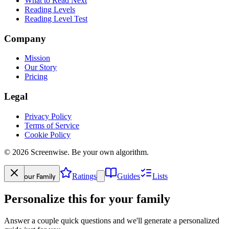
What to Read Next
Reading Levels
Reading Level Test
Company
Mission
Our Story
Pricing
Legal
Privacy Policy
Terms of Service
Cookie Policy
©
2026
Screenwise. Be your own algorithm.
Your Family
Ratings
Guides
Lists
Personalize this for your family
Answer a couple quick questions and we'll generate a personalized