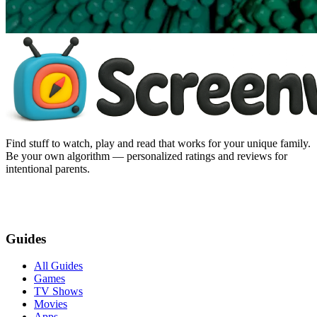
Find stuff to watch, play and read that works for your unique family.
Be your own algorithm — personalized ratings and reviews for
intentional parents.
Guides
All Guides
Games
TV Shows
Movies
Apps