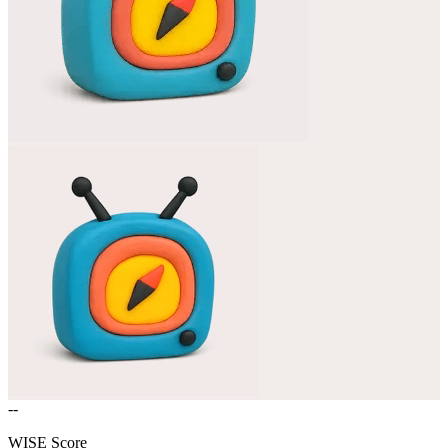
--
WISE Score