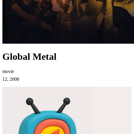
Global Metal
movie
12, 2008