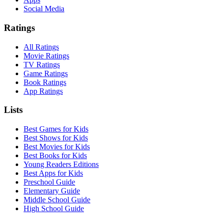
Social Media
Ratings
All Ratings
Movie Ratings
TV Ratings
Game Ratings
Book Ratings
App Ratings
Lists
Best Games for Kids
Best Shows for Kids
Best Movies for Kids
Best Books for Kids
Young Readers Editions
Best Apps for Kids
Preschool Guide
Elementary Guide
Middle School Guide
High School Guide