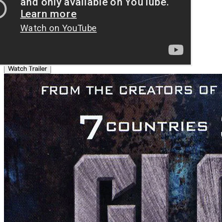
Watch Trailer