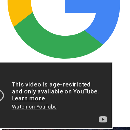
See these guides more often in Google