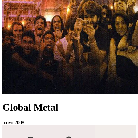
Global Metal
movie
2008