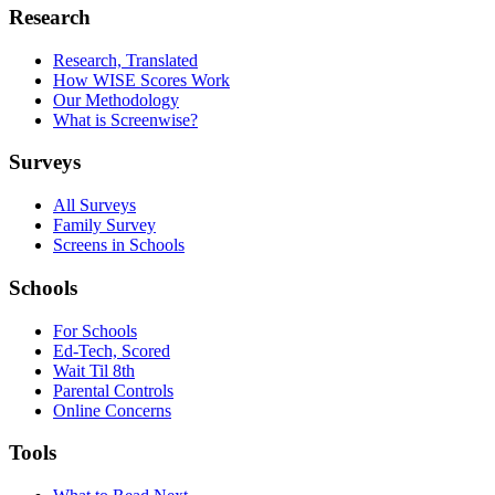
Research
Research, Translated
How WISE Scores Work
Our Methodology
What is Screenwise?
Surveys
All Surveys
Family Survey
Screens in Schools
Schools
For Schools
Ed-Tech, Scored
Wait Til 8th
Parental Controls
Online Concerns
Tools