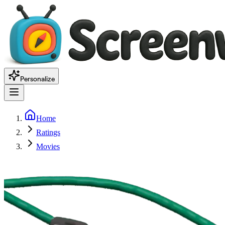
Personalize
Home
Ratings
Movies