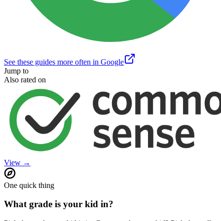
See these guides more often in Google
Jump to
Also rated on
View →
One quick thing
What grade is your kid in?