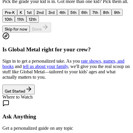
Pick the grade your kid is in. Got more than one kid? Pick them all.
Pre-K
K
1st
2nd
3rd
4th
5th
6th
7th
8th
9th
10th
11th
12th
Skip for now
Done
Is
Global Metal
right for your crew?
Sign in to get a personalized take. As you
rate shows, games, and
books
and
tell us about your family
, we'll give you the real scoop on
stuff like
Global Metal
—tailored to your kids' ages and what
actually matters to you.
Get Started
Where to Watch
Ask Anything
Get a personalized guide on any topic