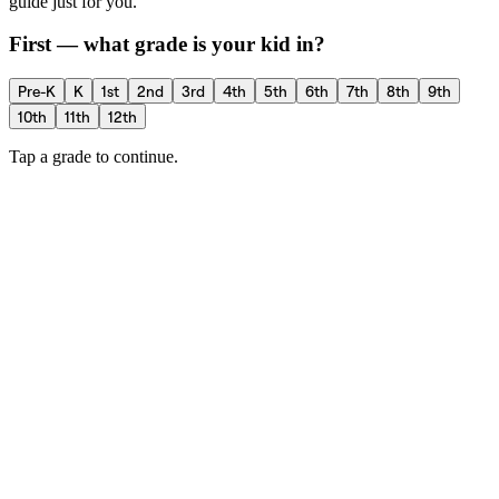
guide just for you.
First — what grade is your kid in?
Pre-K
K
1st
2nd
3rd
4th
5th
6th
7th
8th
9th
10th
11th
12th
Tap a grade to continue.