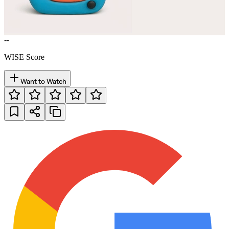
--
WISE Score
Want to Watch