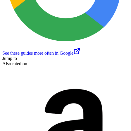
See these guides more often in Google
Jump to
Also rated on