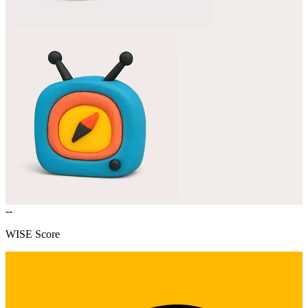
--
WISE Score