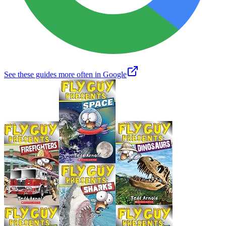
See these guides more often in Google