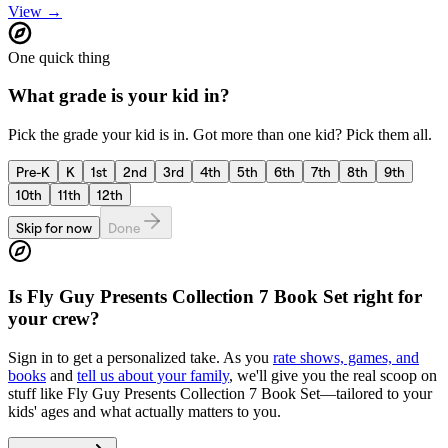
View →
One quick thing
What grade is your kid in?
Pick the grade your kid is in. Got more than one kid? Pick them all.
Pre-K
K
1st
2nd
3rd
4th
5th
6th
7th
8th
9th
10th
11th
12th
Skip for now
Done
Is
Fly Guy Presents Collection 7 Book Set
right for
your crew?
Sign in to get a personalized take. As you
rate shows, games, and
books
and
tell us about your family
, we'll give you the real scoop on
stuff like
Fly Guy Presents Collection 7 Book Set
—tailored to your
kids' ages and what actually matters to you.