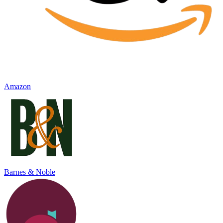
Amazon
Barnes & Noble