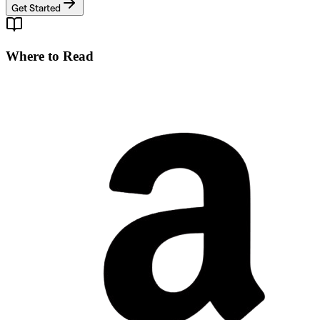
Get Started
Where to Read