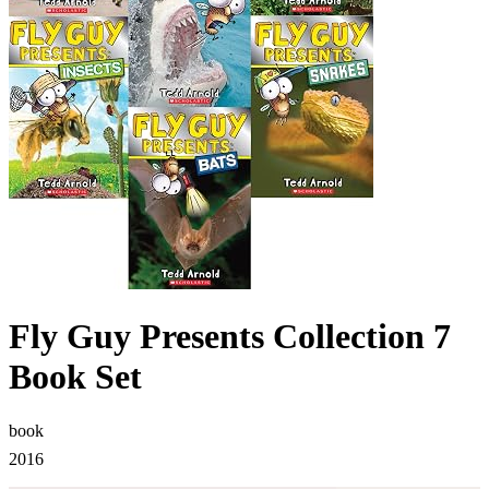
Fly Guy Presents Collection 7
Book Set
book
2016