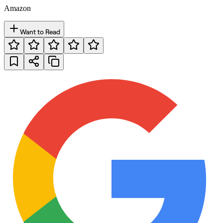
Amazon
Want to Read