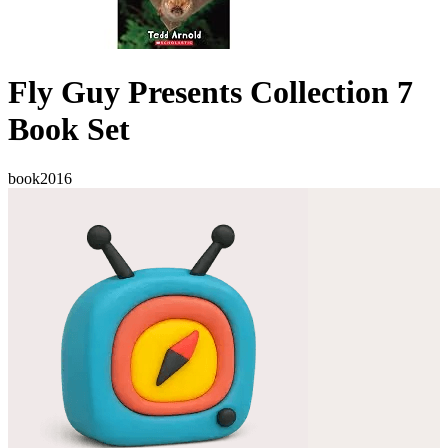
Fly Guy Presents Collection 7
Book Set
book
2016