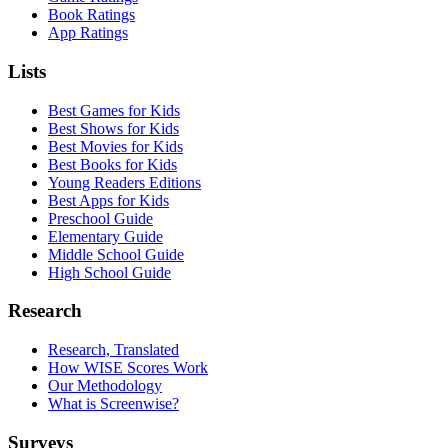
Book Ratings
App Ratings
Lists
Best Games for Kids
Best Shows for Kids
Best Movies for Kids
Best Books for Kids
Young Readers Editions
Best Apps for Kids
Preschool Guide
Elementary Guide
Middle School Guide
High School Guide
Research
Research, Translated
How WISE Scores Work
Our Methodology
What is Screenwise?
Surveys