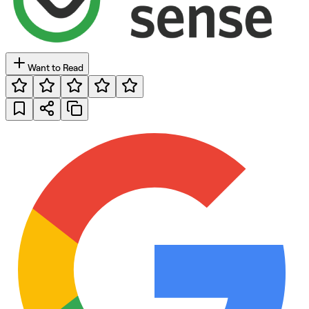
Want to Read