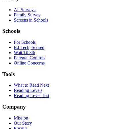
All Surveys
Family Survey
Screens in Schools
Schools
For Schools
Ed-Tech, Scored
Wait Til 8th
Parental Controls
Online Concerns
Tools
What to Read Next
Reading Levels
Reading Level Test
Company
Mission
Our Story
Pricing