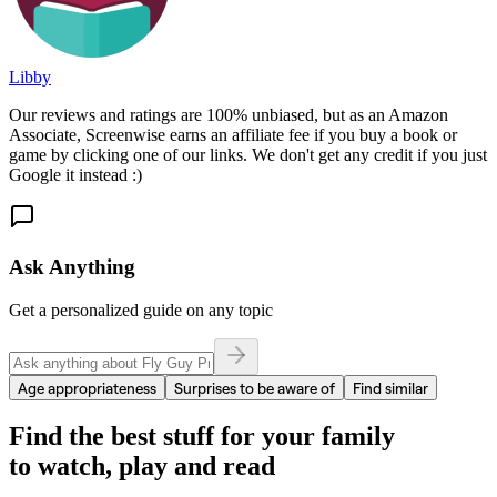
Libby
Our reviews and ratings are 100% unbiased, but as an Amazon
Associate, Screenwise earns an affiliate fee if you buy a book or
game by clicking one of our links. We don't get any credit if you just
Google it instead :)
Ask Anything
Get a personalized guide on any topic
Age appropriateness
Surprises to be aware of
Find similar
Find the best stuff for your family
to watch, play and read