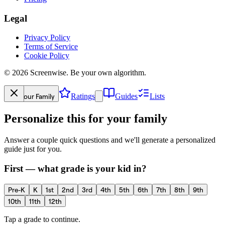
Legal
Privacy Policy
Terms of Service
Cookie Policy
©
2026
Screenwise. Be your own algorithm.
Your Family
Ratings
Guides
Lists
Personalize this for your family
Answer a couple quick questions and we'll generate a personalized
guide just for you.
First — what grade is your kid in?
Pre-K
K
1st
2nd
3rd
4th
5th
6th
7th
8th
9th
10th
11th
12th
Tap a grade to continue.