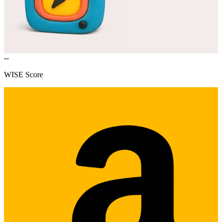
--
WISE Score