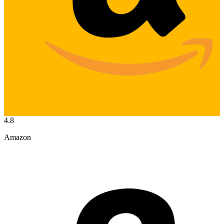
4.8
Amazon