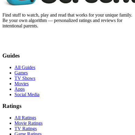
Find stuff to watch, play and read that works for your unique family.
Be your own algorithm — personalized ratings and reviews for
intentional parents.
Guides
All Guides
Games
TV Shows
Movies
Apps
Social Media
Ratings
All Ratings
Movie Ratings
TV Ratings
Game Ratings