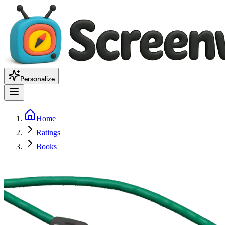
Personalize
Home
Ratings
Books