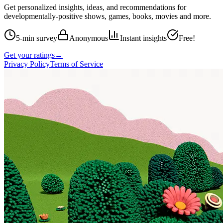
Get personalized insights, ideas, and recommendations for
developmentally-positive shows, games, books, movies and more.
5-min survey
Anonymous
Instant insights
Free!
Get your ratings
→
Privacy Policy
Terms of Service