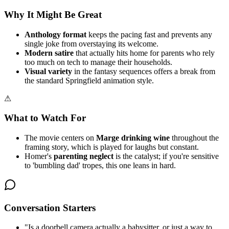
Why It Might Be Great
Anthology format
keeps the pacing fast and prevents any
single joke from overstaying its welcome.
Modern satire
that actually hits home for parents who rely
too much on tech to manage their households.
Visual variety
in the fantasy sequences offers a break from
the standard Springfield animation style.
⚠
What to Watch For
The movie centers on
Marge drinking wine
throughout the
framing story, which is played for laughs but constant.
Homer's
parenting neglect
is the catalyst; if you're sensitive
to 'bumbling dad' tropes, this one leans in hard.
Conversation Starters
"
Is a doorbell camera actually a babysitter, or just a way to