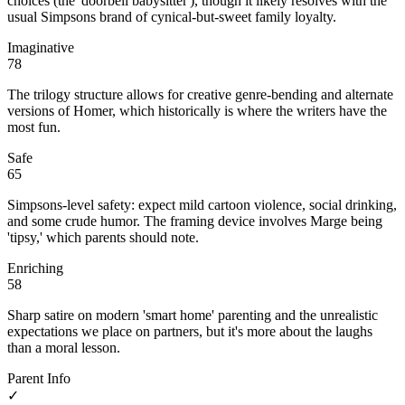
choices (the 'doorbell babysitter'), though it likely resolves with the
usual Simpsons brand of cynical-but-sweet family loyalty.
Imaginative
78
The trilogy structure allows for creative genre-bending and alternate
versions of Homer, which historically is where the writers have the
most fun.
Safe
65
Simpsons-level safety: expect mild cartoon violence, social drinking,
and some crude humor. The framing device involves Marge being
'tipsy,' which parents should note.
Enriching
58
Sharp satire on modern 'smart home' parenting and the unrealistic
expectations we place on partners, but it's more about the laughs
than a moral lesson.
Parent Info
✓