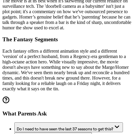
The movie is at its best when it's skewering our current reliance on
surveillance tech. The 'doorbell camera as a babysitter' isn't just a
plot point; it's a commentary on how we've outsourced presence to
gadgets. Homer’s genuine belief that he’s 'parenting' because he can
talk through a speaker from a bar is the kind of sharp, uncomfortable
humor the show used to excel at.
The Fantasy Segments
Each fantasy offers a different animation style and a different
'version' of a perfect husband, from a Regency-era gentleman to a
high-octane action hero. While visually impressive, the movie
doesn't always have something new to say about the Marge/Homer
dynamic. We've seen them nearly break up and reconcile a hundred
times, and this doesn't break new ground there. However, for a
family looking for a reliable laugh on a Friday night, it delivers
exactly what it says on the tin.
What Parents Ask
Do I need to have seen the last 37 seasons to get this?