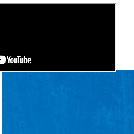
See these guides more often in Google