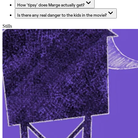
How 'tipsy' does Marge actually get?
Is there any real danger to the kids in the movie?
Stills