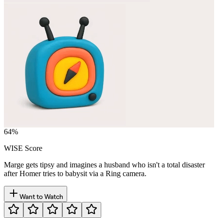
64
%
WISE Score
Marge gets tipsy and imagines a husband who isn't a total disaster
after Homer tries to babysit via a Ring camera.
Want to Watch