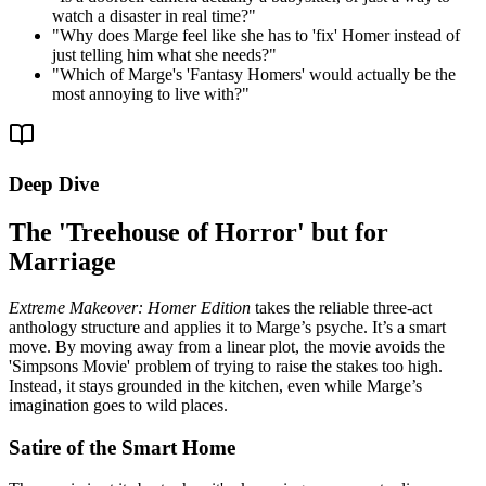
watch a disaster in real time?
"
"
Why does Marge feel like she has to 'fix' Homer instead of
just telling him what she needs?
"
"
Which of Marge's 'Fantasy Homers' would actually be the
most annoying to live with?
"
Deep Dive
The 'Treehouse of Horror' but for
Marriage
Extreme Makeover: Homer Edition
takes the reliable three-act
anthology structure and applies it to Marge’s psyche. It’s a smart
move. By moving away from a linear plot, the movie avoids the
'Simpsons Movie' problem of trying to raise the stakes too high.
Instead, it stays grounded in the kitchen, even while Marge’s
imagination goes to wild places.
Satire of the Smart Home