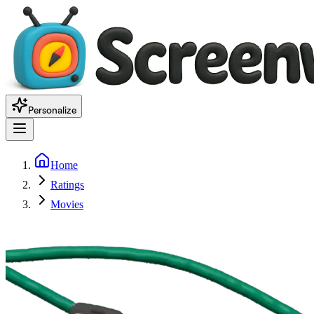
Personalize
Home
Ratings
Movies