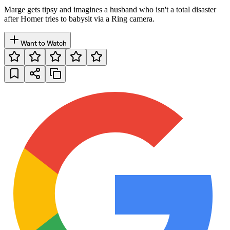
Marge gets tipsy and imagines a husband who isn't a total disaster
after Homer tries to babysit via a Ring camera.
Want to Watch