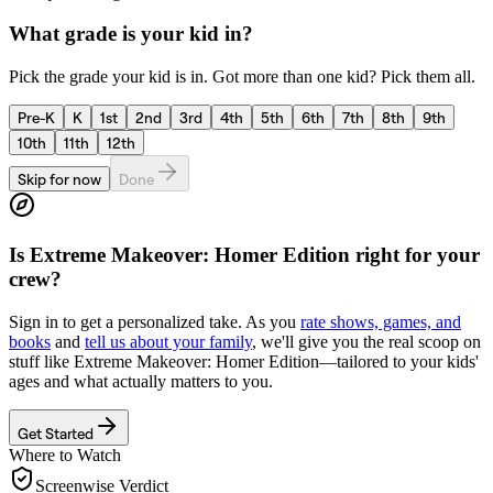
What grade is your kid in?
Pick the grade your kid is in. Got more than one kid? Pick them all.
Pre-K
K
1st
2nd
3rd
4th
5th
6th
7th
8th
9th
10th
11th
12th
Skip for now
Done
Is
Extreme Makeover: Homer Edition
right for your
crew?
Sign in to get a personalized take. As you
rate shows, games, and
books
and
tell us about your family
, we'll give you the real scoop on
stuff like
Extreme Makeover: Homer Edition
—tailored to your kids'
ages and what actually matters to you.
Get Started
Where to Watch
Screenwise Verdict