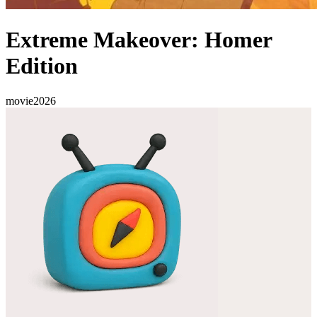
Extreme Makeover: Homer
Edition
movie
2026