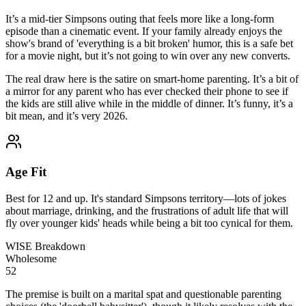
It’s a mid-tier Simpsons outing that feels more like a long-form
episode than a cinematic event. If your family already enjoys the
show's brand of 'everything is a bit broken' humor, this is a safe bet
for a movie night, but it’s not going to win over any new converts.
The real draw here is the satire on smart-home parenting. It’s a bit of
a mirror for any parent who has ever checked their phone to see if
the kids are still alive while in the middle of dinner. It’s funny, it’s a
bit mean, and it’s very 2026.
Age Fit
Best for 12 and up. It's standard Simpsons territory—lots of jokes
about marriage, drinking, and the frustrations of adult life that will
fly over younger kids' heads while being a bit too cynical for them.
WISE Breakdown
Wholesome
52
The premise is built on a marital spat and questionable parenting