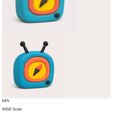
64
%
WISE Score