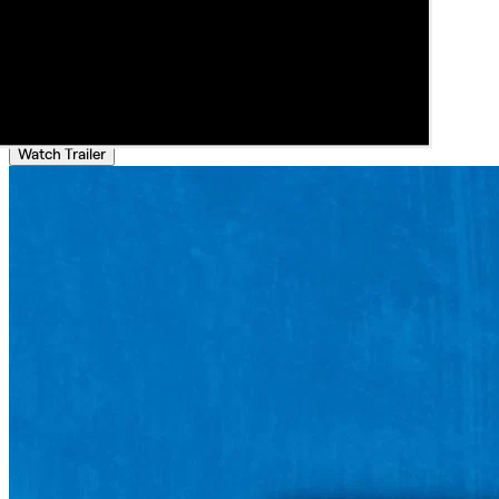
Watch Trailer