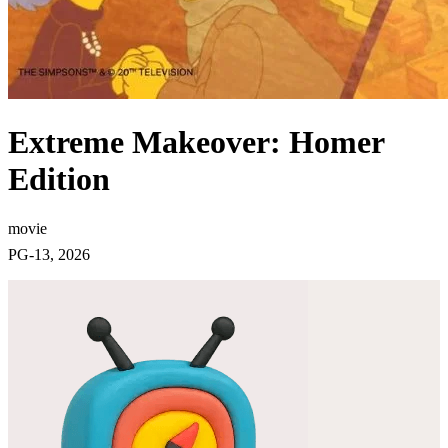
Extreme Makeover: Homer
Edition
movie
PG-13, 2026