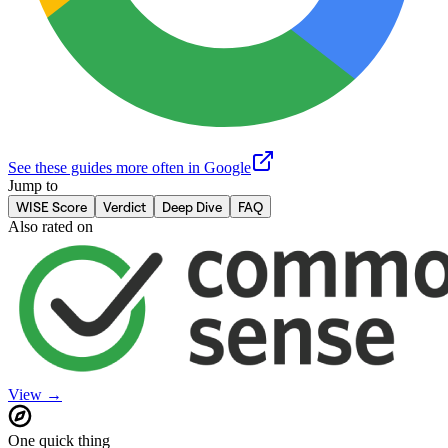
See these guides more often in Google
Jump to
WISE Score
Verdict
Deep Dive
FAQ
Also rated on
View →
One quick thing