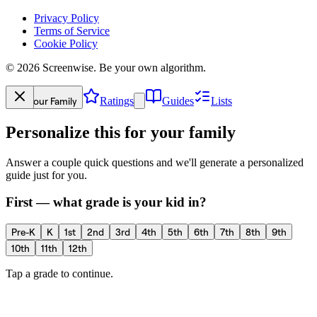
Privacy Policy
Terms of Service
Cookie Policy
©
2026
Screenwise. Be your own algorithm.
Your Family
Ratings
Guides
Lists
Personalize this for your family
Answer a couple quick questions and we'll generate a personalized
guide just for you.
First — what grade is your kid in?
Pre-K
K
1st
2nd
3rd
4th
5th
6th
7th
8th
9th
10th
11th
12th
Tap a grade to continue.