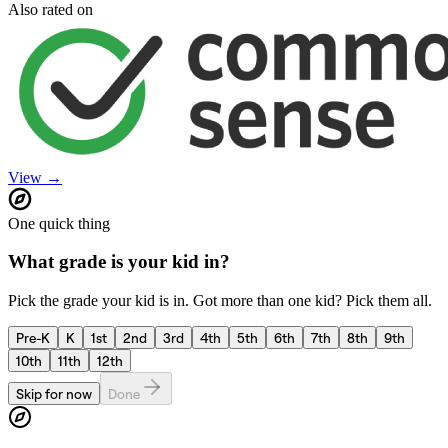
Also rated on
View →
One quick thing
What grade is your kid in?
Pick the grade your kid is in. Got more than one kid? Pick them all.
Pre-K
K
1st
2nd
3rd
4th
5th
6th
7th
8th
9th
10th
11th
12th
Skip for now
Done