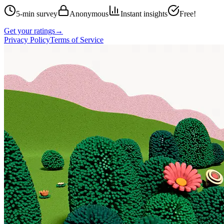
5-min survey
Anonymous
Instant insights
Free!
Get your ratings
→
Privacy Policy
Terms of Service