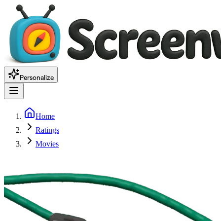
Personalize
Home
Ratings
Movies