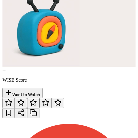
--
WISE Score
Want to Watch