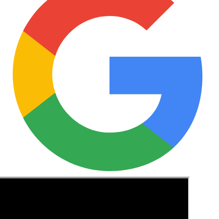
See these guides more often in Google