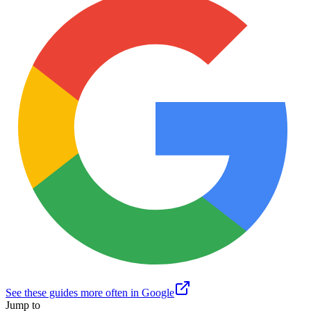
See these guides more often in Google
Jump to