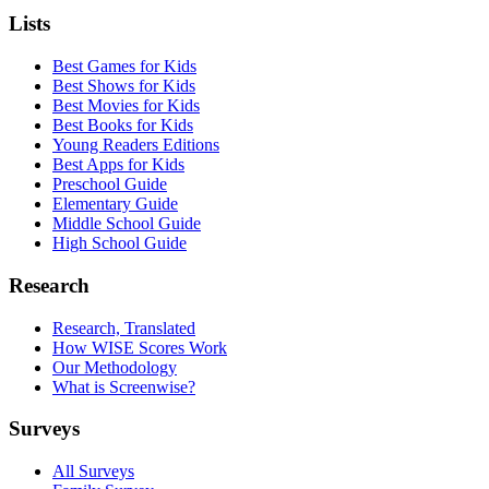
Lists
Best Games for Kids
Best Shows for Kids
Best Movies for Kids
Best Books for Kids
Young Readers Editions
Best Apps for Kids
Preschool Guide
Elementary Guide
Middle School Guide
High School Guide
Research
Research, Translated
How WISE Scores Work
Our Methodology
What is Screenwise?
Surveys
All Surveys