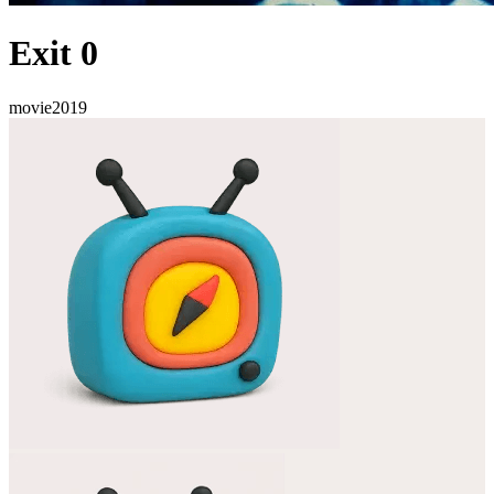
Exit 0
movie
2019