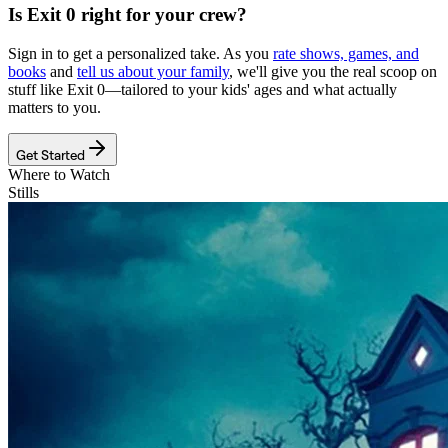
Is
Exit 0
right for your crew?
Sign in to get a personalized take. As you
rate shows, games, and
books
and
tell us about your family
, we'll give you the real scoop on
stuff like
Exit 0
—tailored to your kids' ages and what actually
matters to you.
Get Started
Where to Watch
Stills