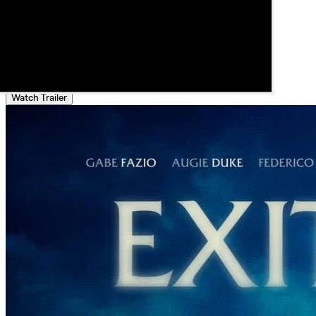
Watch Trailer