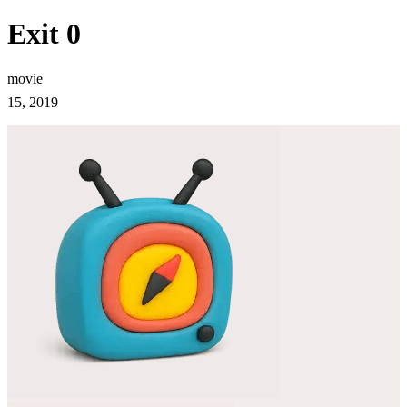
Exit 0
movie
15, 2019