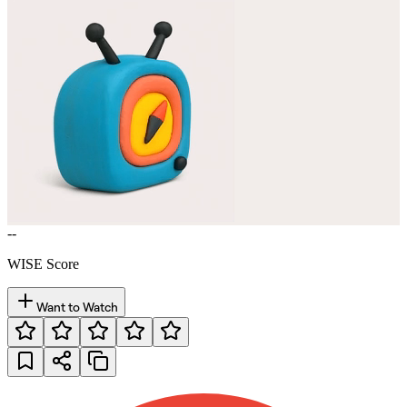
--
WISE Score
Want to Watch