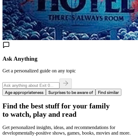
Ask Anything
Get a personalized guide on any topic
Age appropriateness
Surprises to be aware of
Find similar
Find the best stuff for your family
to watch, play and read
Get personalized insights, ideas, and recommendations for
developmentally-positive shows, games, books, movies and more.