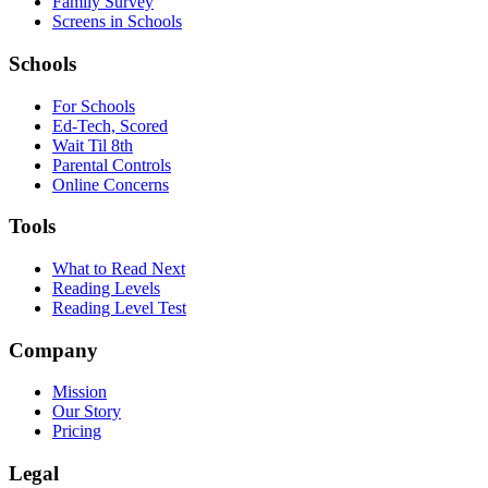
Family Survey
Screens in Schools
Schools
For Schools
Ed-Tech, Scored
Wait Til 8th
Parental Controls
Online Concerns
Tools
What to Read Next
Reading Levels
Reading Level Test
Company
Mission
Our Story
Pricing
Legal