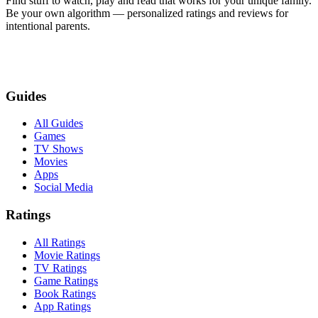
Find stuff to watch, play and read that works for your unique family.
Be your own algorithm — personalized ratings and reviews for
intentional parents.
Guides
All Guides
Games
TV Shows
Movies
Apps
Social Media
Ratings
All Ratings
Movie Ratings
TV Ratings
Game Ratings
Book Ratings
App Ratings