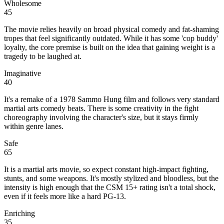
Wholesome
45
The movie relies heavily on broad physical comedy and fat-shaming
tropes that feel significantly outdated. While it has some 'cop buddy'
loyalty, the core premise is built on the idea that gaining weight is a
tragedy to be laughed at.
Imaginative
40
It's a remake of a 1978 Sammo Hung film and follows very standard
martial arts comedy beats. There is some creativity in the fight
choreography involving the character's size, but it stays firmly
within genre lanes.
Safe
65
It is a martial arts movie, so expect constant high-impact fighting,
stunts, and some weapons. It's mostly stylized and bloodless, but the
intensity is high enough that the CSM 15+ rating isn't a total shock,
even if it feels more like a hard PG-13.
Enriching
35