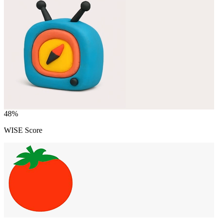
48
%
WISE Score