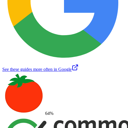
See these guides more often in Google
64
%