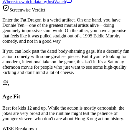
Where-to-watch data by
JustWatch
Screenwise Verdict
Enter the Fat Dragon is a weird artifact. On one hand, you have
Donnie Yen—one of the greatest martial artists alive—doing
genuinely impressive stunt work. On the other, you have a premise
that feels like it was pulled straight out of a 1995 Eddie Murphy
comedy, and not in a good way.
If you can look past the dated body-shaming gags, it's a decently fun
action-comedy with some great set pieces. But if you're looking for
a modern, intentional take on the genre, this isn't it. It's a Saturday
afternoon movie for people who just want to see some high-quality
kicking and don't mind a lot of cheese.
Age Fit
Best for kids 12 and up. While the action is mostly cartoonish, the
jokes are very broad and the runtime might test the patience of
younger viewers who don't care about Hong Kong action history.
WISE Breakdown