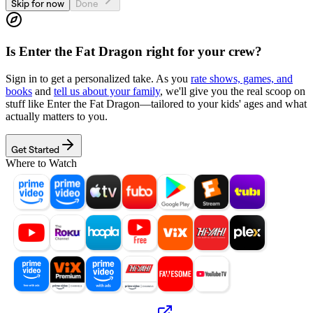
Skip for now
Done
Is
Enter the Fat Dragon
right for your crew?
Sign in to get a personalized take. As you
rate shows, games, and
books
and
tell us about your family
, we'll give you the real scoop on
stuff like
Enter the Fat Dragon
—tailored to your kids' ages and what
actually matters to you.
Get Started
Where to Watch