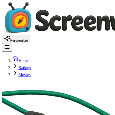
Personalize
Home
Ratings
Movies