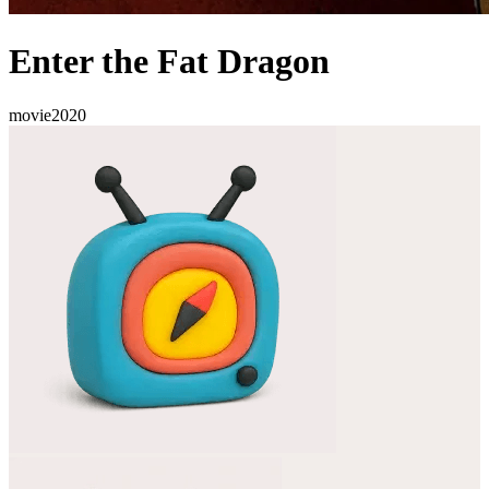
Enter the Fat Dragon
movie
2020