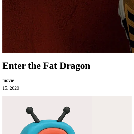
Enter the Fat Dragon
movie
15, 2020