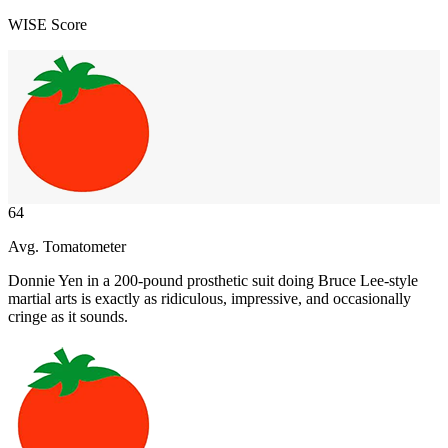
WISE Score
64
Avg. Tomatometer
Donnie Yen in a 200-pound prosthetic suit doing Bruce Lee-style
martial arts is exactly as ridiculous, impressive, and occasionally
cringe as it sounds.