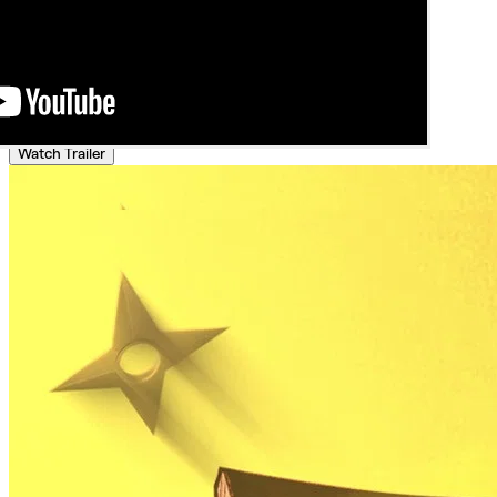
Watch Trailer