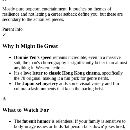
Mostly pure popcorn entertainment. It touches on themes of
resilience and not letting a career setback define you, but these are
secondary to the action set pieces.
Parent Info
✓
Why It Might Be Great
Donnie Yen's speed
remains incredible; even in a massive
suit, the man's choreography is significantly better than almost
anything in Western action.
It's a
love letter to classic Hong Kong cinema
, specifically
the 78 original, making it a fun pick for genre nerds.
The
Japan-set mystery
adds some visual variety and fun
cultural-clash moments that keep the pacing brisk.
⚠
What to Watch For
The
fat-suit humor
is relentless. If your family is sensitive to
body-image issues or finds 'fat person falls down' jokes tired,