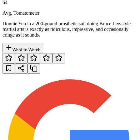
64
Avg. Tomatometer
Donnie Yen in a 200-pound prosthetic suit doing Bruce Lee-style
martial arts is exactly as ridiculous, impressive, and occasionally
cringe as it sounds.
Want to Watch