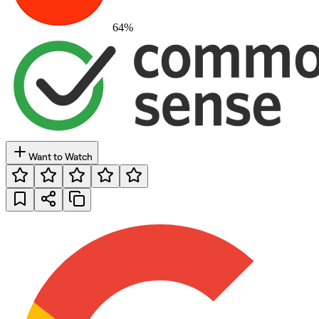
64
%
Want to Watch