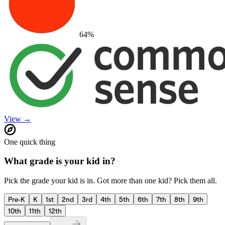
64
%
View →
One quick thing
What grade is your kid in?
Pick the grade your kid is in. Got more than one kid? Pick them all.
Pre-K
K
1st
2nd
3rd
4th
5th
6th
7th
8th
9th
10th
11th
12th