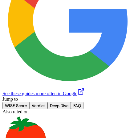
See these guides more often in Google
Jump to
WISE Score
Verdict
Deep Dive
FAQ
Also rated on