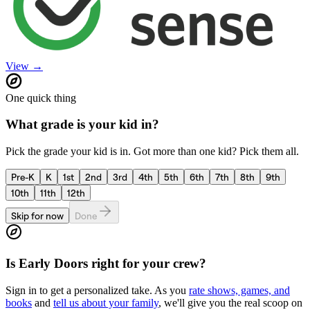
View →
One quick thing
What grade is your kid in?
Pick the grade your kid is in. Got more than one kid? Pick them all.
Pre-K
K
1st
2nd
3rd
4th
5th
6th
7th
8th
9th
10th
11th
12th
Skip for now
Done
Is
Early Doors
right for your crew?
Sign in to get a personalized take. As you
rate shows, games, and
books
and
tell us about your family
, we'll give you the real scoop on