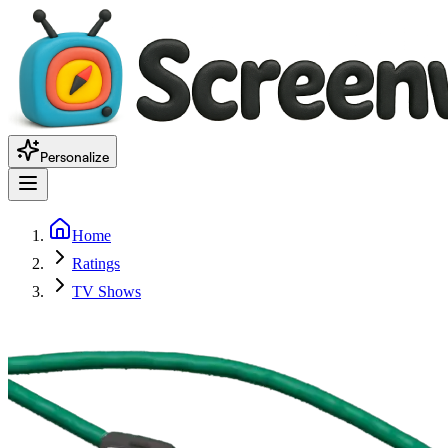
Personalize
Home
Ratings
TV Shows