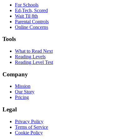
For Schools
Ed-Tech, Scored
Wait Til 8th
Parental Controls
Online Concerns
Tools
What to Read Next
Reading Levels
Reading Level Test
Company
Mission
Our Story
Pricing
Legal
Privacy Policy
Terms of Service
Cookie Policy