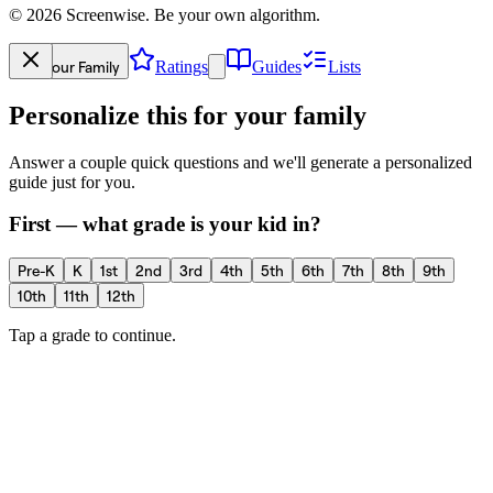
©
2026
Screenwise. Be your own algorithm.
Your Family
Ratings
Guides
Lists
Personalize this for your family
Answer a couple quick questions and we'll generate a personalized
guide just for you.
First — what grade is your kid in?
Pre-K
K
1st
2nd
3rd
4th
5th
6th
7th
8th
9th
10th
11th
12th
Tap a grade to continue.