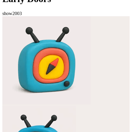
show
2003