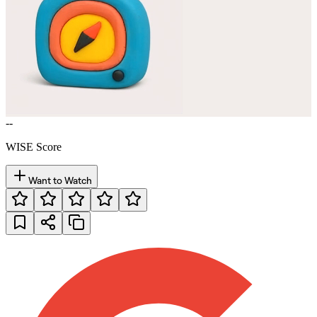
--
WISE Score
Want to Watch