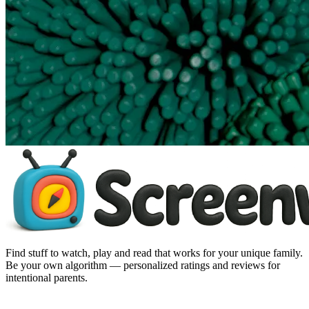
Find stuff to watch, play and read that works for your unique family.
Be your own algorithm — personalized ratings and reviews for
intentional parents.