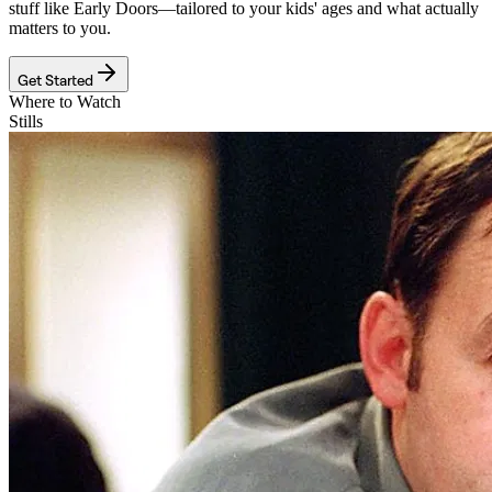
stuff like
Early Doors
—tailored to your kids' ages and what actually
matters to you.
Get Started
Where to Watch
Stills