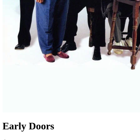
Early Doors