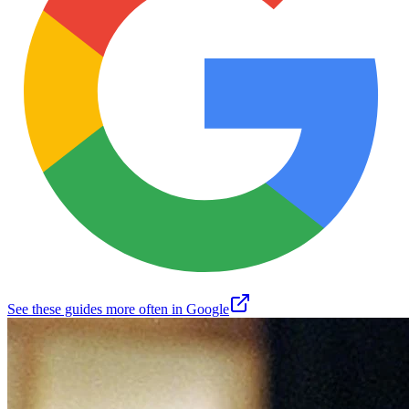
See these guides more often in Google