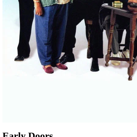
Early Doors