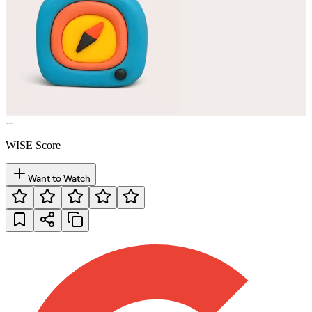
--
WISE Score
Want to Watch