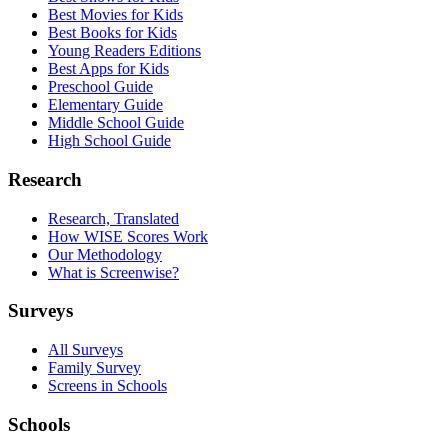
Best Movies for Kids
Best Books for Kids
Young Readers Editions
Best Apps for Kids
Preschool Guide
Elementary Guide
Middle School Guide
High School Guide
Research
Research, Translated
How WISE Scores Work
Our Methodology
What is Screenwise?
Surveys
All Surveys
Family Survey
Screens in Schools
Schools