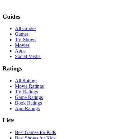
Guides
All Guides
Games
TV Shows
Movies
Apps
Social Media
Ratings
All Ratings
Movie Ratings
TV Ratings
Game Ratings
Book Ratings
App Ratings
Lists
Best Games for Kids
Best Shows for Kids