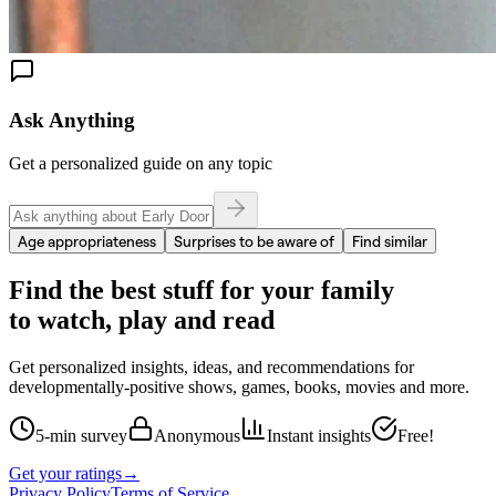
Ask Anything
Get a personalized guide on any topic
Age appropriateness
Surprises to be aware of
Find similar
Find the best stuff for your family
to watch, play and read
Get personalized insights, ideas, and recommendations for
developmentally-positive shows, games, books, movies and more.
5-min survey
Anonymous
Instant insights
Free!
Get your ratings
→
Privacy Policy
Terms of Service