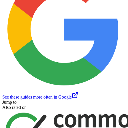
See these guides more often in Google
Jump to
Also rated on