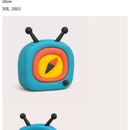
show
NR, 2003