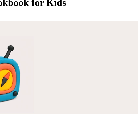
okbook for Kids