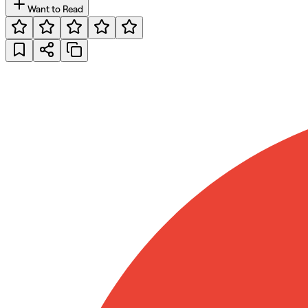
Want to Read