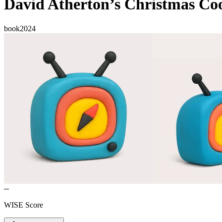
David Atherton’s Christmas Co
book
2024
--
WISE Score