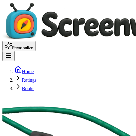
Personalize
Home
Ratings
Books