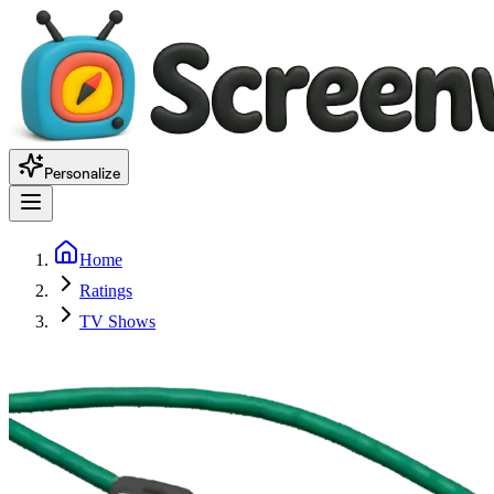
Personalize
Home
Ratings
TV Shows