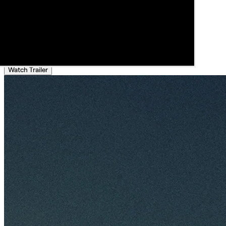
Watch Trailer