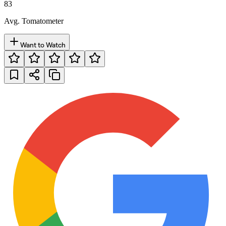
83
Avg. Tomatometer
Want to Watch