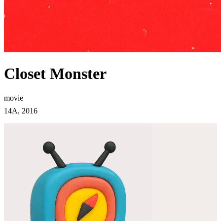
Closet Monster
movie
14A, 2016