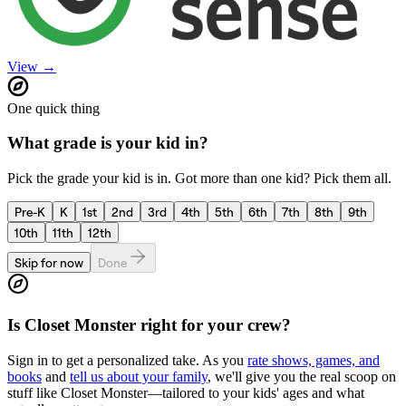
View →
One quick thing
What grade is your kid in?
Pick the grade your kid is in. Got more than one kid? Pick them all.
Pre-K
K
1st
2nd
3rd
4th
5th
6th
7th
8th
9th
10th
11th
12th
Skip for now
Done
Is
Closet Monster
right for your crew?
Sign in to get a personalized take. As you
rate shows, games, and
books
and
tell us about your family
, we'll give you the real scoop on
stuff like
Closet Monster
—tailored to your kids' ages and what