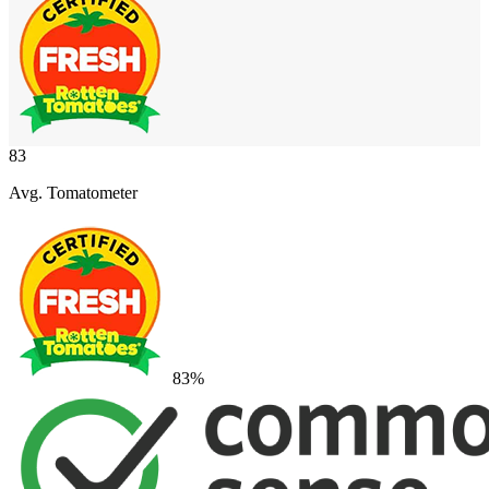
83
Avg. Tomatometer
83
%