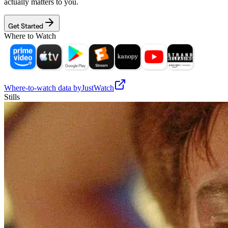
actually matters to you.
Get Started
Where to Watch
Where-to-watch data by
JustWatch
Stills