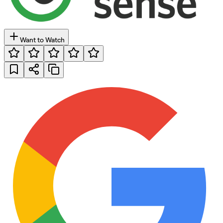
Want to Watch