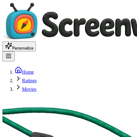
Personalize
Home
Ratings
Movies