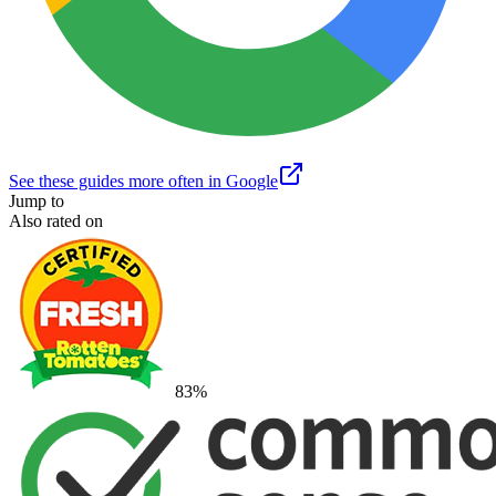
See these guides more often in Google
Jump to
Also rated on
83
%