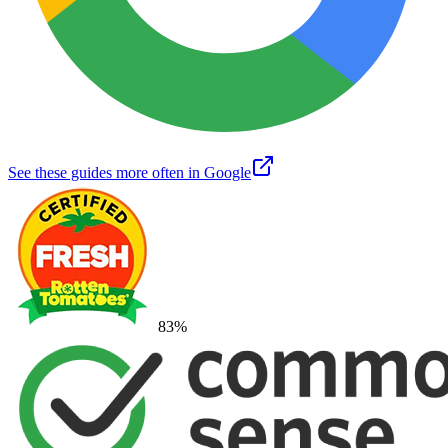
See these guides more often in Google
83
%