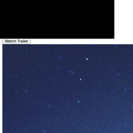
Watch Trailer