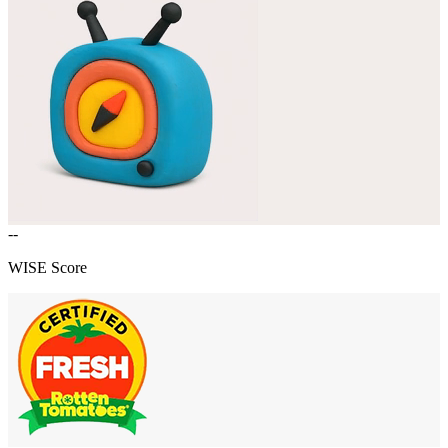
--
WISE Score