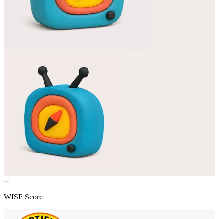
--
WISE Score