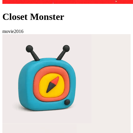
Closet Monster
movie
2016