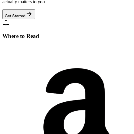
actually matters to you.
Get Started
Where to Read