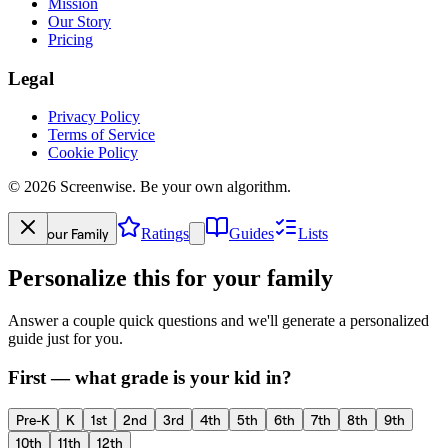
Mission
Our Story
Pricing
Legal
Privacy Policy
Terms of Service
Cookie Policy
©
2026
Screenwise. Be your own algorithm.
Your Family
Ratings
Guides
Lists
Personalize this for your family
Answer a couple quick questions and we'll generate a personalized
guide just for you.
First — what grade is your kid in?
Pre-K
K
1st
2nd
3rd
4th
5th
6th
7th
8th
9th
10th
11th
12th