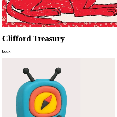
Clifford Treasury
book