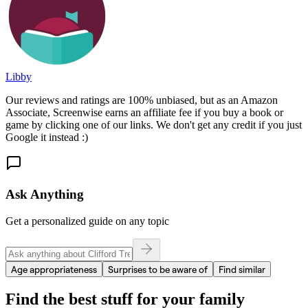
Libby
Our reviews and ratings are 100% unbiased, but as an Amazon
Associate, Screenwise earns an affiliate fee if you buy a book or
game by clicking one of our links. We don't get any credit if you just
Google it instead :)
Ask Anything
Get a personalized guide on any topic
Age appropriateness
Surprises to be aware of
Find similar
Find the best stuff for your family