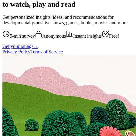
to watch, play and read
Get personalized insights, ideas, and recommendations for
developmentally-positive shows, games, books, movies and more.
5-min survey
Anonymous
Instant insights
Free!
Get your ratings
→
Privacy Policy
Terms of Service