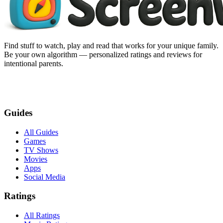
Find stuff to watch, play and read that works for your unique family.
Be your own algorithm — personalized ratings and reviews for
intentional parents.
Guides
All Guides
Games
TV Shows
Movies
Apps
Social Media
Ratings
All Ratings