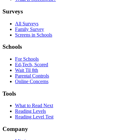
Surveys
All Surveys
Family Survey
Screens in Schools
Schools
For Schools
Ed-Tech, Scored
Wait Til 8th
Parental Controls
Online Concerns
Tools
What to Read Next
Reading Levels
Reading Level Test
Company