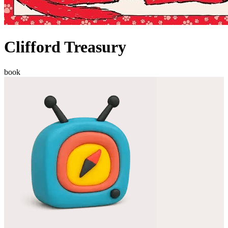
Clifford Treasury
book