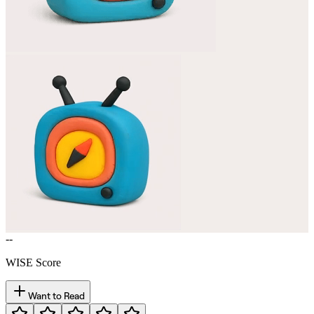
--
WISE Score
Want to Read