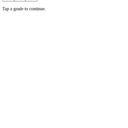
Tap a grade to continue.