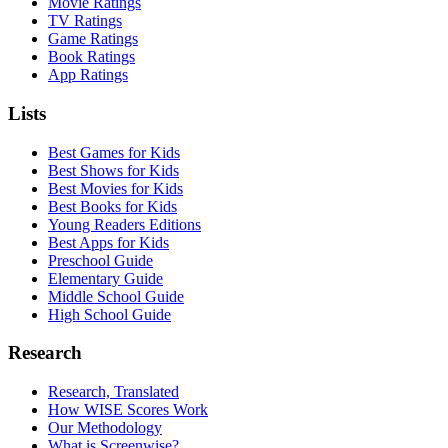
Movie Ratings
TV Ratings
Game Ratings
Book Ratings
App Ratings
Lists
Best Games for Kids
Best Shows for Kids
Best Movies for Kids
Best Books for Kids
Young Readers Editions
Best Apps for Kids
Preschool Guide
Elementary Guide
Middle School Guide
High School Guide
Research
Research, Translated
How WISE Scores Work
Our Methodology
What is Screenwise?