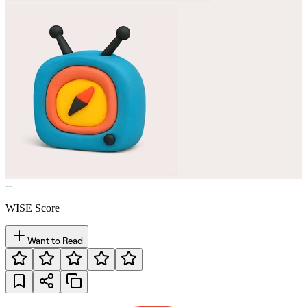
--
WISE Score
Want to Read