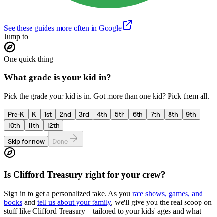
See these guides more often in Google
Jump to
One quick thing
What grade is your kid in?
Pick the grade your kid is in. Got more than one kid? Pick them all.
Pre-K
K
1st
2nd
3rd
4th
5th
6th
7th
8th
9th
10th
11th
12th
Skip for now
Done
Is
Clifford Treasury
right for your crew?
Sign in to get a personalized take. As you
rate shows, games, and
books
and
tell us about your family
, we'll give you the real scoop on
stuff like
Clifford Treasury
—tailored to your kids' ages and what