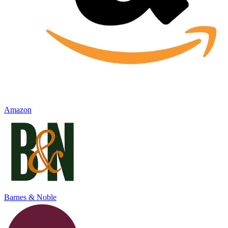
Amazon
Barnes & Noble