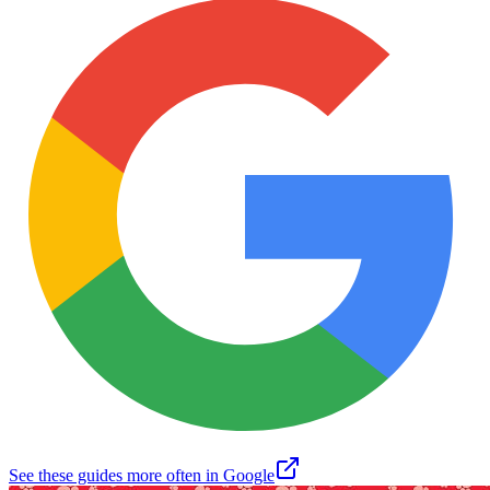
See these guides more often in Google