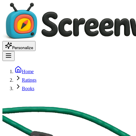
Personalize
Home
Ratings
Books