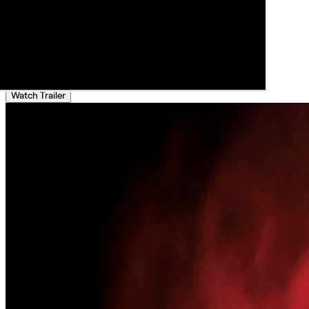
Watch Trailer