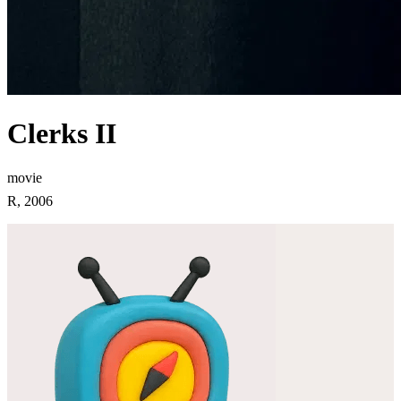
Clerks II
movie
R, 2006