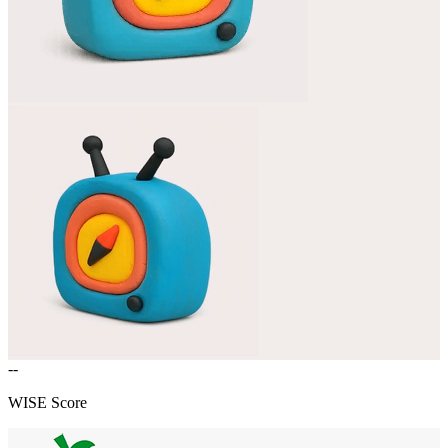
--
WISE Score