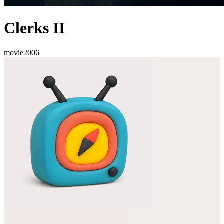
Clerks II
movie
2006