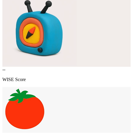
--
WISE Score