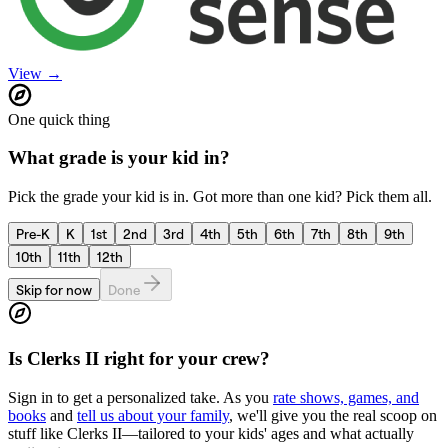
View →
One quick thing
What grade is your kid in?
Pick the grade your kid is in. Got more than one kid? Pick them all.
Pre-K
K
1st
2nd
3rd
4th
5th
6th
7th
8th
9th
10th
11th
12th
Skip for now
Done
Is
Clerks II
right for your crew?
Sign in to get a personalized take. As you
rate shows, games, and
books
and
tell us about your family
, we'll give you the real scoop on
stuff like
Clerks II
—tailored to your kids' ages and what actually