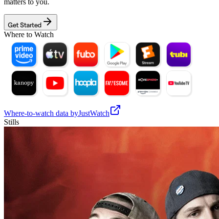
matters to you.
Get Started
Where to Watch
Where-to-watch data by
JustWatch
Stills