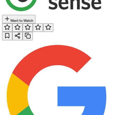
Want to Watch