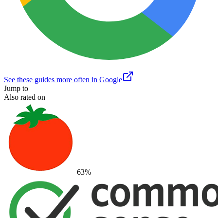
See these guides more often in Google
Jump to
Also rated on
63
%