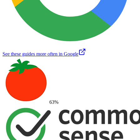
See these guides more often in Google
63
%