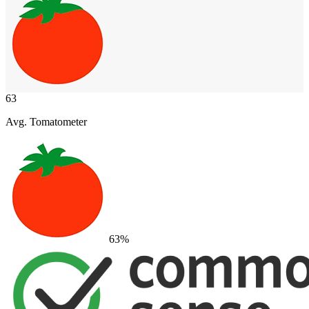
63
Avg. Tomatometer
63
%