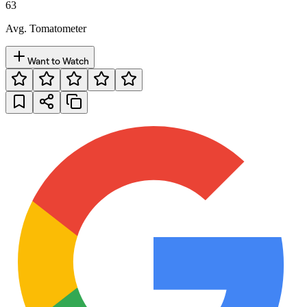
63
Avg. Tomatometer
Want to Watch