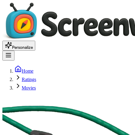
Personalize
Home
Ratings
Movies