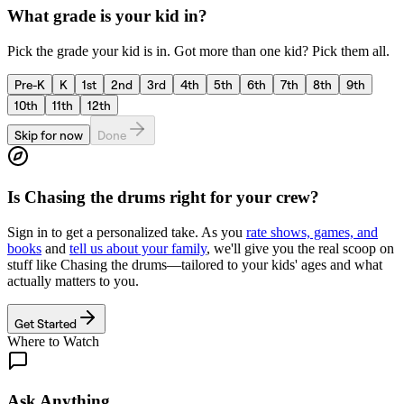
What grade is your kid in?
Pick the grade your kid is in. Got more than one kid? Pick them all.
Pre-K
K
1st
2nd
3rd
4th
5th
6th
7th
8th
9th
10th
11th
12th
Skip for now
Done
Is
Chasing the drums
right for your crew?
Sign in to get a personalized take. As you
rate shows, games, and
books
and
tell us about your family
, we'll give you the real scoop on
stuff like
Chasing the drums
—tailored to your kids' ages and what
actually matters to you.
Get Started
Where to Watch
Ask Anything