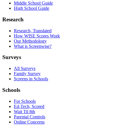
Middle School Guide
High School Guide
Research
Research, Translated
How WISE Scores Work
Our Methodology
What is Screenwise?
Surveys
All Surveys
Family Survey
Screens in Schools
Schools
For Schools
Ed-Tech, Scored
Wait Til 8th
Parental Controls
Online Concerns