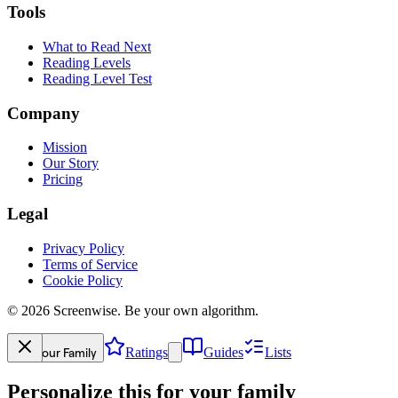
Tools
What to Read Next
Reading Levels
Reading Level Test
Company
Mission
Our Story
Pricing
Legal
Privacy Policy
Terms of Service
Cookie Policy
©
2026
Screenwise. Be your own algorithm.
Your Family
Ratings
Guides
Lists
Personalize this for your family