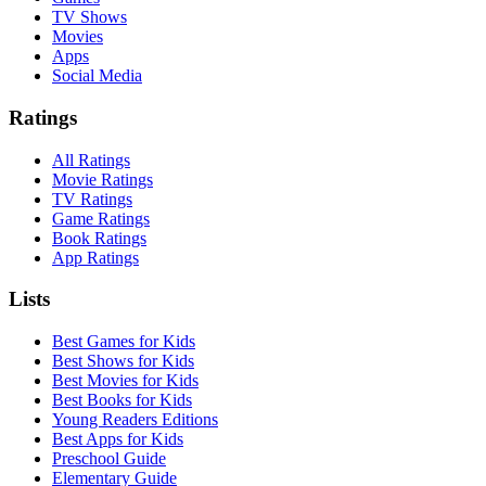
TV Shows
Movies
Apps
Social Media
Ratings
All Ratings
Movie Ratings
TV Ratings
Game Ratings
Book Ratings
App Ratings
Lists
Best Games for Kids
Best Shows for Kids
Best Movies for Kids
Best Books for Kids
Young Readers Editions
Best Apps for Kids
Preschool Guide
Elementary Guide