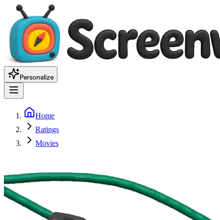
Personalize
Home
Ratings
Movies