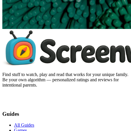
Find stuff to watch, play and read that works for your unique family.
Be your own algorithm — personalized ratings and reviews for
intentional parents.
Guides
All Guides
Games