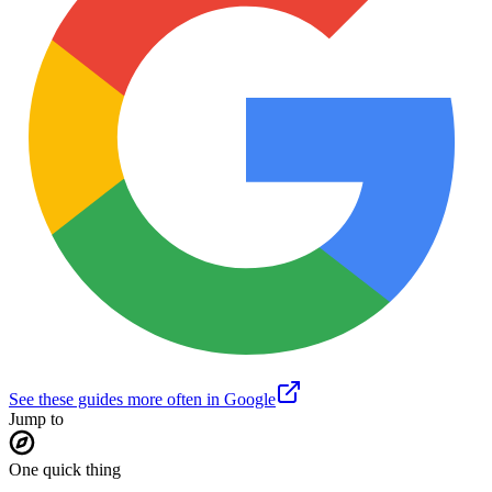
See these guides more often in Google
Jump to
One quick thing