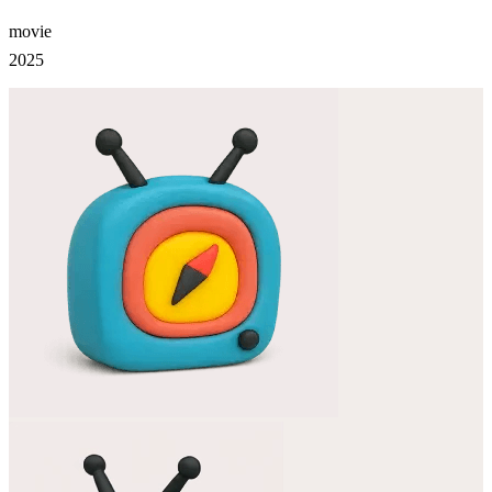
movie
2025