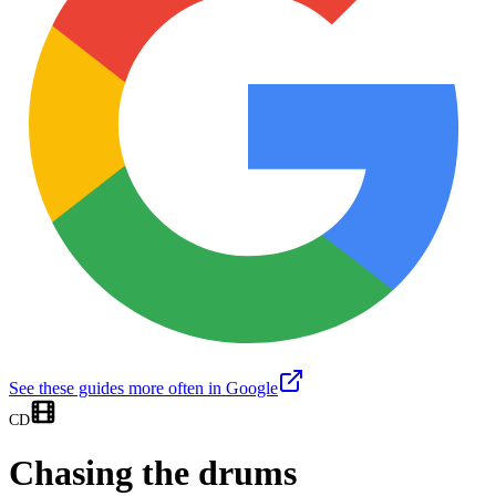
See these guides more often in Google
CD
Chasing the drums