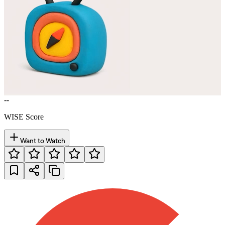
--
WISE Score
Want to Watch