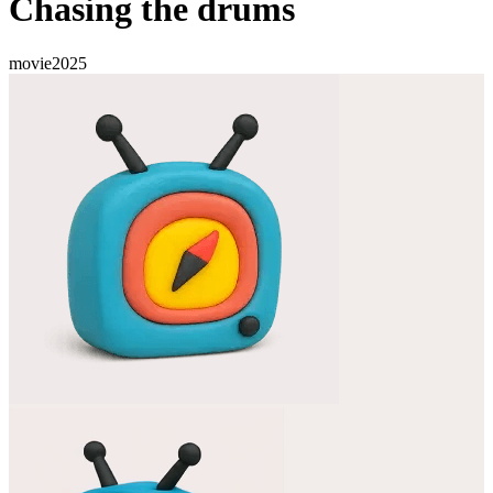
Chasing the drums
movie
2025