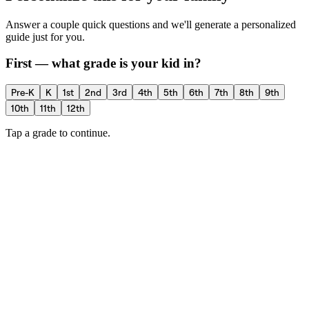
Answer a couple quick questions and we'll generate a personalized
guide just for you.
First — what grade is your kid in?
Pre-K
K
1st
2nd
3rd
4th
5th
6th
7th
8th
9th
10th
11th
12th
Tap a grade to continue.