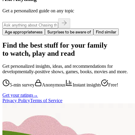
Get a personalized guide on any topic
Age appropriateness
Surprises to be aware of
Find similar
Find the best stuff for your family
to watch, play and read
Get personalized insights, ideas, and recommendations for
developmentally-positive shows, games, books, movies and more.
5-min survey
Anonymous
Instant insights
Free!
Get your ratings
→
Privacy Policy
Terms of Service