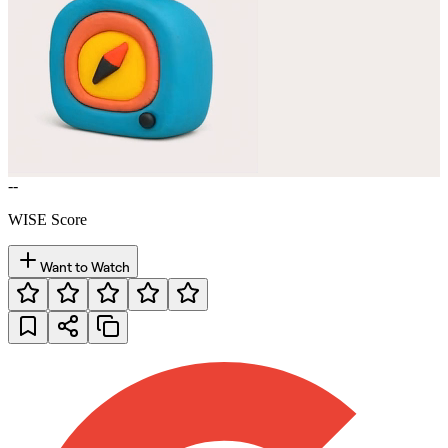
--
WISE Score
Want to Watch