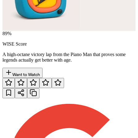
89
%
WISE Score
A high-octane victory lap from the Piano Man that proves some
legends actually get better with age.
Want to Watch