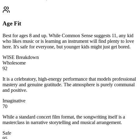
Age Fit
Best for ages 8 and up. While Common Sense suggests 11, any kid
who likes music or is learning an instrument will find plenty to love
here. It's safe for everyone, but younger kids might just get bored.
WISE Breakdown
Wholesome
92
It is a celebratory, high-energy performance that models professional
mastery and genuine gratitude. The atmosphere is purely communal
and positive.
Imaginative
70
While a standard concert film format, the songwriting itself is a
masterclass in narrative storytelling and musical arrangement.
Safe
95