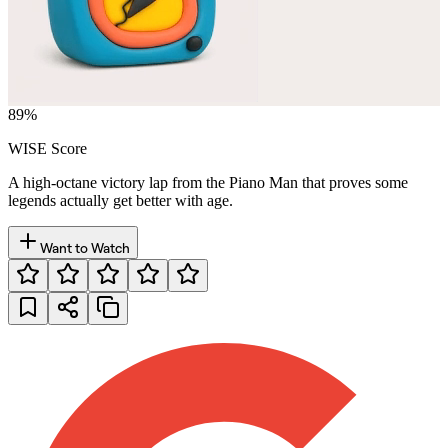
89
%
WISE Score
A high-octane victory lap from the Piano Man that proves some
legends actually get better with age.
Want to Watch