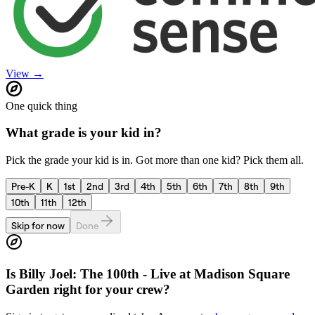
View →
One quick thing
What grade is your kid in?
Pick the grade your kid is in. Got more than one kid? Pick them all.
Pre-K
K
1st
2nd
3rd
4th
5th
6th
7th
8th
9th
10th
11th
12th
Skip for now
Done
Is
Billy Joel: The 100th - Live at Madison Square
Garden
right for your crew?