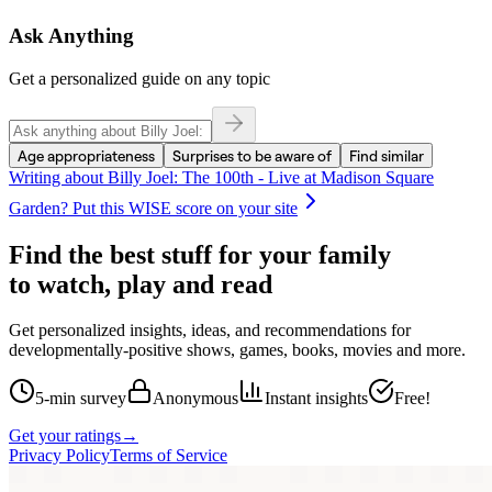
Ask Anything
Get a personalized guide on any topic
Age appropriateness
Surprises to be aware of
Find similar
Writing about
Billy Joel: The 100th - Live at Madison Square
Garden
? Put this WISE score on your site
Find the best stuff for your family
to watch, play and read
Get personalized insights, ideas, and recommendations for
developmentally-positive shows, games, books, movies and more.
5-min survey
Anonymous
Instant insights
Free!
Get your ratings
→
Privacy Policy
Terms of Service