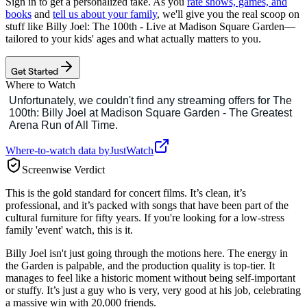
Sign in to get a personalized take. As you
rate shows, games, and
books
and
tell us about your family
, we'll give you the real scoop on
stuff like
Billy Joel: The 100th - Live at Madison Square Garden
—
tailored to your kids' ages and what actually matters to you.
Get Started
Where to Watch
Where-to-watch data by
JustWatch
Screenwise Verdict
This is the gold standard for concert films. It’s clean, it’s
professional, and it’s packed with songs that have been part of the
cultural furniture for fifty years. If you're looking for a low-stress
family 'event' watch, this is it.
Billy Joel isn't just going through the motions here. The energy in
the Garden is palpable, and the production quality is top-tier. It
manages to feel like a historic moment without being self-important
or stuffy. It’s just a guy who is very, very good at his job, celebrating
a massive win with 20,000 friends.