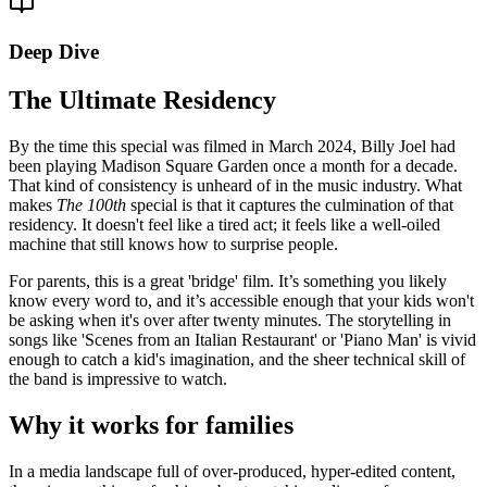
Deep Dive
The Ultimate Residency
By the time this special was filmed in March 2024, Billy Joel had
been playing Madison Square Garden once a month for a decade.
That kind of consistency is unheard of in the music industry. What
makes
The 100th
special is that it captures the culmination of that
residency. It doesn't feel like a tired act; it feels like a well-oiled
machine that still knows how to surprise people.
For parents, this is a great 'bridge' film. It’s something you likely
know every word to, and it’s accessible enough that your kids won't
be asking when it's over after twenty minutes. The storytelling in
songs like 'Scenes from an Italian Restaurant' or 'Piano Man' is vivid
enough to catch a kid's imagination, and the sheer technical skill of
the band is impressive to watch.
Why it works for families
In a media landscape full of over-produced, hyper-edited content,