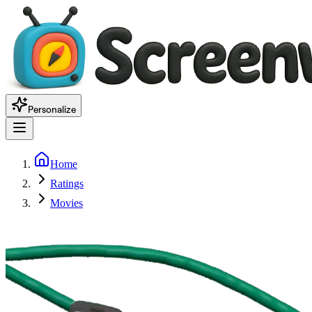
Personalize
Home
Ratings
Movies