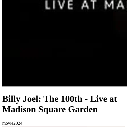
Billy Joel: The 100th - Live at
Madison Square Garden
movie
2024