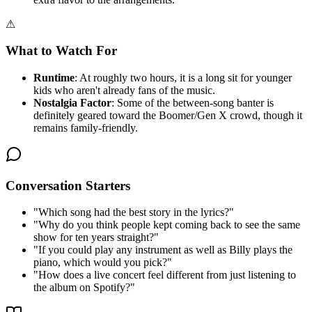
⚠
What to Watch For
Runtime
: At roughly two hours, it is a long sit for younger
kids who aren't already fans of the music.
Nostalgia Factor
: Some of the between-song banter is
definitely geared toward the Boomer/Gen X crowd, though it
remains family-friendly.
Conversation Starters
"
Which song had the best story in the lyrics?
"
"
Why do you think people kept coming back to see the same
show for ten years straight?
"
"
If you could play any instrument as well as Billy plays the
piano, which would you pick?
"
"
How does a live concert feel different from just listening to
the album on Spotify?
"