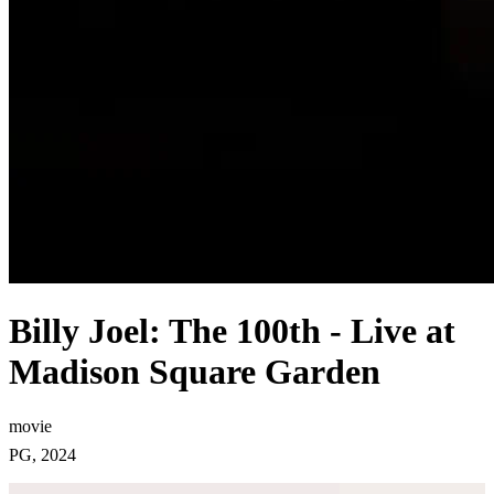
Billy Joel: The 100th - Live at
Madison Square Garden
movie
PG, 2024