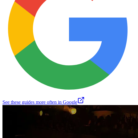
See these guides more often in Google