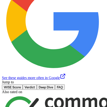
See these guides more often in Google
Jump to
WISE Score
Verdict
Deep Dive
FAQ
Also rated on