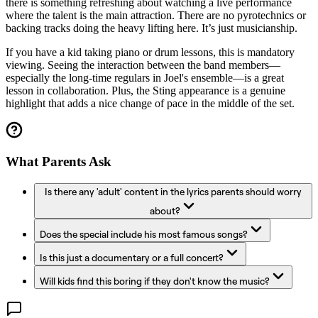
there is something refreshing about watching a live performance
where the talent is the main attraction. There are no pyrotechnics or
backing tracks doing the heavy lifting here. It’s just musicianship.
If you have a kid taking piano or drum lessons, this is mandatory
viewing. Seeing the interaction between the band members—
especially the long-time regulars in Joel's ensemble—is a great
lesson in collaboration. Plus, the Sting appearance is a genuine
highlight that adds a nice change of pace in the middle of the set.
What Parents Ask
Is there any 'adult' content in the lyrics parents should worry
about?
Does the special include his most famous songs?
Is this just a documentary or a full concert?
Will kids find this boring if they don't know the music?