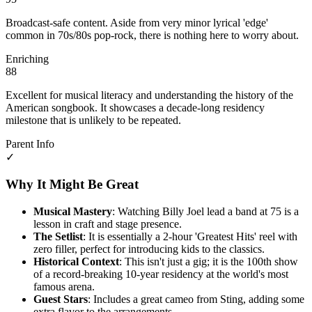
Broadcast-safe content. Aside from very minor lyrical 'edge'
common in 70s/80s pop-rock, there is nothing here to worry about.
Enriching
88
Excellent for musical literacy and understanding the history of the
American songbook. It showcases a decade-long residency
milestone that is unlikely to be repeated.
Parent Info
✓
Why It Might Be Great
Musical Mastery
: Watching Billy Joel lead a band at 75 is a
lesson in craft and stage presence.
The Setlist
: It is essentially a 2-hour 'Greatest Hits' reel with
zero filler, perfect for introducing kids to the classics.
Historical Context
: This isn't just a gig; it is the 100th show
of a record-breaking 10-year residency at the world's most
famous arena.
Guest Stars
: Includes a great cameo from Sting, adding some
extra flavor to the arrangements.