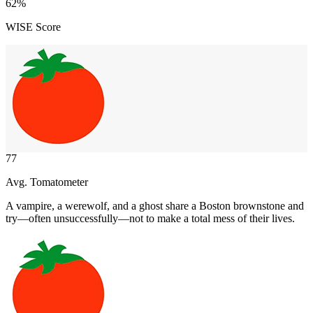
62
%
WISE Score
77
Avg. Tomatometer
A vampire, a werewolf, and a ghost share a Boston brownstone and
try—often unsuccessfully—not to make a total mess of their lives.