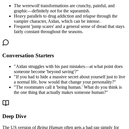
The werewolf transformations are crunchy, painful, and
graphic—definitely not for the squeamish.
Heavy parallels to drug addiction and relapse through the
vampire character, Aidan, which can be intense.
Frequent 'jump scares' and a general sense of dread that stays
fairly constant throughout the seasons.
Conversation Starters
"
Aidan struggles with his past mistakes—at what point does
someone become 'beyond saving'?
"
"
If you had to hide a massive secret about yourself just to live
a normal life, how would that change your personality?
"
"
The roommates call it 'being human.' What do you think is
the one thing that actually makes someone human?
"
Deep Dive
The US version of
Being Human
often gets a bad rap simply for