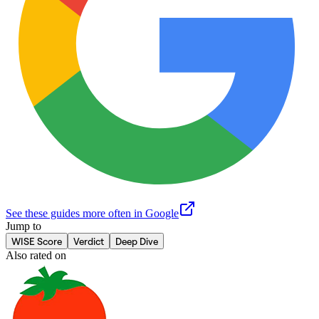
See these guides more often in Google
Jump to
WISE Score
Verdict
Deep Dive
Also rated on