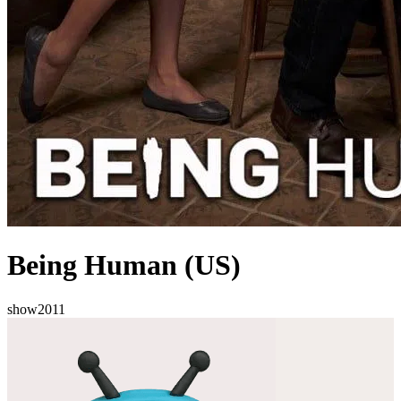
Being Human (US)
show
2011