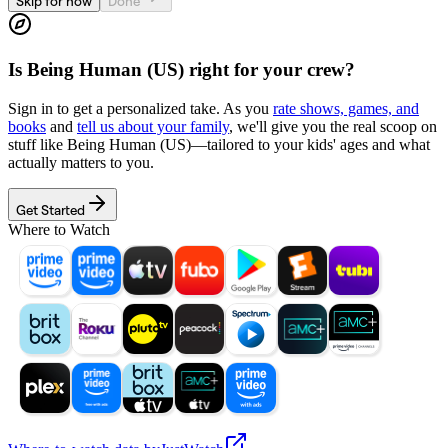
Skip for now
Done
Is
Being Human (US)
right for your crew?
Sign in to get a personalized take. As you
rate shows, games, and
books
and
tell us about your family
, we'll give you the real scoop on
stuff like
Being Human (US)
—tailored to your kids' ages and what
actually matters to you.
Get Started
Where to Watch