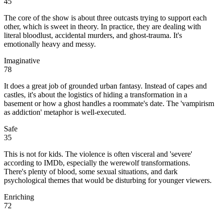
45
The core of the show is about three outcasts trying to support each
other, which is sweet in theory. In practice, they are dealing with
literal bloodlust, accidental murders, and ghost-trauma. It's
emotionally heavy and messy.
Imaginative
78
It does a great job of grounded urban fantasy. Instead of capes and
castles, it's about the logistics of hiding a transformation in a
basement or how a ghost handles a roommate's date. The 'vampirism
as addiction' metaphor is well-executed.
Safe
35
This is not for kids. The violence is often visceral and 'severe'
according to IMDb, especially the werewolf transformations.
There's plenty of blood, some sexual situations, and dark
psychological themes that would be disturbing for younger viewers.
Enriching
72