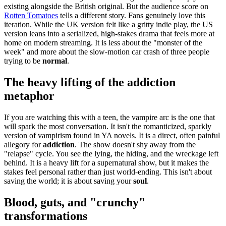
existing alongside the British original. But the audience score on
Rotten Tomatoes
tells a different story. Fans genuinely love this
iteration. While the UK version felt like a gritty indie play, the US
version leans into a serialized, high-stakes drama that feels more at
home on modern streaming. It is less about the "monster of the
week" and more about the slow-motion car crash of three people
trying to be
normal
.
The heavy lifting of the addiction
metaphor
If you are watching this with a teen, the vampire arc is the one that
will spark the most conversation. It isn't the romanticized, sparkly
version of vampirism found in YA novels. It is a direct, often painful
allegory for
addiction
. The show doesn't shy away from the
"relapse" cycle. You see the lying, the hiding, and the wreckage left
behind. It is a heavy lift for a supernatural show, but it makes the
stakes feel personal rather than just world-ending. This isn't about
saving the world; it is about saving your
soul
.
Blood, guts, and "crunchy"
transformations