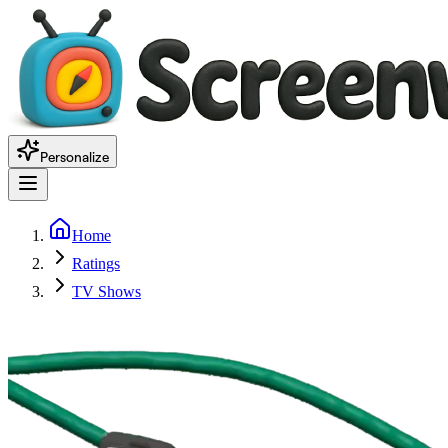
Personalize
Home
Ratings
TV Shows