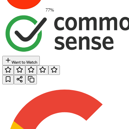
77
%
Want to Watch