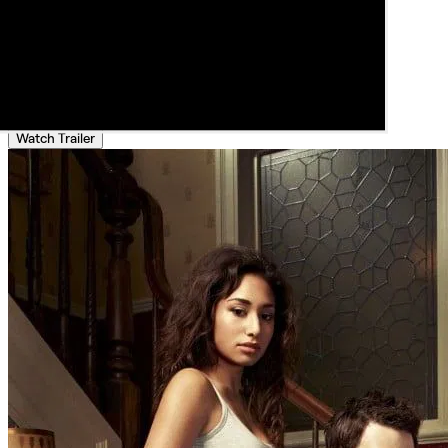
Watch Trailer