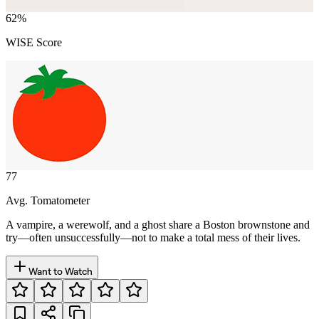
62
%
WISE Score
77
Avg. Tomatometer
A vampire, a werewolf, and a ghost share a Boston brownstone and
try—often unsuccessfully—not to make a total mess of their lives.
Want to Watch