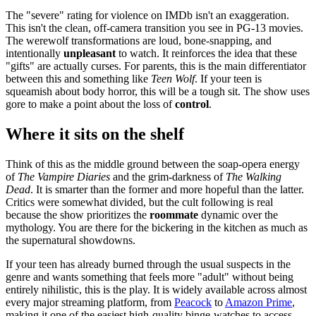
The "severe" rating for violence on IMDb isn't an exaggeration.
This isn't the clean, off-camera transition you see in PG-13 movies.
The werewolf transformations are loud, bone-snapping, and
intentionally
unpleasant
to watch. It reinforces the idea that these
"gifts" are actually curses. For parents, this is the main differentiator
between this and something like
Teen Wolf
. If your teen is
squeamish about body horror, this will be a tough sit. The show uses
gore to make a point about the loss of
control
.
Where it sits on the shelf
Think of this as the middle ground between the soap-opera energy
of
The Vampire Diaries
and the grim-darkness of
The Walking
Dead
. It is smarter than the former and more hopeful than the latter.
Critics were somewhat divided, but the cult following is real
because the show prioritizes the
roommate
dynamic over the
mythology. You are there for the bickering in the kitchen as much as
the supernatural showdowns.
If your teen has already burned through the usual suspects in the
genre and wants something that feels more "adult" without being
entirely nihilistic, this is the play. It is widely available across almost
every major streaming platform, from
Peacock
to
Amazon Prime
,
making it one of the easiest high-quality binge-watches to access