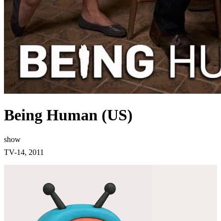
Being Human (US)
show
TV-14, 2011