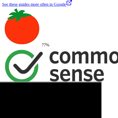
See these guides more often in Google
77
%
→