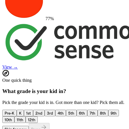
77
%
View →
One quick thing
What grade is your kid in?
Pick the grade your kid is in. Got more than one kid? Pick them all.
Pre-K
K
1st
2nd
3rd
4th
5th
6th
7th
8th
9th
10th
11th
12th