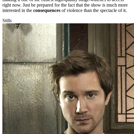
right now. Just be prepared for the fact that the show is much more
interested in the
consequences
of violence than the spectacle of it.
Stills