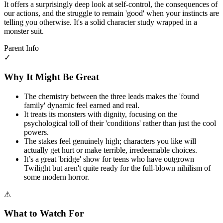
It offers a surprisingly deep look at self-control, the consequences of
our actions, and the struggle to remain 'good' when your instincts are
telling you otherwise. It's a solid character study wrapped in a
monster suit.
Parent Info
✓
Why It Might Be Great
The chemistry between the three leads makes the 'found
family' dynamic feel earned and real.
It treats its monsters with dignity, focusing on the
psychological toll of their 'conditions' rather than just the cool
powers.
The stakes feel genuinely high; characters you like will
actually get hurt or make terrible, irredeemable choices.
It’s a great 'bridge' show for teens who have outgrown
Twilight but aren't quite ready for the full-blown nihilism of
some modern horror.
⚠
What to Watch For