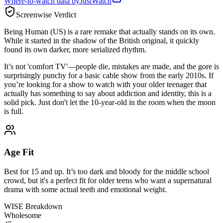
Where-to-watch data by
JustWatch
Screenwise Verdict
Being Human (US) is a rare remake that actually stands on its own.
While it started in the shadow of the British original, it quickly
found its own darker, more serialized rhythm.
It’s not 'comfort TV'—people die, mistakes are made, and the gore is
surprisingly punchy for a basic cable show from the early 2010s. If
you’re looking for a show to watch with your older teenager that
actually has something to say about addiction and identity, this is a
solid pick. Just don't let the 10-year-old in the room when the moon
is full.
Age Fit
Best for 15 and up. It’s too dark and bloody for the middle school
crowd, but it's a perfect fit for older teens who want a supernatural
drama with some actual teeth and emotional weight.
WISE Breakdown
Wholesome